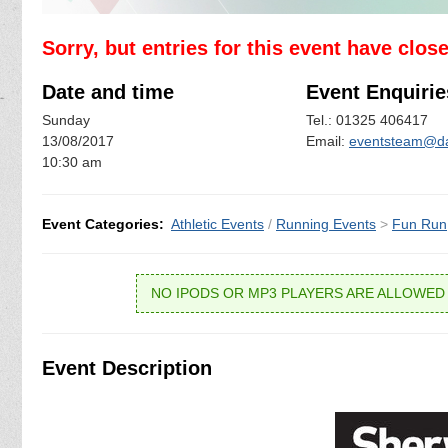
Sorry, but entries for this event have clos
Date and time
Event Enquirie
Sunday
Tel.: 01325 406417
13/08/2017
Email:
eventsteam@dar
10:30 am
Event Categories:
Athletic Events
/
Running Events
>
Fun Run
NO IPODS OR MP3 PLAYERS ARE ALLOWED 
Event Description