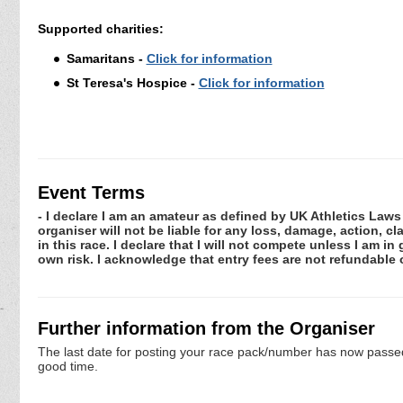
Supported charities:
Samaritans -
Click for information
St Teresa's Hospice -
Click for information
Event Terms
- I declare I am an amateur as defined by UK Athletics Laws 
organiser will not be liable for any loss, damage, action, 
in this race. I declare that I will not compete unless I am i
own risk. I acknowledge that entry fees are not refundabl
Further information from the Organiser
The last date for posting your race pack/number has now passed. 
good time.