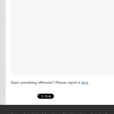
Seen something offensive? Please report it
here
.