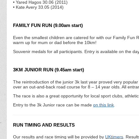
• Yared Hagos 30.06 (2011)
• Kate Avery 33.05 (2014)
FAMILY FUN RUN (9.00am start)
Even the smallest children are catered for with our Family Fun Run.
warm up for mum or dad before the 10km!
Souvenir medals for all participants. Entry is available on the d
3KM JUNIOR RUN (9.45am start)
The reintroduction of the junior 3k last year proved very popul
over an out-and-back road course for 8 – 14 year olds. All entrant
The race is also a great opportunity for local sport clubs, athletic
Entry to the 3k Junior race can be made
on this link
.
RUN TIMING AND RESULTS
Our results and race timing will be provided by
UKtimers
. Result