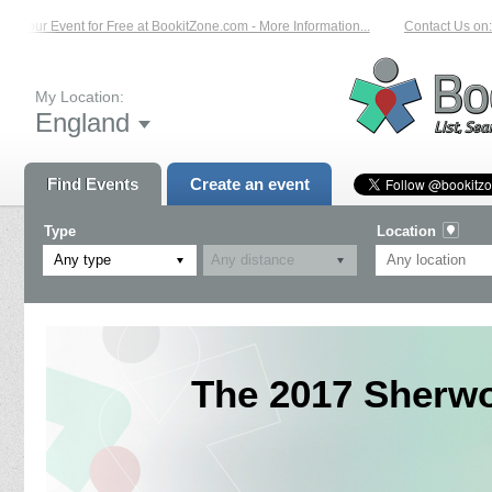
Your Event for Free at BookitZone.com - More Information...
Contact Us on: 01
My Location:
England
Find Events
Create an event
Type
Location
Any type
The 2017 Sherwo