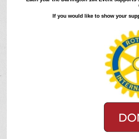
If you would like to show your sup