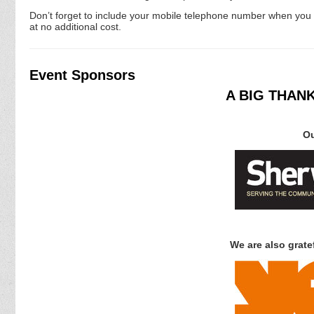
Don’t forget to include your mobile telephone number when you en
at no additional cost.
Event Sponsors
A BIG THAN
Ou
We are also gratef