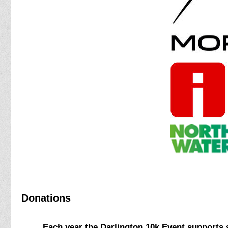
Donations
Each year the Darlington 10k Event supports s