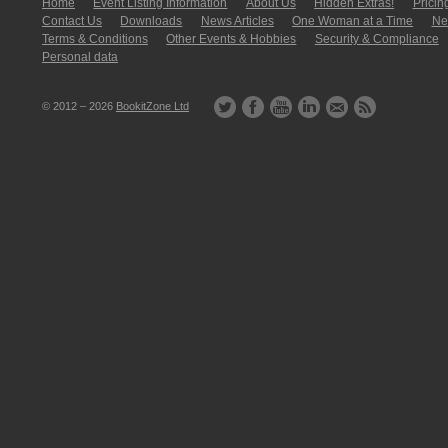
Home
Event Listing In­for­mati­on
About Us
Hidden Extras!
Pricin
Contact Us
Downloads
News Articles
One Woman at a Time
New
Terms & Conditions
Other Events & Hobbies
Security & Compliance
Personal data
© 2012 – 2026
BookitZone Ltd