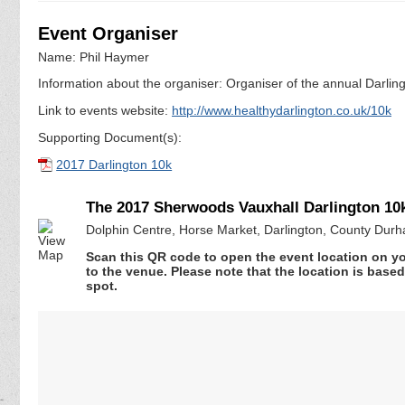
Event Organiser
Name: Phil Haymer
Information about the organiser: Organiser of the annual Darli
Link to events website:
http://www.healthydarlington.co.uk/10k
Supporting Document(s):
2017 Darlington 10k
The 2017 Sherwoods Vauxhall Darlington 10
Dolphin Centre, Horse Market, Darlington, County Du
Scan this QR code to open the event location on y
to the venue. Please note that the location is base
spot.