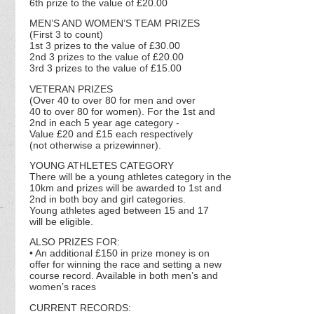
6th prize to the value of £20.00
MEN’S AND WOMEN’S TEAM PRIZES
(First 3 to count)
1st 3 prizes to the value of £30.00
2nd 3 prizes to the value of £20.00
3rd 3 prizes to the value of £15.00
VETERAN PRIZES
(Over 40 to over 80 for men and over
40 to over 80 for women). For the 1st and
2nd in each 5 year age category -
Value £20 and £15 each respectively
(not otherwise a prizewinner).
YOUNG ATHLETES CATEGORY
There will be a young athletes category in the
10km and prizes will be awarded to 1st and
2nd in both boy and girl categories.
Young athletes aged between 15 and 17
will be eligible.
ALSO PRIZES FOR:
• An additional £150 in prize money is on
offer for winning the race and setting a new
course record. Available in both men’s and
women’s races
CURRENT RECORDS: