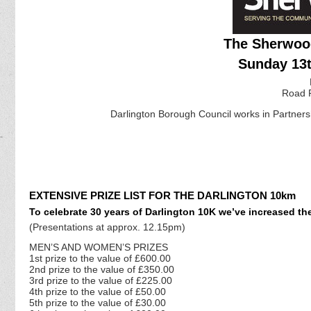
The Sherwood
Sunday 13t
Road 
Darlington Borough Council works in Partnershi
EXTENSIVE PRIZE LIST FOR THE DARLINGTON 10km
To celebrate 30 years of Darlington 10K we’ve increased the
(Presentations at approx. 12.15pm)
MEN’S AND WOMEN’S PRIZES
1st prize to the value of £600.00
2nd prize to the value of £350.00
3rd prize to the value of £225.00
4th prize to the value of £50.00
5th prize to the value of £30.00