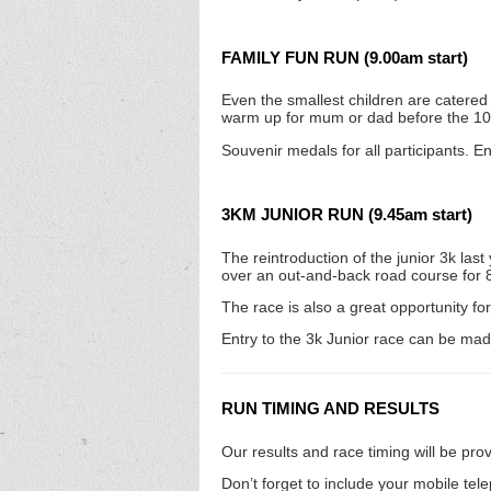
FAMILY FUN RUN (9.00am start)
Even the smallest children are catered f
warm up for mum or dad before the 1
Souvenir medals for all participants. E
3KM JUNIOR RUN (9.45am start)
The reintroduction of the junior 3k la
over an out-and-back road course for 8 –
The race is also a great opportunity for 
Entry to the 3k Junior race can be ma
RUN TIMING AND RESULTS
Our results and race timing will be pr
Don’t forget to include your mobile tel