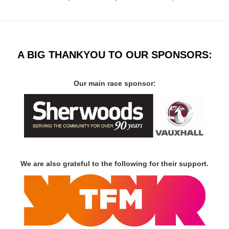
A BIG THANKYOU TO OUR SPONSORS:
Our main race sponsor:
We are also grateful to the following for their support.