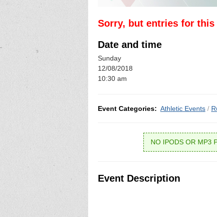
Sorry, but entries for thi
Date and time
Sunday
12/08/2018
10:30 am
Event Categories:
Athletic Events
/
R
NO IPODS OR MP3 
Event Description