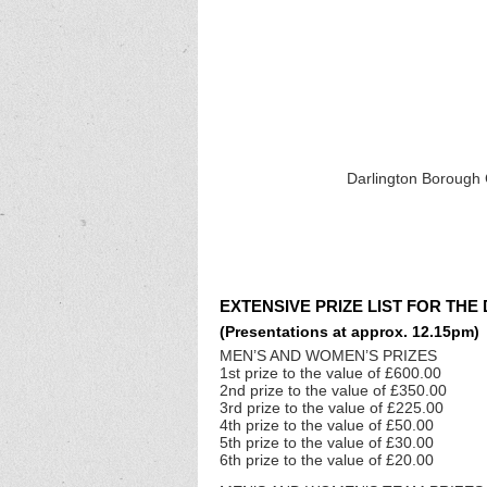
Darlington Borough C
EXTENSIVE PRIZE LIST FOR THE
(Presentations at approx. 12.15pm)
MEN’S AND WOMEN’S PRIZES
1st prize to the value of £600.00
2nd prize to the value of £350.00
3rd prize to the value of £225.00
4th prize to the value of £50.00
5th prize to the value of £30.00
6th prize to the value of £20.00