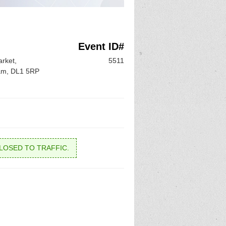
Event ID#
rket,
5511
ham, DL1 5RP
LOSED TO TRAFFIC.