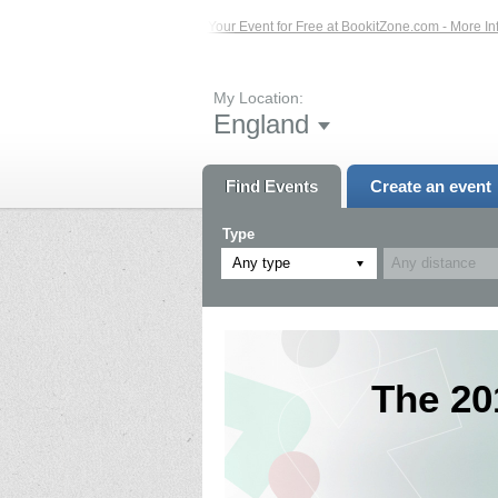
s – Click Here...
List Your Event for Free at BookitZone.com - More Information
My Location:
England
Find Events
Create an event
Type
Any type
The 20