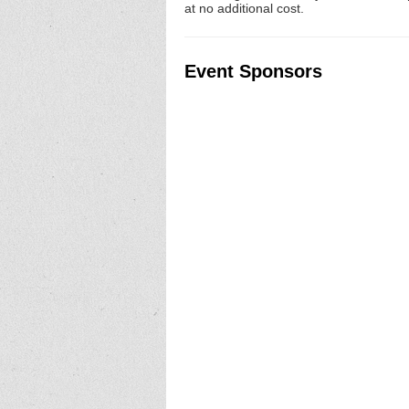
at no additional cost.
Event Sponsors