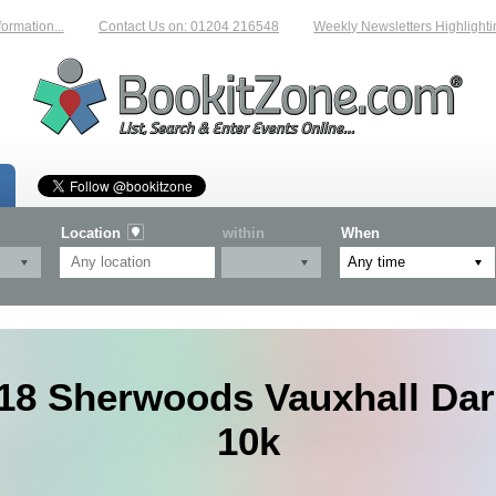
...
Contact Us on: 01204 216548
Weekly Newsletters Highlighting New 
Location
within
When
18 Sherwoods Vauxhall Dar
10k