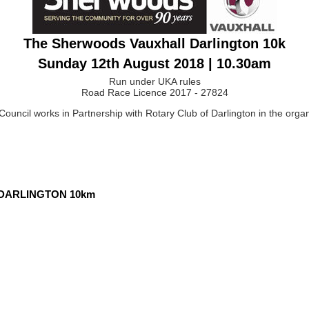
The Sherwoods Vauxhall Darlington 10k
Sunday 12th August 2018 | 10.30am
Run under UKA rules
Road Race Licence 2017 - 27824
ouncil works in Partnership with Rotary Club of Darlington in the organi
 DARLINGTON 10km