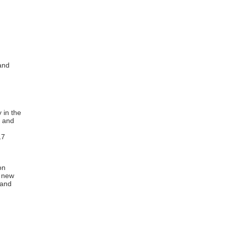
and
 in the
t and
17
on
a new
 and