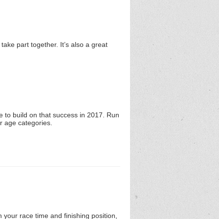
take part together. It’s also a great
 to build on that success in 2017. Run
or age categories.
 your race time and finishing position,