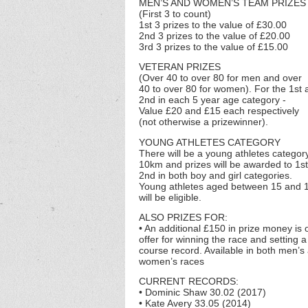
MEN’S AND WOMEN’S TEAM PRIZES
(First 3 to count)
1st 3 prizes to the value of £30.00
2nd 3 prizes to the value of £20.00
3rd 3 prizes to the value of £15.00
VETERAN PRIZES
(Over 40 to over 80 for men and over
40 to over 80 for women). For the 1st 
2nd in each 5 year age category -
Value £20 and £15 each respectively
(not otherwise a prizewinner).
YOUNG ATHLETES CATEGORY
There will be a young athletes category
10km and prizes will be awarded to 1s
2nd in both boy and girl categories.
Young athletes aged between 15 and 
will be eligible.
ALSO PRIZES FOR:
• An additional £150 in prize money is 
offer for winning the race and setting 
course record. Available in both men’s
women’s races
CURRENT RECORDS:
• Dominic Shaw 30.02 (2017)
• Kate Avery 33.05 (2014)