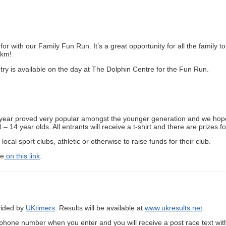
or with our Family Fun Run. It’s a great opportunity for all the family to 
0km!
ntry is available on the day at The Dolphin Centre for the Fun Run.
st year proved very popular amongst the younger generation and we hope
 14 year olds. All entrants will receive a t-shirt and there are prizes f
local sport clubs, athletic or otherwise to raise funds for their club.
de
on this link
.
ovided by
UKtimers
. Results will be available at
www.ukresults.net
.
ephone number when you enter and you will receive a post race text with