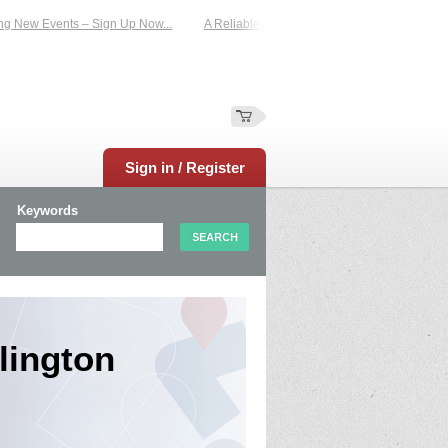
Events – Sign Up Now...
A Reliable Family-Run Results Service – UKtimers. Mo
Sign in / Register
Keywords
lington