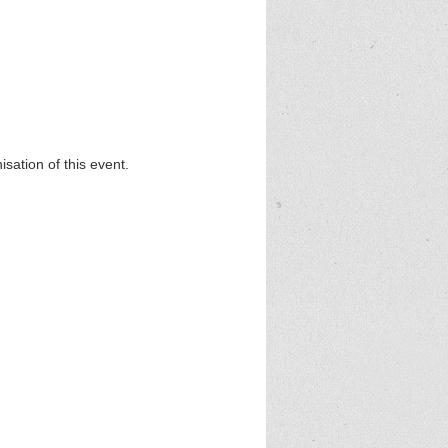
sation of this event.