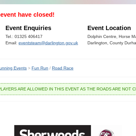
s event have closed!
Event Enquiries
Event Location
Tel.: 01325 406417
Dolphin Centre, Horse Ma
Email:
eventsteam@darlington.gov.uk
Darlington, County Dur
unning Events
>
Fun Run
/
Road Race
PLAYERS ARE ALLOWED IN THIS EVENT AS THE ROADS ARE NOT C