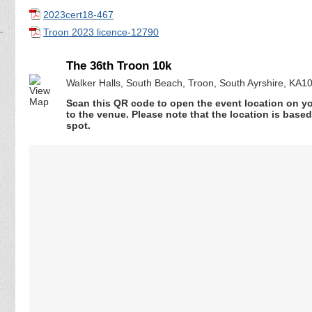
2023cert18-467
Troon 2023 licence-12790
The 36th Troon 10k
Walker Halls, South Beach, Troon, South Ayrshire, KA1
Scan this QR code to open the event location on y
to the venue. Please note that the location is base
spot.