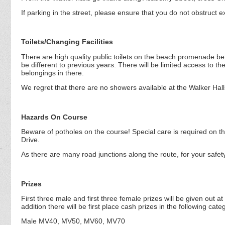
If parking in the street, please ensure that you do not obstruct ex
Toilets/Changing Facilities
There are high quality public toilets on the beach promenade b
be different to previous years. There will be limited access to the
belongings in there.
We regret that there are no showers available at the Walker Hall
Hazards On Course
Beware of potholes on the course! Special care is required on th
Drive.
As there are many road junctions along the route, for your safet
Prizes
First three male and first three female prizes will be given out at
addition there will be first place cash prizes in the following cate
Male MV40, MV50, MV60, MV70