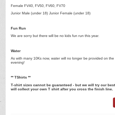
Female FV40, FV50, FV60, FV70
Junior Male (under 18) Junior Female (under 18)
Fun Run
We are sorry but there will be no kids fun run this year.
Water
As with many 10Ks now, water will no longer be provided on the r
evening!
** TShirts **
T-shirt sizes cannot be guaranteed - but we will try our be
will collect your own T shirt after you cross the finish line.