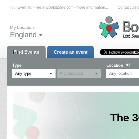
st Your Event for Free at BookitZone.com - More Information...
Contact Us on:
My Location:
England
Find Events
Create an event
Type
Location
Any type
The 3