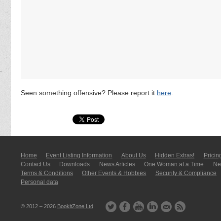
Seen something offensive? Please report it
here
.
Home
Event Listing In­for­mati­on
About Us
Hidden Extras!
Pricin
Contact Us
Downloads
News Articles
One Woman at a Time
New
Terms & Conditions
Other Events & Hobbies
Security & Compliance
Personal data
© 2012 – 2026
BookitZone Ltd