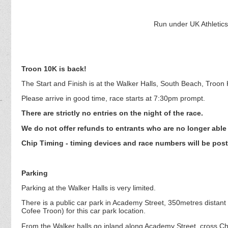
Run under UK Athletics 
Troon 10K is back!
The Start and Finish is at the Walker Halls, South Beach, Troon
Please arrive in good time, race starts at 7:30pm prompt.
There are strictly no entries on the night of the race.
We do not offer refunds to entrants who are no longer able 
Chip Timing - timing devices and race numbers will be post
Parking
Parking at the Walker Halls is very limited.
There is a public car park in Academy Street, 350metres distan
Cofee Troon) for this car park location.
From the Walker halls go inland along Academy Street, cross Chu