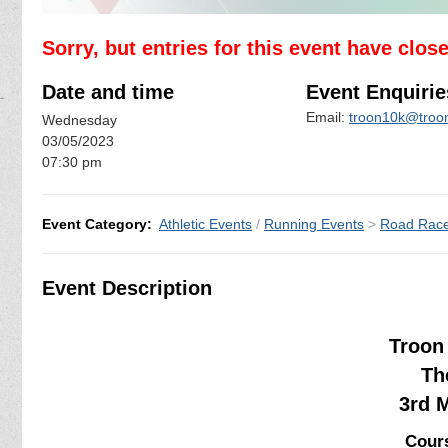
Sorry, but entries for this event have clos
Date and time
Event Enquirie
Email:
troon10k@troon
Wednesday
03/05/2023
07:30 pm
Event Category:
Athletic Events
/
Running Events
>
Road Rac
Event Description
Troon 
Th
3rd 
Cours