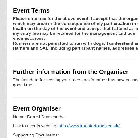
Event Terms
Please enter me for the above event. I accept that the organ
which may arise in the consequence of my participation in or
health on the day of the event and accept that I attend at m
my entry fee may be retained for the management and admini
circumstances.
Runners are not permitted to run with dogs. I understand an
Harriers and SAL, including participant names, addresses 
Further information from the Organiser
The last date for posting your race pack/number has now passed. 
good time.
Event Organiser
Name: Darrell Dunscombe
Link to events website:
http://www.troontortoises.co.uk/
Supporting Documents: