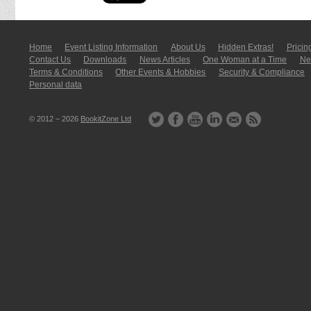
Home
Event Listing In­for­mati­on
About Us
Hidden Extras!
Pricin
Contact Us
Downloads
News Articles
One Woman at a Time
New
Terms & Conditions
Other Events & Hobbies
Security & Compliance
Personal data
© 2012 – 2026
BookitZone Ltd