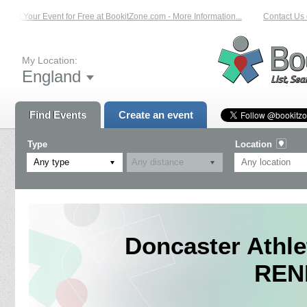
List Your Event for Free at BookitZone.com - More Information...
Contact Us on
My Location:
England
Find Events
Create an event
Type
Location
Any type
Doncaster Athl
REN