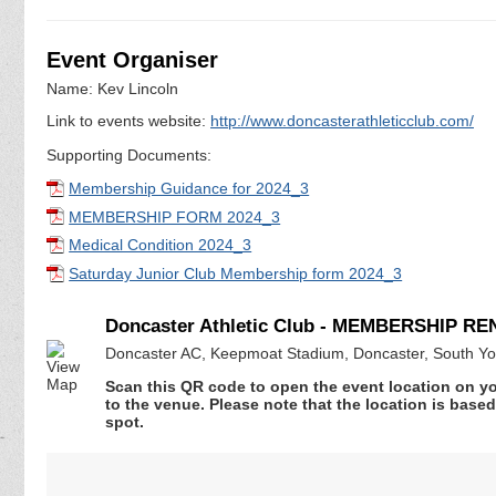
Event Organiser
Name: Kev Lincoln
Link to events website:
http://www.doncasterathleticclub.com/
Supporting Documents:
Membership Guidance for 2024_3
MEMBERSHIP FORM 2024_3
Medical Condition 2024_3
Saturday Junior Club Membership form 2024_3
Doncaster Athletic Club - MEMBERSHIP R
Doncaster AC, Keepmoat Stadium, Doncaster, South Y
Scan this QR code to open the event location on y
to the venue. Please note that the location is base
spot.