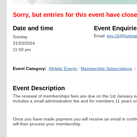
Sorry, but entries for this event have clos
Date and time
Event Enquirie
Email:
kev.16@hotmail
Sunday
31/03/2024
11:59 pm
Event Category:
Athletic Events
/
Membership Subscriptions
>
Event Description
The renewal of memberships fees are due on the 1st January ea
includes a small administration fee and for members 11 years o
Once you have made payment you will receive an email in confi
will then process your membership.