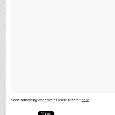
Seen something offensive? Please report it
here
.