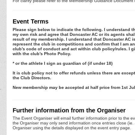
For clarity please refer to the Membership Guidance Document l
Event Terms
Please sign below to indicate the following. I understand that
my own risk and agree that Doncaster AC or its agents shall
result of my membership. I understand that Doncaster AC is
represent the club in competitions and confirm that I am an 
club’s code of conduct and act within club policy/rules. I
with the club’s Photo Policy.
* or the athlete I sign as guardian of (if under 18)
It is club policy not to offer refunds unless there are exc
the Club Directors.
New membership may be accepted at half price from 1st July
Further information from the Organiser
The Event Organiser will email further information prior to the e
the Organiser may only send information once entries close (ie. a 
Organiser using the details displayed on the event entry page.