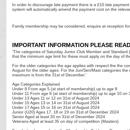
In order to discourage late payment there is a £10 late payment 
system will automatically amend the payment cost on the releva
Family membership may be considered, enquire at reception for
IMPORTANT INFORMATION PLEASE READ
'The categories of Saturday Junior Club Member and Standard (U11
that the minimum age limit for these must apply on the day of t
For the older categories the age applies with respect the the co
August for the older ages. For the Jun/Sen/Mast categories the
maximum is from the 31st of December.'
Age Categories Explained
Under 8 From age 5 (at start of membership) up to age 8
Under 11 From age 8 (at start of membership) up to age 10 on 
Under 13 Ages 11 or 12 on 31st of August
2024
Under 15 Ages 13 or 14 on 31st of August
2024
Under 17 Ages 15 or 16 on 31st of August
2024
Junior (U20) Ages 17, 18 or 19 on 31st of December
2024
Senior Aged at least 20 on 31st of December
2024
Veterans Aged at least 35 on day of competition (Masters)