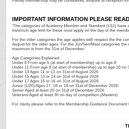
Family membership may be considered, enquire at reception for
IMPORTANT INFORMATION PLEASE READ
'The categories of Academy Member and Standard (U11) have a limi
minimum age limit for these must apply on the day of the membe
For the older categories the age applies with respect the the co
August for the older ages. For the Jun/Sen/Mast categories the
maximum is from the 31st of December.'
Age Categories Explained
Under 8 From age 5 (at start of membership) up to age 8
Under 11 From age 8 (at start of membership) up to age 10 on 
Under 13 Ages 11 or 12 on 31st of August
2026
Under 15 Ages 13 or 14 on 31st of August
2026
Under 17 Ages 15 or 16 on 31st of August
2026
Junior (U20) Ages 17, 18 or 19 on 31st of December
2026
Senior Aged at least 20 on 31st of December
2026
Veterans Aged at least 35 on day of competition (Masters)
For clarity please refer to the Membership Guidance Document l
T