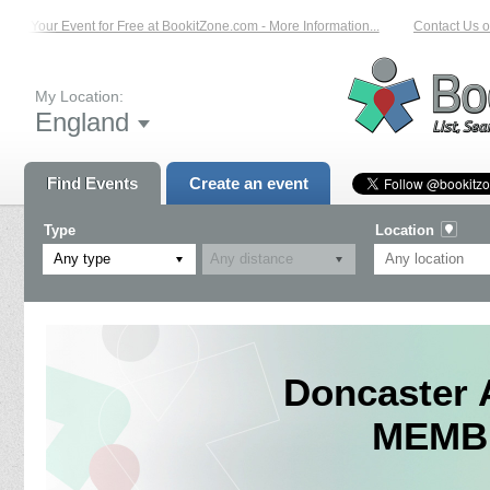
st Your Event for Free at BookitZone.com - More Information...
Contact Us on: 
My Location:
England
Find Events
Create an event
Type
Location
Any type
Doncaster 
MEMBE