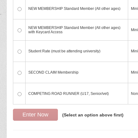
NEW MEMBERSHIP Standard Member (All other ages)
Mini
NEW MEMBERSHIP Standard Member (All other ages)
Mini
with Keycard Access
Student Rate (must be attending university)
Min
SECOND CLAIM Membership
Min
COMPETING ROAD RUNNER (U17, Senior/vet)
Non
(Select an option above first)