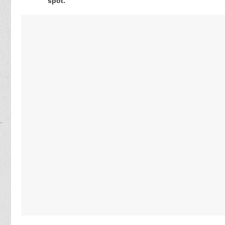
spot.