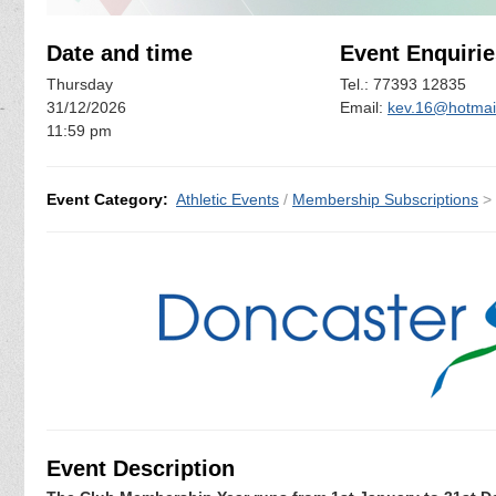
Date and time
Event Enquirie
Thursday
Tel.: 77393 12835
31/12/2026
Email:
kev.16@hotmail
11:59 pm
Event Category:
Athletic Events
/
Membership Subscriptions
>
Event Description