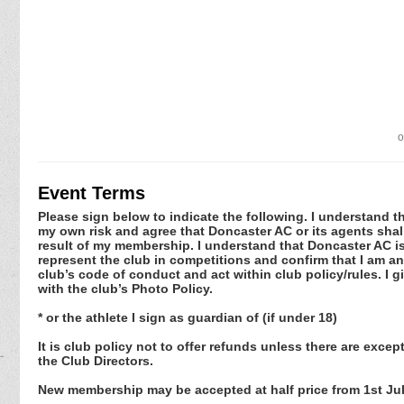
o
Event Terms
Please sign below to indicate the following. I understand that
my own risk and agree that Doncaster AC or its agents shall
result of my membership. I understand that Doncaster AC is
represent the club in competitions and confirm that I am an 
club’s code of conduct and act within club policy/rules. I
with the club’s Photo Policy.
* or the athlete I sign as guardian of (if under 18)
It is club policy not to offer refunds unless there are exc
the Club Directors.
New membership may be accepted at half price from 1st July