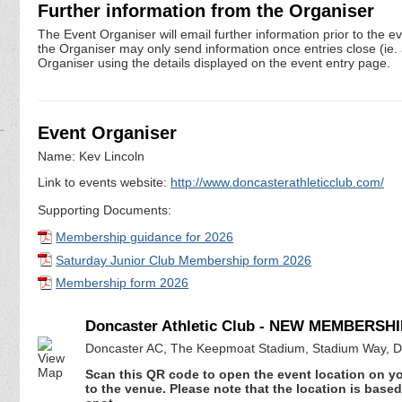
Further information from the Organiser
The Event Organiser will email further information prior to the e
the Organiser may only send information once entries close (ie. a 
Organiser using the details displayed on the event entry page.
Event Organiser
Name: Kev Lincoln
Link to events website:
http://www.doncasterathleticclub.com/
Supporting Documents:
Membership guidance for 2026
Saturday Junior Club Membership form 2026
Membership form 2026
Doncaster Athletic Club - NEW MEMBERSHI
Doncaster AC, The Keepmoat Stadium, Stadium Way, D
Scan this QR code to open the event location on y
to the venue. Please note that the location is base