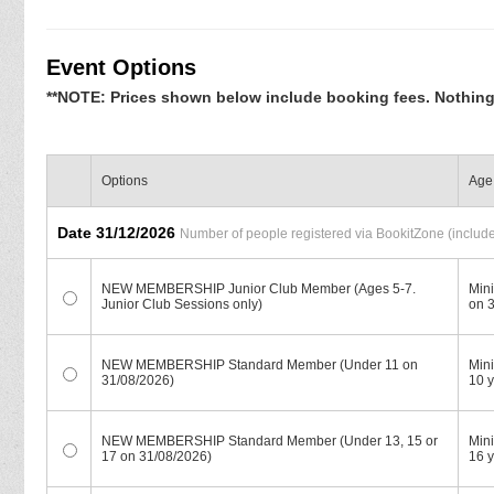
Event Options
**NOTE: Prices shown below include booking fees. Nothing e
Options
Age 
Date 31/12/2026
Number of people registered via BookitZone (includes
NEW MEMBERSHIP Junior Club Member (Ages 5-7.
Min
Junior Club Sessions only)
on 
NEW MEMBERSHIP Standard Member (Under 11 on
Mini
31/08/2026)
10 y
NEW MEMBERSHIP Standard Member (Under 13, 15 or
Min
17 on 31/08/2026)
16 y