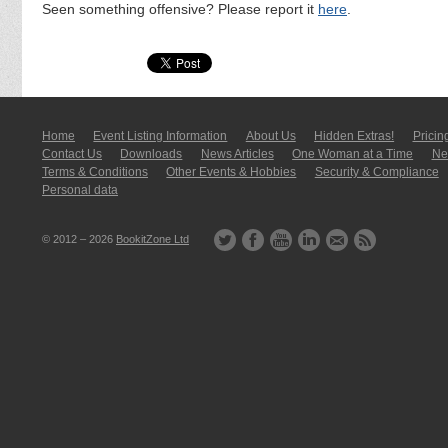
Seen something offensive? Please report it
here
.
Home
Event Listing In­for­mati­on
About Us
Hidden Extras!
Pricin
Contact Us
Downloads
News Articles
One Woman at a Time
New
Terms & Conditions
Other Events & Hobbies
Security & Compliance
Personal data
© 2012 – 2026
BookitZone Ltd