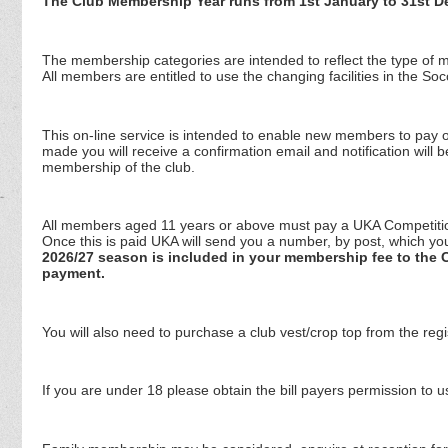
The Club Membership Year runs from 1st January to 31st D
The membership categories are intended to reflect the type of me
All members are entitled to use the changing facilities in the S
This on-line service is intended to enable new members to pay o
made you will receive a confirmation email and notification will 
membership of the club.
All members aged 11 years or above must pay a UKA Competition L
Once this is paid UKA will send you a number, by post, which 
2026/27 season is included in your membership fee to the C
payment.
You will also need to purchase a club vest/crop top from the regis
If you are under 18 please obtain the bill payers permission to us