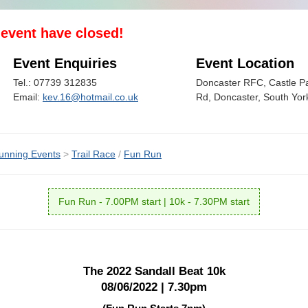
s event have closed!
Event Enquiries
Event Location
Tel.: 07739 312835
Doncaster RFC, Castle P
Email:
kev.16@hotmail.co.uk
Rd, Doncaster, South Yo
unning Events
>
Trail Race
/
Fun Run
Fun Run - 7.00PM start | 10k - 7.30PM start
The 2022 Sandall Beat 10k
08/06/2022 | 7.30pm