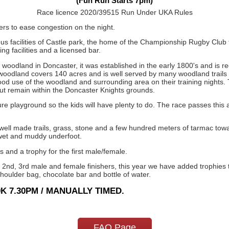
(Fun Run Starts 7pm)
Race licence 2020/39515 Run Under UKA Rules
rs to ease congestion on the night.
s facilities of Castle park, the home of the Championship Rugby Club 
g facilities and a licensed bar.
oodland in Doncaster, it was established in the early 1800's and is reco
 woodland covers 140 acres and is well served by many woodland trails m
od use of the woodland and surrounding area on their training nights. 
ut remain within the Doncaster Knights grounds.
re playground so the kids will have plenty to do. The race passes this a
 well made trails, grass, stone and a few hundred meters of tarmac tow
 wet and muddy underfoot.
s and a trophy for the first male/female.
 2nd, 3rd male and female finishers, this year we have added trophies to
shoulder bag, chocolate bar and bottle of water.
K 7.30PM / MANUALLY TIMED.
FAQ Page