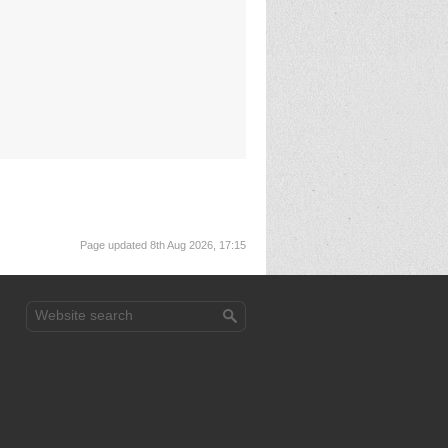
Page updated 8th Aug 2026, 17:15