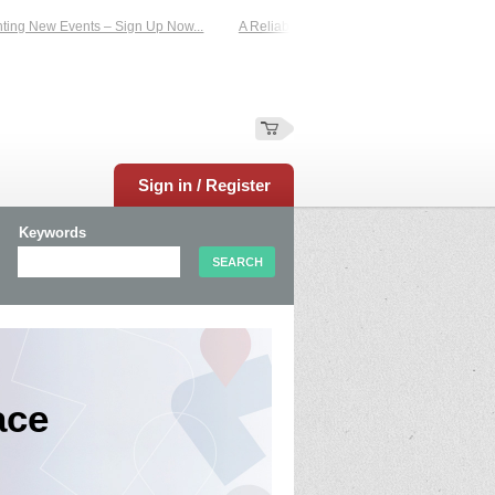
 New Events – Sign Up Now...
A Reliable Family-Run Results Service – UKtime
Sign in / Register
Keywords
ace