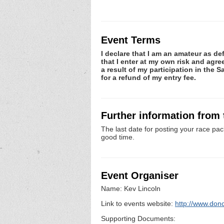
Event Terms
I declare that I am an amateur as de
that I enter at my own risk and agre
a result of my participation in the S
for a refund of my entry fee.
Further information from
The last date for posting your race pac
good time.
Event Organiser
Name: Kev Lincoln
Link to events website:
http://www.donc
Supporting Documents: