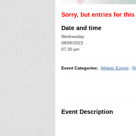
Sorry, but entries for thi
Date and time
Wednesday
08/06/2022
07:30 pm
Event Categories:
Athletic Events
/
R
Event Description