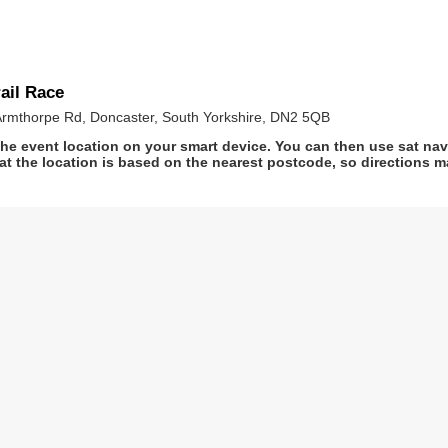
ail Race
Armthorpe Rd, Doncaster, South Yorkshire, DN2 5QB
he event location on your smart device. You can then use sat na
at the location is based on the nearest postcode, so directions ma