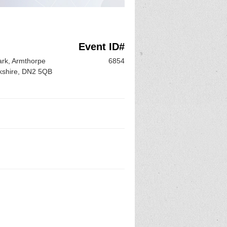
Event ID#
ark, Armthorpe
6854
rkshire, DN2 5QB