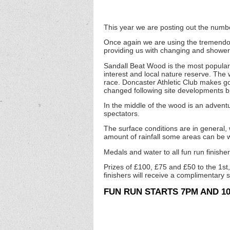
This year we are posting out the numbe
Once again we are using the tremendou
providing us with changing and showerin
Sandall Beat Wood is the most popular w
interest and local nature reserve. The
race. Doncaster Athletic Club makes go
changed following site developments b
In the middle of the wood is an adventu
spectators.
The surface conditions are in general,
amount of rainfall some areas can be
Medals and water to all fun run finisher
Prizes of £100, £75 and £50 to the 1st,
finishers will receive a complimentary 
FUN RUN STARTS 7PM AND 10