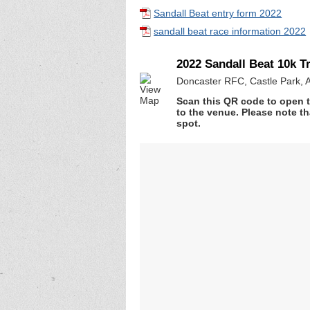
Sandall Beat entry form 2022
sandall beat race information 2022
2022 Sandall Beat 10k Tr
Doncaster RFC, Castle Park, 
Scan this QR code to open t
to the venue. Please note th
spot.