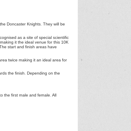
the Doncaster Knights. They will be
gnised as a site of special scientific
aking it the ideal venue for this 10K
The start and finish areas have
rea twice making it an ideal area for
ards the finish. Depending on the
 the first male and female. All