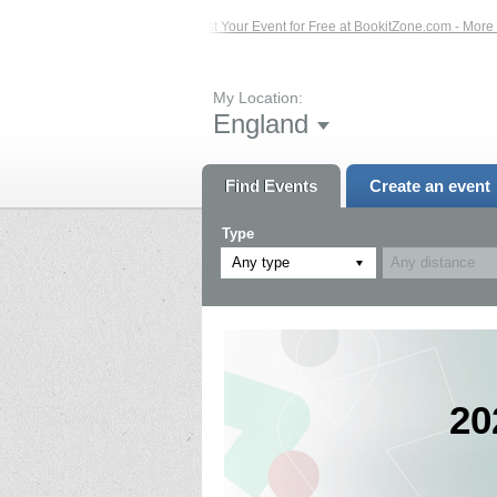
Events – Click Here...
List Your Event for Free at BookitZone.com - More Infor
My Location:
England
Find Events
Create an event
Type
Any type
20