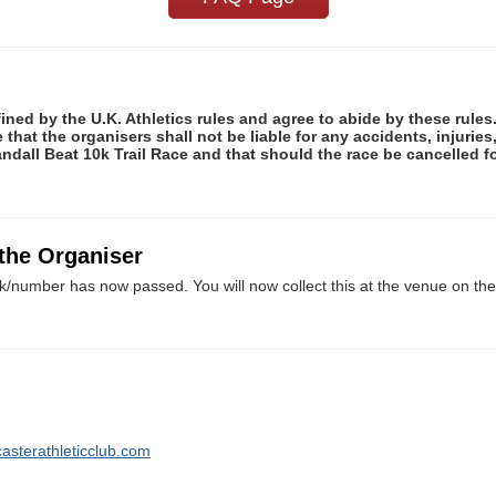
fined by the U.K. Athletics rules and agree to abide by these rules
e that the organisers shall not be liable for any accidents, injuri
andall Beat 10k Trail Race and that should the race be cancelled fo
 the Organiser
k/number has now passed. You will now collect this at the venue on the 
asterathleticclub.com