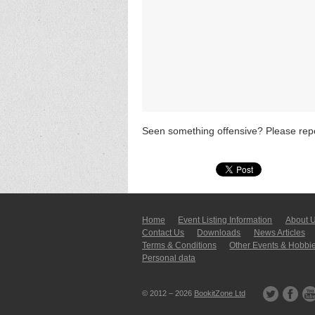
Seen something offensive? Please repo
Home
Event Listing In­for­mati­on
About 
Contact Us
Downloads
News Articles
Terms & Conditions
Other Events & Hobbi
Personal data
© 2012 – 2026
BookitZone Ltd