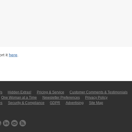
rt it
here
.
Us
Hidden Extras!
Pricing & Service
Customer Comments & Tes­ti­moni­als
One Woman at a Time
Newsletter Pre­fer­en­ces
Privacy Policy
es
Security & Compliance
GDPR
Ad­ver­tis­ing
Site Map