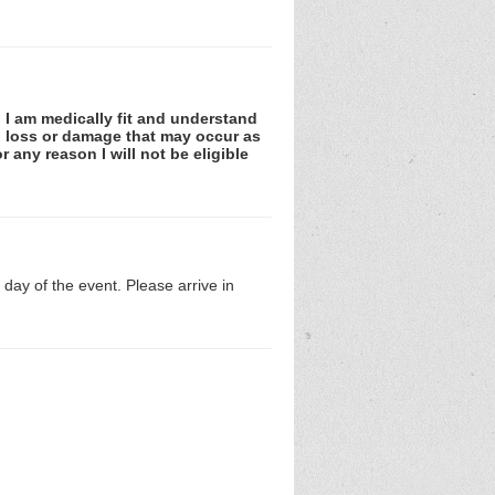
. I am medically fit and understand
es, loss or damage that may occur as
r any reason I will not be eligible
day of the event. Please arrive in