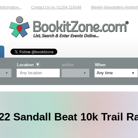
mation...
Contact Us on: 01204 216548
Weekly Newsletters Highlighting
Location
within
When
22 Sandall Beat 10k Trail R