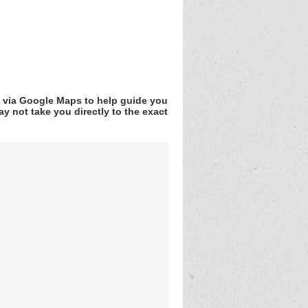
v via Google Maps to help guide you
y not take you directly to the exact