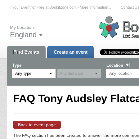
List Your Event for Free at BookitZone.com - More Information...
Contact Us 
My Location:
England
Find Events
Create an event
Type
Location
Any type
FAQ Tony Audsley Flatca
Back to event page
The FAQ section has been created to answer the more commonly a