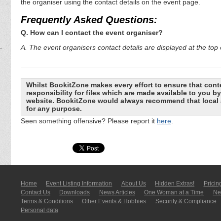
the organiser using the contact details on the event page.
Frequently Asked Questions:
Q. How can I contact the event organiser?
A. The event organisers contact details are displayed at the top o
Whilst BookitZone makes every effort to ensure that cont
responsibility for files which are made available to you 
website. BookitZone would always recommend that local a
for any purpose.
Seen something offensive? Please report it
here
.
Home
Event Listing In­for­mati­on
About Us
Hidden Extras!
Pricin
Contact Us
Downloads
News Articles
One Woman at a Time
New
Terms & Conditions
Other Events & Hobbies
Security & Compliance
Personal data