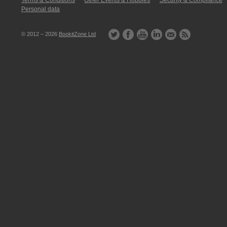
Terms & Conditions
Other Events & Hobbies
Security & Compliance
Personal data
© 2012 – 2026
BookitZone Ltd