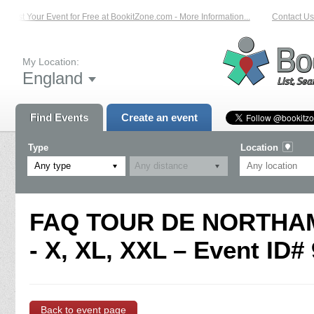
List Your Event for Free at BookitZone.com - More Information...
Contact Us 
My Location:
England
Find Events
Create an event
Type
Location
Any type
FAQ TOUR DE NOR­THA­
- X, XL, XXL – Event ID#
Back to event page