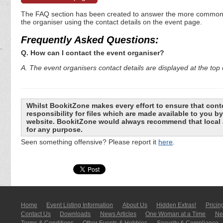
The FAQ section has been created to answer the more commonly a
the organiser using the contact details on the event page.
Frequently Asked Questions:
Q. How can I contact the event organiser?
A. The event organisers contact details are displayed at the top o
Whilst BookitZone makes every effort to ensure that cont
responsibility for files which are made available to you 
website. BookitZone would always recommend that local a
for any purpose.
Seen something offensive? Please report it
here
.
Home
Event Listing In­for­mati­on
About Us
Hidden Extras!
Pricin
Contact Us
Downloads
News Articles
One Woman at a Time
New