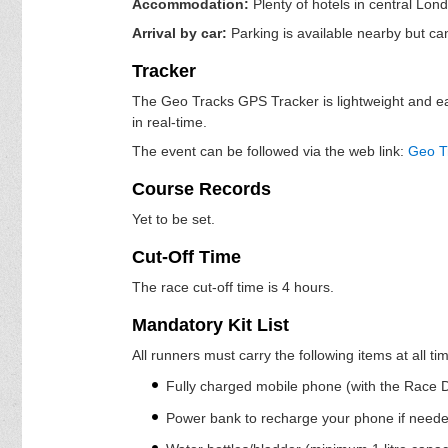
Accommodation:
Plenty of hotels in central Lond
Arrival by car:
Parking is available nearby but ca
Tracker
The Geo Tracks GPS Tracker is lightweight and easi
in real-time.
The event can be followed via the web link:
Geo T
Course Records
Yet to be set.
Cut-Off Time
The race cut-off time is 4 hours.
Mandatory Kit List
All runners must carry the following items at all t
Fully charged mobile phone (with the Race Di
Power bank to recharge your phone if need