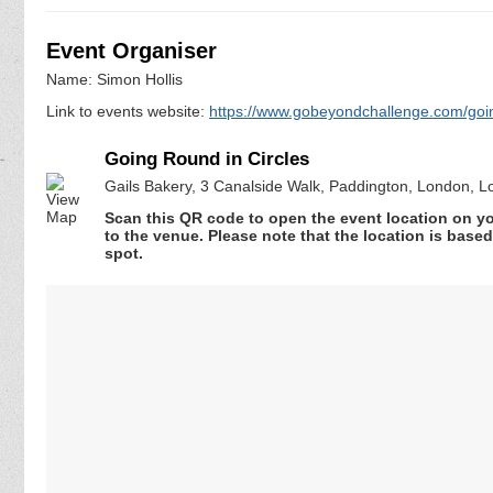
Event Organiser
Name: Simon Hollis
Link to events website:
https://www.gobeyondchallenge.com/going
Going Round in Circles
Gails Bakery, 3 Canalside Walk, Paddington, London, 
Scan this QR code to open the event location on y
to the venue. Please note that the location is base
spot.