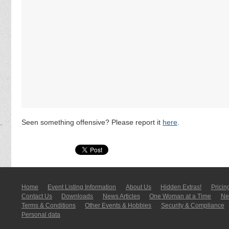
Seen something offensive? Please report it
here
.
Home
Event Listing In­for­mati­on
About Us
Hidden Extras!
Pricin
Contact Us
Downloads
News Articles
One Woman at a Time
New
Terms & Conditions
Other Events & Hobbies
Security & Compliance
Personal data