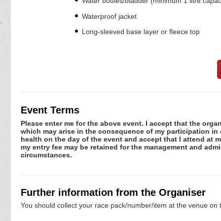
Water bottles/bladder (minimum 1 litre capac
Waterproof jacket
Long-sleeved base layer or fleece top
Event Terms
Please enter me for the above event. I accept that the organ
which may arise in the consequence of my participation in or
health on the day of the event and accept that I attend at m
my entry fee may be retained for the management and admini
circumstances.
Further information from the Organiser
You should collect your race pack/number/item at the venue on t