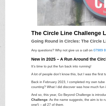
The Circle Line Challenge
Going Round in Circles: The Circle 
Any questions? Why not give us a call on
07989 
New in 2025 – A Run Around the Circ
It’s time to put the fun back into running!
A lot of people don’t know this, but I was the first
Back in February 2023, I completed my own tube ch
counting? What I did discover was how much fun it
And so, this year, Go Beyond Challenge is introd
Challenge
. As the name suggests, the aim is to 
one!) – all 27 of them.