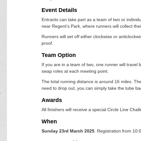
Event Details
Entrants can take part as a team of two or individu
near Regent’s Park, where runners will collect the
Runners will set off either clockwise or anticlockwi
proof.
Team Option
If you are in a team of two, one runner will travel 
swap roles at each meeting point.
The total running distance is around 16 miles. The
need to drop out, you can simply take the tube bac
Awards
All finishers will receive a special Circle Line Cha
When
Sunday 23rd March 2025
. Registration from 10: