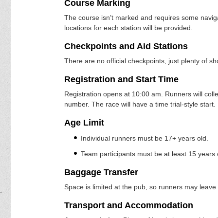
Course Marking
The course isn’t marked and requires some naviga
locations for each station will be provided.
Checkpoints and Aid Stations
There are no official checkpoints, just plenty of s
Registration and Start Time
Registration opens at 10:00 am. Runners will coll
number. The race will have a time trial-style start.
Age Limit
Individual runners must be 17+ years old.
Team participants must be at least 15 years 
Baggage Transfer
Space is limited at the pub, so runners may leave a
Transport and Accommodation