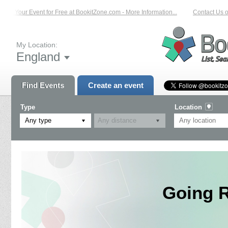
st Your Event for Free at BookitZone.com - More Information...
Contact Us on:
My Location:
England
Find Events
Create an event
Type
Location
Any type
Going R