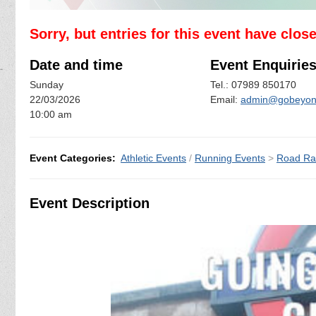
Sorry, but entries for this event have clos
Date and time
Event Enquirie
Sunday
Tel.: 07989 850170
22/03/2026
Email:
admin@gobeyond
10:00 am
Event Categories:
Athletic Events
/
Running Events
>
Road Ra
Event Description