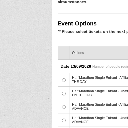
circumstances.
Event Options
** Please select tickets on the next 
Options
Date 13/09/2026
Number of people regist
Half Marathon Single Entrant - Af
THE DAY
Half Marathon Single Entrant - Un
ON THE DAY
Half Marathon Single Entrant - Aff
ADVANCE
Half Marathon Single Entrant - Un
ADVANCE