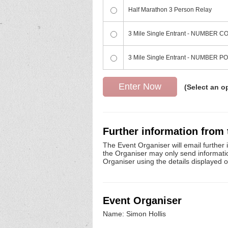
Half Marathon 3 Person Relay
3 Mile Single Entrant - NUMBER
3 Mile Single Entrant - NUMBER 
(Select an o
Further information from
The Event Organiser will email further 
the Organiser may only send information 
Organiser using the details displayed 
Event Organiser
Name: Simon Hollis