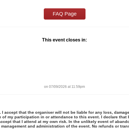
FAQ Page
This event closes in:
on 07/09/2026 at 11:59pm
 I accept that the organiser will not be liable for any loss, damag
f my participation in or attendance to this event. I declare that I
ccept that I attend at my own risk. In the unlikely event of abando
e management and administration of the event. No refunds or tran