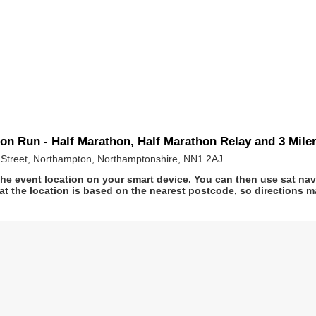
n Run - Half Marathon, Half Marathon Relay and 3 Mile
Street, Northampton, Northamptonshire, NN1 2AJ
he event location on your smart device. You can then use sat na
at the location is based on the nearest postcode, so directions ma