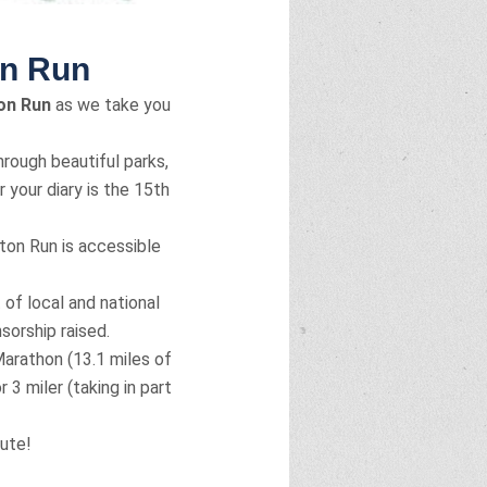
on Run
on Run
as we take you
rough beautiful parks,
 your diary is the 15th
ton Run is accessible
 of local and national
sorship raised.
arathon (13.1 miles of
 3 miler (taking in part
oute!