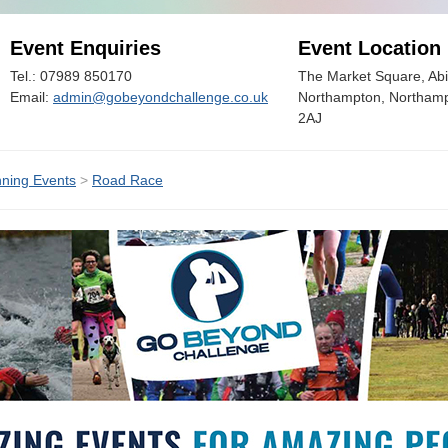
Event Enquiries
Event Location
Tel.: 07989 850170
The Market Square, Abi
Email:
admin@gobeyondchallenge.co.uk
Northampton, Northamp
2AJ
ning Events
>
Road Race