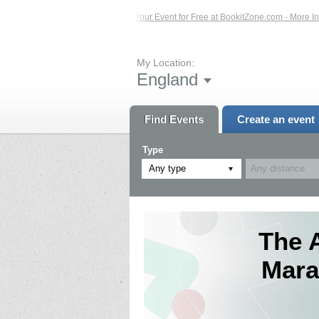
s – Click Here...
List Your Event for Free at BookitZone.com - More Informatio
My Location:
England
Find Events
Create an event
Type
Any type
The 
Mara