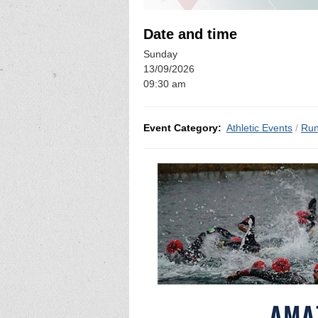
Date and time
Sunday
13/09/2026
09:30 am
Event Category:
Athletic Events
/
Run