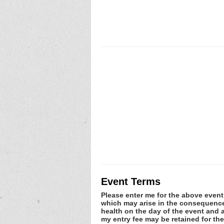
Event Terms
Please enter me for the above event.
which may arise in the consequence o
health on the day of the event and a
my entry fee may be retained for th