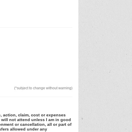
(*subject to change without warning)
e, action, claim, cost or expenses
 will not attend unless I am in good
nment or cancellation, all or part of
sfers allowed under any