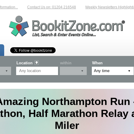
n...
Contact Us on: 01204 216548
Weekly Newsletters Highlighting New
Location
within
When
Amazing Northampton Run -
thon, Half Marathon Relay 
Miler