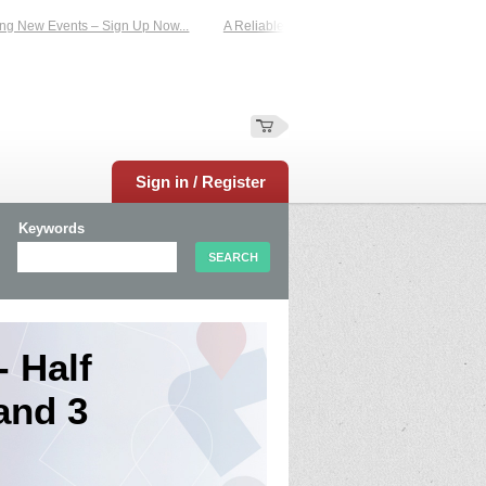
 Events – Sign Up Now...
A Reliable Family-Run Results Service – UKtimers. M
Sign in / Register
Keywords
 Half
and 3