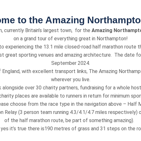
me to the Amazing Northampt
, currently Britain’s largest town, for the
Amazing Northampt
on a grand tour of everything great in Northampton!
o experiencing the 13.1 mile closed-road half marathon route th
ast great sporting venues and amazing architecture. The date for
September 2024.
f England, with excellent transport links, The Amazing Northamp
wherever you live.
alongside over 30 charity partners, fundraising for a whole host
harity places are available to runners in return for minimum spon
ease choose from the race type in the navigation above – Half M
n Relay (3 person team running 4.3/4.1/4.7 miles respectively) or
of the half marathon route, be part of something amazing).
yes it’s true there is190 metres of grass and 31 steps on the r