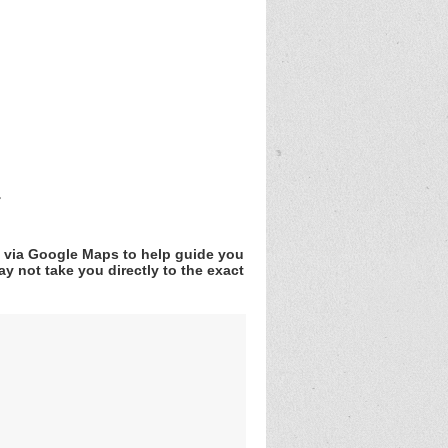
r
v via Google Maps to help guide you
y not take you directly to the exact