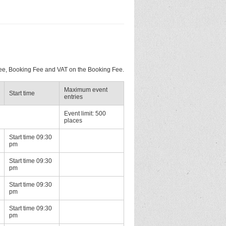
 Fee, Booking Fee and VAT on the Booking Fee.
Maximum event
Start time
entries
Event limit: 500
places
Start time 09:30
pm
Start time 09:30
pm
Start time 09:30
pm
Start time 09:30
pm