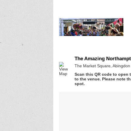
The Amazing Northampto
The Market Square, Abingdon 
Scan this QR code to open t
to the venue. Please note th
spot.