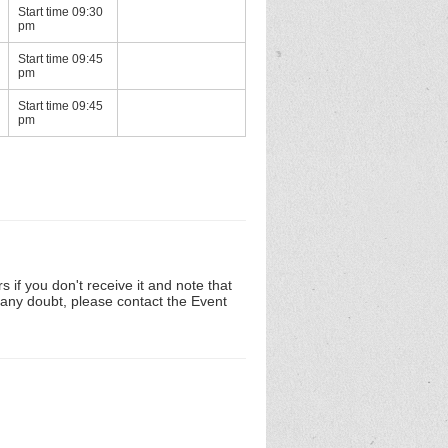
Start time 09:30
pm
Start time 09:45
pm
Start time 09:45
pm
 if you don't receive it and note that
n any doubt, please contact the Event