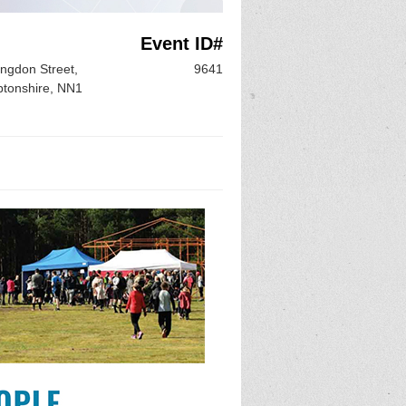
Event ID#
ngdon Street,
9641
tonshire, NN1