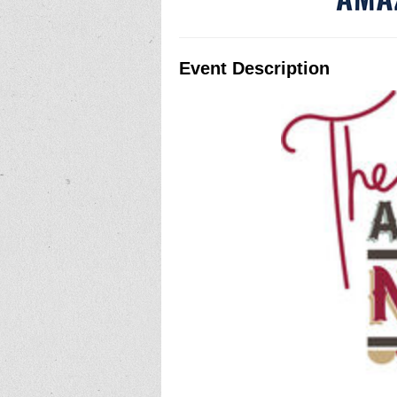
Event Description