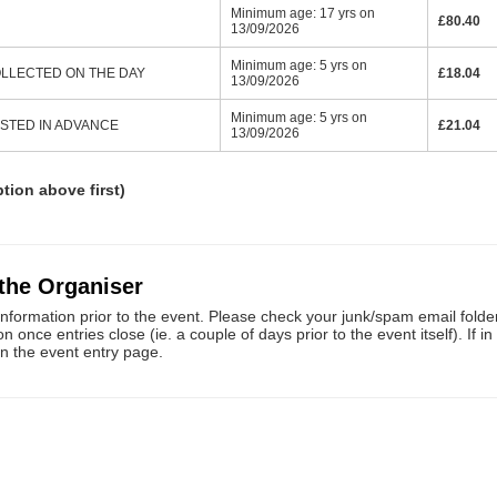
Minimum age: 17 yrs on
£80.40
13/09/2026
Minimum age: 5 yrs on
 COLLECTED ON THE DAY
£18.04
13/09/2026
Minimum age: 5 yrs on
POSTED IN ADVANCE
£21.04
13/09/2026
ption above first)
 the Organiser
information prior to the event. Please check your junk/spam email folders
once entries close (ie. a couple of days prior to the event itself). If i
on the event entry page.