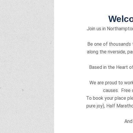
Welco
Join us in Northampton
Be one of
thousands
t
along the riverside, p
Based in the Heart o
We are proud to work 
causes. Free c
To book your place pl
pure joy), Half Maratho
And 