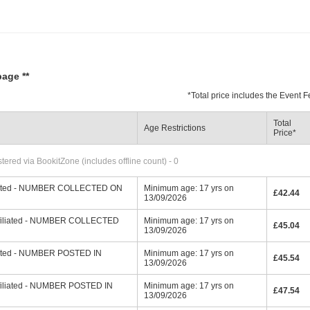
page **
*
Total price includes the Event
Total
Age Restrictions
Price
*
ered via BookitZone (includes offline count) - 0
filiated - NUMBER COLLECTED ON
Minimum age: 17 yrs on
£42.44
13/09/2026
affiliated - NUMBER COLLECTED
Minimum age: 17 yrs on
£45.04
13/09/2026
iliated - NUMBER POSTED IN
Minimum age: 17 yrs on
£45.54
13/09/2026
affiliated - NUMBER POSTED IN
Minimum age: 17 yrs on
£47.54
13/09/2026