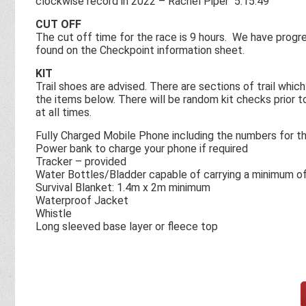
clockwise record in 2022 – Rachel Piper 5:15:49
CUT OFF
The cut off time for the race is 9 hours. We have progr
found on the Checkpoint information sheet.
KIT
Trail shoes are advised. There are sections of trail whic
the items below. There will be random kit checks prior 
at all times.
Fully Charged Mobile Phone including the numbers for th
Power bank to charge your phone if required
Tracker – provided
Water Bottles/Bladder capable of carrying a minimum of 
Survival Blanket: 1.4m x 2m minimum
Waterproof Jacket
Whistle
Long sleeved base layer or fleece top