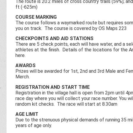
The route is 20.2 miles of cross country trails (59%); a
ft (-625m)
COURSE MARKING
The course follows a waymarked route but requires som
you on track. The course is covered by OS Maps 223
CHECKPOINTS AND AID STATIONS
There are 5 check points, each will have water, and a sel
athletes at the finish. Details of the locations for the
here.
AWARDS
Prizes will be awarded for 1st, 2nd and 3rd Male and Fe
Merch.
REGISTRATION AND START TIME
Registration in the village hall is open from 2pm until
race day where you will collect your race number. You w
random kit checks. The race will start at 8.30am
AGE LIMIT
Due to the strenuous physical demands of running 35 mil
years of age only.