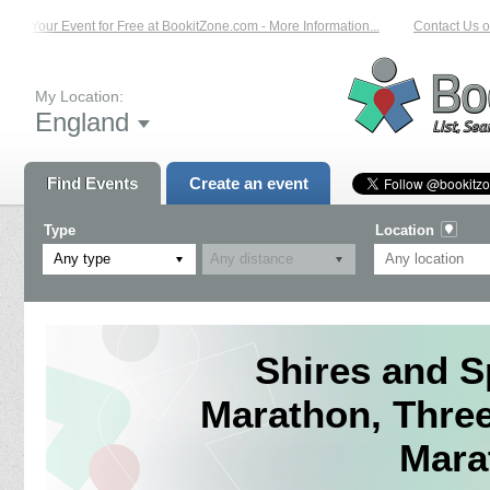
st Your Event for Free at BookitZone.com - More Information...
Contact Us on:
My Location:
England
Find Events
Create an event
Type
Location
Any type
Shires and S
Marathon, Three
Mara