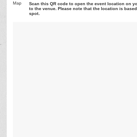
Scan this QR code to open the event location on y
to the venue. Please note that the location is base
spot.