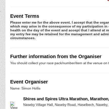
Event Terms
Please enter me for the above event. I accept that the organ
which may arise in the consequence of my participation in or
health on the day of the event and accept that I attend at m
my entry fee may be retained for the management and admini
circumstances.
Further information from the Organiser
You should collect your race pack/number/item at the venue on t
Event Organiser
Name: Simon Hollis
Shires and Spires Ultra Marathon, Marathon
Naseby Village Hall, Naseby Road, Haselbech, Naseby