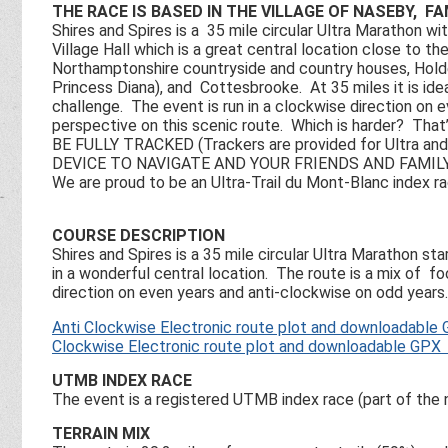
THE RACE IS BASED IN THE VILLAGE OF NASEBY, F
Shires and Spires is a 35 mile circular Ultra Marathon wit
Village Hall which is a great central location close to 
Northamptonshire countryside and country houses, Holde
Princess Diana), and Cottesbrooke. At 35 miles it is ideal
challenge. The event is run in a clockwise direction on 
perspective on this scenic route. Which is harder? T
BE FULLY TRACKED (Trackers are provided for Ultra
DEVICE TO NAVIGATE AND YOUR FRIENDS AND FAMI
We are proud to be an Ultra-Trail du Mont-Blanc index ra
COURSE DESCRIPTION
Shires and Spires is a 35 mile circular Ultra Marathon st
in a wonderful central location. The route is a mix of fo
direction on even years and anti-clockwise on odd years.
Anti Clockwise Electronic route plot and downloadable 
Clockwise Electronic route plot and downloadable GPX 
UTMB INDEX RACE
The event is a registered UTMB index race (part of th
TERRAIN MIX