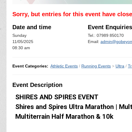
Sorry, but entries for this event have clos
Date and time
Event Enquirie
Sunday
Tel.: 07989 850170
11/05/2025
Email:
admin@gobeyond
08:30 am
Event Categories:
Athletic Events
/
Running Events
>
Ultra
/
Tr
Event Description
SHIRES AND SPIRES EVENT
Shires and Spires Ultra Marathon | Mul
Multiterrain Half Marathon & 10k