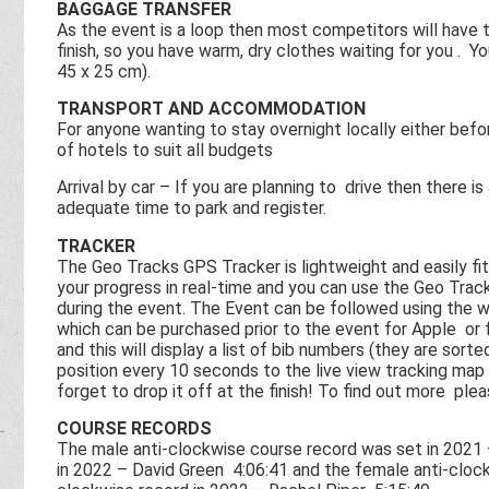
BAGGAGE TRANSFER
As the event is a loop then most competitors will have th
finish, so you have warm, dry clothes waiting for you . Yo
45 x 25 cm).
TRANSPORT AND ACCOMMODATION
For anyone wanting to stay overnight locally either befo
of hotels to suit all budgets
Arrival by car – If you are planning to drive then there i
adequate time to park and register.
TRACKER
The Geo Tracks GPS Tracker is lightweight and easily fits
your progress in real-time and you can use the Geo Trac
during the event. The Event can be followed using the w
which can be purchased prior to the event for Apple or 
and this will display a list of bib numbers (they are sor
position every 10 seconds to the live view tracking map 
forget to drop it off at the finish! To find out more ple
COURSE RECORDS
The male anti-clockwise course record was set in 2021
in 2022 – David Green 4:06:41 and the female anti-cloc