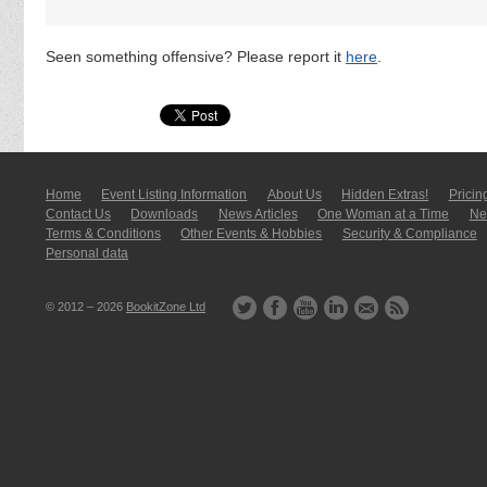
Seen something offensive? Please report it
here
.
Home
Event Listing In­for­mati­on
About Us
Hidden Extras!
Pricin
Contact Us
Downloads
News Articles
One Woman at a Time
New
Terms & Conditions
Other Events & Hobbies
Security & Compliance
Personal data
© 2012 – 2026
BookitZone Ltd