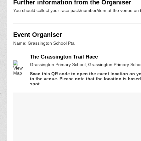
Further information from the Organiser
You should collect your race pack/number/item at the venue on t
Event Organiser
Name: Grassington School Pta
The Grassington Trail Race
Grassington Primary School, Grassington Primary Scho
Scan this QR code to open the event location on y
to the venue. Please note that the location is base
spot.