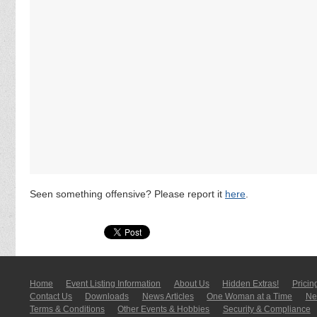
Seen something offensive? Please report it
here
.
Home
Event Listing In­for­mati­on
About Us
Hidden Extras!
Pricin
Contact Us
Downloads
News Articles
One Woman at a Time
New
Terms & Conditions
Other Events & Hobbies
Security & Compliance