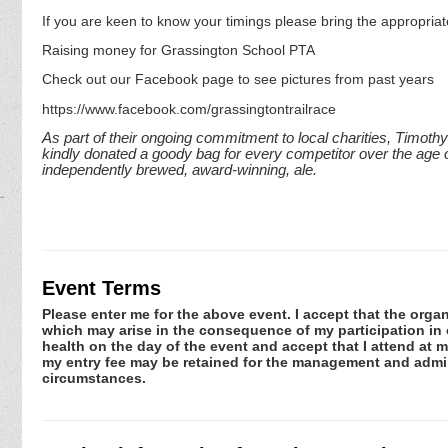
If you are keen to know your timings please bring the appropriat
Raising money for Grassington School PTA
Check out our Facebook page to see pictures from past years
https://www.facebook.com/grassingtontrailrace
As part of their ongoing commitment to local charities, Timoth
kindly donated a goody bag for every competitor over the age o
independently brewed, award-winning, ale.
Event Terms
Please enter me for the above event. I accept that the organ
which may arise in the consequence of my participation in or
health on the day of the event and accept that I attend at m
my entry fee may be retained for the management and admini
circumstances.