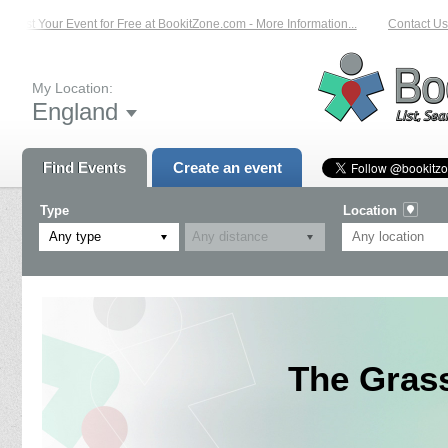
List Your Event for Free at BookitZone.com - More Information...
Contact Us 
My Location:
England
Find Events
Create an event
Type
Location
Any type
The Grass