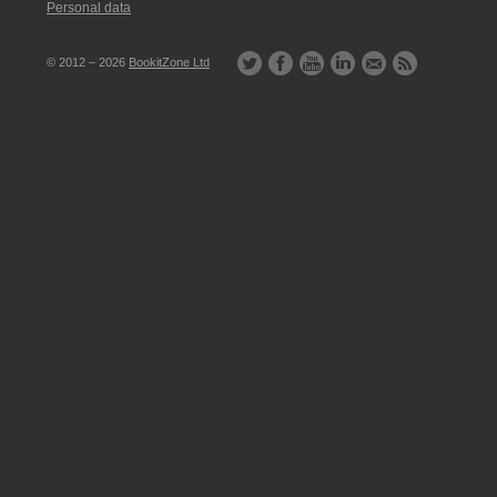
Personal data
© 2012 – 2026
BookitZone Ltd