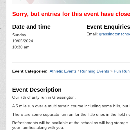
Sorry, but entries for this event have clos
Date and time
Event Enquirie
Email:
grassingtonscho
Sunday
19/05/2024
10:30 am
Event Categories:
Athletic Events
/
Running Events
>
Fun Run
Event Description
Our 7th charity run in Grassington.
A 5 mile run over a multi terrain course including some hills, but i
There are some separate fun run for the little ones in the field n
Refreshments will be available at the school as will bag storage
your families along with you.