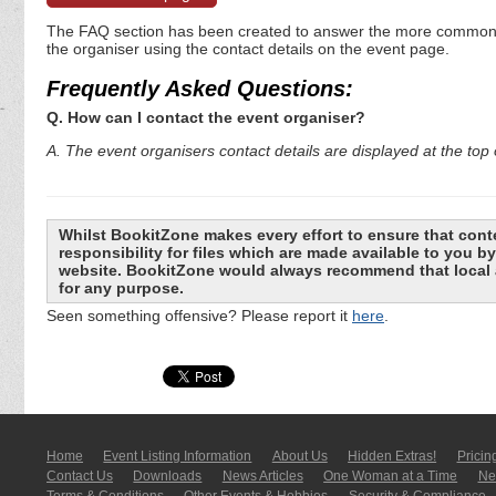
The FAQ section has been created to answer the more commonly a
the organiser using the contact details on the event page.
Frequently Asked Questions:
Q. How can I contact the event organiser?
A. The event organisers contact details are displayed at the top o
Whilst BookitZone makes every effort to ensure that cont
responsibility for files which are made available to you 
website. BookitZone would always recommend that local a
for any purpose.
Seen something offensive? Please report it
here
.
Home
Event Listing In­for­mati­on
About Us
Hidden Extras!
Pricin
Contact Us
Downloads
News Articles
One Woman at a Time
New