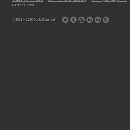
Terms & Conditions
Other Events & Hobbies
Security & Compliance
Personal data
© 2012 – 2026
BookitZone Ltd