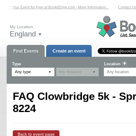
List Your Event for Free at BookitZone.com - More Information...
Contact Us 
My Location:
England
Find Events
Create an event
Type
Location
Any type
FAQ Clowbridge 5k - Spri
8224
Back to event page