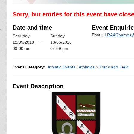
Sorry, but entries for this event have clos
Date and time
Event Enquirie
Email:
LRAAChamps@
Saturday
Sunday
—
12/05/2018
13/05/2018
09:00 am
04:59 pm
Event Category:
Athletic Events
/
Athletics
>
Track and Field
Event Description