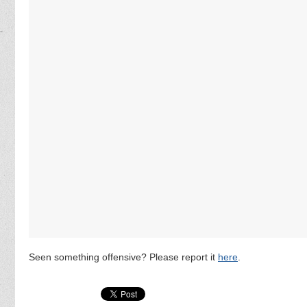
Seen something offensive? Please report it
here
.