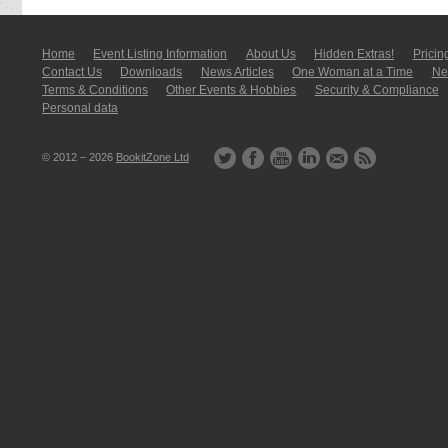
Home
Event Listing In­for­mati­on
About Us
Hidden Extras!
Pricin
Contact Us
Downloads
News Articles
One Woman at a Time
New
Terms & Conditions
Other Events & Hobbies
Security & Compliance
Personal data
© 2012 – 2026
BookitZone Ltd