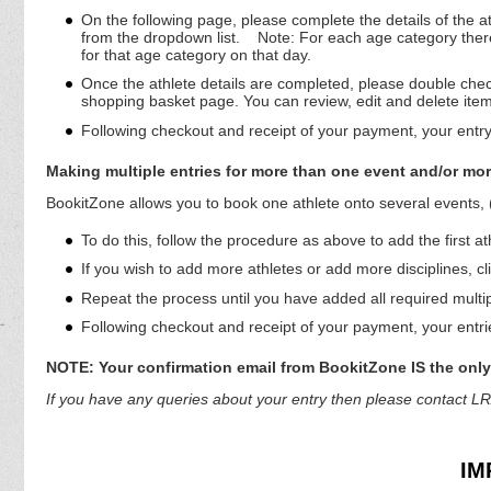
On the following page, please complete the details of the a
from the dropdown list.
Note: For each age category there 
for that age category on that day.
Once the athlete details are completed, please double check 
shopping basket page. You can review, edit and delete ite
Following checkout and receipt of your payment, your entry
Making multiple entries for more than one event and/or mor
BookitZone allows you to book one athlete onto several events,
To do this, follow the procedure as above to add the first at
If you wish to add more athletes or add more disciplines, cl
Repeat the process until you have added all required multi
Following checkout and receipt of your payment, your entrie
NOTE: Your confirmation email from BookitZone IS the only 
If you have any queries about your entry then please contac
IM