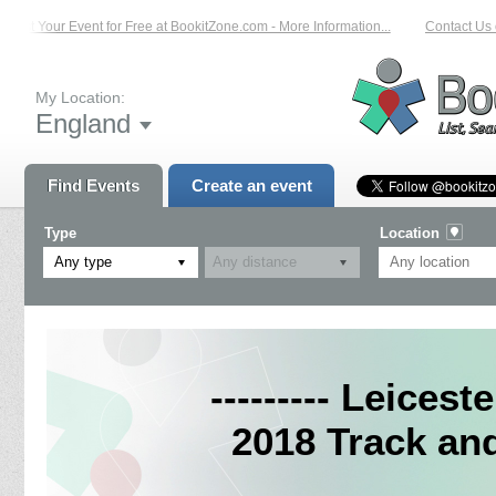
List Your Event for Free at BookitZone.com - More Information...
Contact Us on
My Location:
England
Find Events
Create an event
Type
Location
Any type
--------- Leicest
2018 Track an