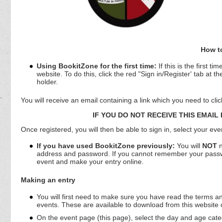
How to
Using BookitZone for the first time:
If this is the first 
website. To do this, click the red "Sign in/Register' tab at 
holder.
You will receive an email containing a link which you need to cli
IF YOU DO NOT RECEIVE THIS EMAIL
Once registered, you will then be able to sign in, select your ev
If you have used BookitZone previously:
You will
NOT
n
address and password. If you cannot remember your password
event and make your entry online.
Making an entry
You will first need to make sure you have read the terms and
events. These are available to download from this website
On the event page (this page), select the day and age categ