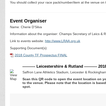
You should collect your race pack/number/item at the venue on t
Event Organiser
Name: Cherie D'Silva
Information about the organiser: Champs Secretary of Leics & Ru
Link to events website:
http://www.LRAA.org.uk
Supporting Document(s):
2018 County TF Prospectus FINAL
--------- Leicestershire & Rutland --------- 
Saffron Lane Athletics Stadium, Leicester & Rockingha
Scan this QR code to open the event location on y
to the venue. Please note that the location is base
spot.