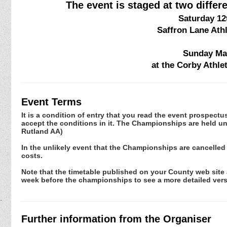
The event is staged at two diffe
Saturday 12
Saffron Lane Ath
Sunday May
at the Corby Athl
Event Terms
It is a condition of entry that you read the event prospec
accept the conditions in it. The Championships are held un
Rutland AA)
In the unlikely event that the Championships are cancelled
costs.
Note that the timetable published on your County web site a
week before the championships to see a more detailed vers
Further information from the Organiser