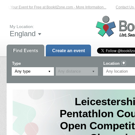
ist Your Event for Free at BookitZone.com - More Information...
Contact Us on
My Location:
England
Find Events
Create an event
Type
Location
Any type
Leicestersh
Pentathlon Co
Open Competit