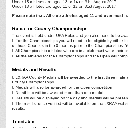
Under 15 athletes are aged 13 or 14 on 31st August 2017
Under 13 athletes are aged 11 or 12 on 31st August 2017
Please note that: All club athletes aged 11 and over must 
Rules for County Championships
The event is held under UKA Rules and you also need to be awar
 For the Championships you will need to be eligible by either bi
of those Counties in the 9 months prior to the Championships. You 
 All Championship athletes who are in a club must wear their cl
 All the athletes for the Championships and the Open will comp
Medals and Results
 L&RAA County Medals will be awarded to the first three male
County Championships
 Medals will also be awarded for the Open competition
 No athlete will be awarded more than one medal
 Results will be displayed on the day and medals will be presen
 The results, once verified will be available on the L&RAA websi
results.
Timetable