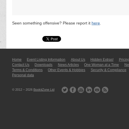
Seen something offensive? Please report it
here
.
Home
Event Listing In­for­mati­on
About Us
Hidden Extras!
Pricin
Contact Us
Downloads
News Articles
One Woman at a Time
New
Terms & Conditions
Other Events & Hobbies
Security & Compliance
Personal data
© 2012 – 2026
BookitZone Ltd