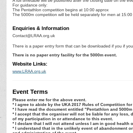
A full timetable will be published after the closing date on the
For guidance only:
The Pentathlon competition begins at 10:00 approx
The 5000m competition will be held separately for men at 15:0
Enquiries & Information
Contact@LRAA.org.uk
There is a paper entry form that can be downloaded if you if y
There is no paper entry facility for the 5000m event.
Website Links:
www.LRAA.org.uk
Event Terms
Please enter me for the above event.
* I agree to abide by the UKA 2017 Rules of Competition f
* I have read the document entitled "Pentathlon and 5000m
* I accept that the organiser will not be liable for any los
of my participation in or attendance to this event.
* I declare that I will not attend unless I am in good health
* I understand that in the unlikely event of abandonment or
and administration of the event.