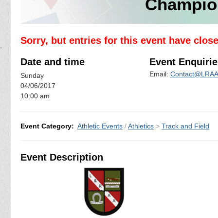
Champio
Sorry, but entries for this event have clos
Date and time
Event Enquirie
Email:
Contact@LRAA.
Sunday
04/06/2017
10:00 am
Event Category:
Athletic Events
/
Athletics
>
Track and Field
Event Description