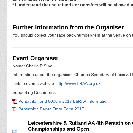
* I understand that no refunds or transfers will be allowed
Further information from the Organiser
You should collect your race pack/number/item at the venue on t
Event Organiser
Name: Cherie D'Silva
Information about the organiser: Champs Secretary of Leics & Ru
Link to events website:
http://www.LRAA.org.uk
Supporting Documents:
Pentathlon and 5000m 2017 L&RAA Information
Pentathlon Paper Entry Form 2017
Leicestershire & Rutland AA 4th Pentathlo
Championships and Open