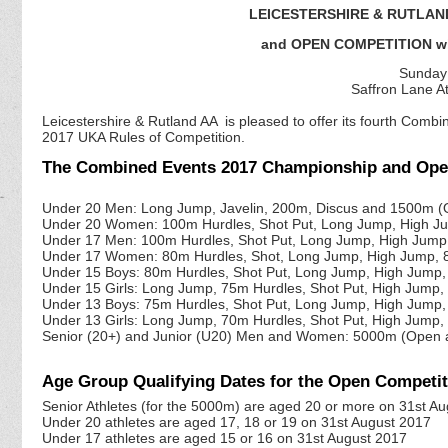
LEICESTERSHIRE & RUTLAN
and OPEN COMPETITION wi
Sunday 
Saffron Lane At
Leicestershire & Rutland AA is pleased to offer its fourth Com
2017 UKA Rules of Competition.
The Combined Events 2017 Championship and Open 
Under 20 Men: Long Jump, Javelin, 200m, Discus and 1500m (
Under 20 Women: 100m Hurdles, Shot Put, Long Jump, High J
Under 17 Men: 100m Hurdles, Shot Put, Long Jump, High Jum
Under 17 Women: 80m Hurdles, Shot, Long Jump, High Jump,
Under 15 Boys: 80m Hurdles, Shot Put, Long Jump, High Jum
Under 15 Girls: Long Jump, 75m Hurdles, Shot Put, High Jum
Under 13 Boys: 75m Hurdles, Shot Put, Long Jump, High Jum
Under 13 Girls: Long Jump, 70m Hurdles, Shot Put, High Jum
Senior (20+) and Junior (U20) Men and Women: 5000m (Open
Age Group Qualifying Dates for the Open Compet
Senior Athletes (for the 5000m) are aged 20 or more on 31st A
Under 20 athletes are aged 17, 18 or 19 on 31st August 2017
Under 17 athletes are aged 15 or 16 on 31st August 2017