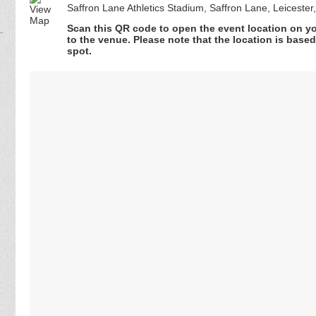
Saffron Lane Athletics Stadium, Saffron Lane, Leicester
Scan this QR code to open the event location on y
to the venue. Please note that the location is base
spot.