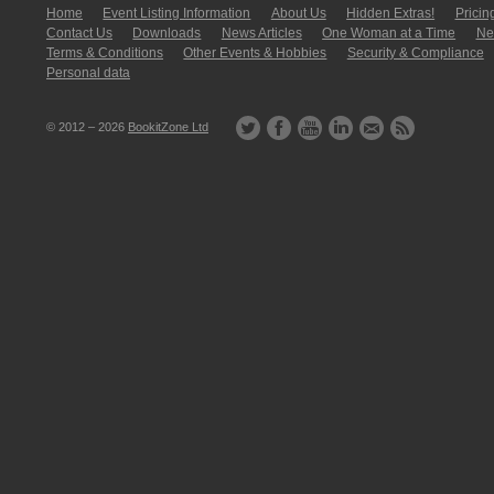
Home
Event Listing In­for­mati­on
About Us
Hidden Extras!
Pricin
Contact Us
Downloads
News Articles
One Woman at a Time
New
Terms & Conditions
Other Events & Hobbies
Security & Compliance
Personal data
© 2012 – 2026
BookitZone Ltd