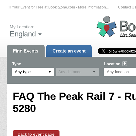
List Your Event for Free at BookitZone.com - More Information...
Contact Us 
My Location:
England
Find Events
Create an event
Type
Location
Any type
FAQ The Peak Rail 7 - R
5280
Back to event page