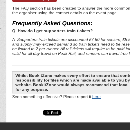
The FAQ section has been created to answer the more commonly a
the organiser using the contact details on the event page.
Frequently Asked Questions:
Q. How do I get supporters train tickets?
A. Supporters train tickets are discounted £7.50 for seniors, £5.
and supply may exceed demand so train tickets need to be reserv
be limited to 2 per runner. All rail tickets will require to be pai
valid for all day travel on Peak Rail, and runners can travel free
Whilst BookitZone makes every effort to ensure that cont
responsibility for files which are made available to you 
website. BookitZone would always recommend that local a
for any purpose.
Seen something offensive? Please report it
here
.