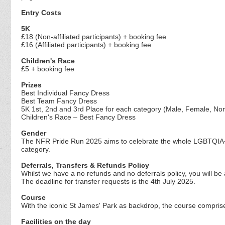
Entry Costs
5K
£18 (Non-affiliated participants) + booking fee
£16 (Affiliated participants) + booking fee
Children's Race
£5 + booking fee
Prizes
Best Individual Fancy Dress
Best Team Fancy Dress
5K 1st, 2nd and 3rd Place for each category (Male, Female, No
Children's Race – Best Fancy Dress
Gender
The NFR Pride Run 2025 aims to celebrate the whole LGBTQIA+ 
category.
Deferrals, Transfers & Refunds Policy
Whilst we have a no refunds and no deferrals policy, you will be
The deadline for transfer requests is the 4th July 2025.
Course
With the iconic St James' Park as backdrop, the course comprises
Facilities on the day