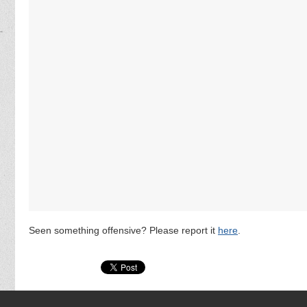
Seen something offensive? Please report it
here
.