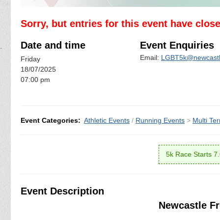
Sorry, but entries for this event have clos
Date and time
Event Enquiries
Email:
LGBT5k@newcastle
Friday
18/07/2025
07:00 pm
Event Categories:
Athletic Events
/
Running Events
>
Multi Ter
5k Race Starts 7
Event Description
Newcastle Fr