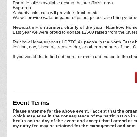
Portable toilets available next to the start/finish area
Bag-drop
A charity cake sale will provide refreshments
We will provide water in paper cups but please also bring your o
Newcastle Frontrunners charity of the year - Rainbow Hom
Last year we were proud to donate £2500 raised from the 5K fes
Rainbow Home supports LGBTQIA+ people in the North East who a
lesbian, gay, bisexual, transgender, or other members of the 
If you would like to find out more, or make a donation to the cha
Event Terms
Please enter me for the above event. I accept that the organ
which may arise in the consequence of my participation in or
health on the day of the event and accept that I attend at m
my entry fee may be retained for the management and admin