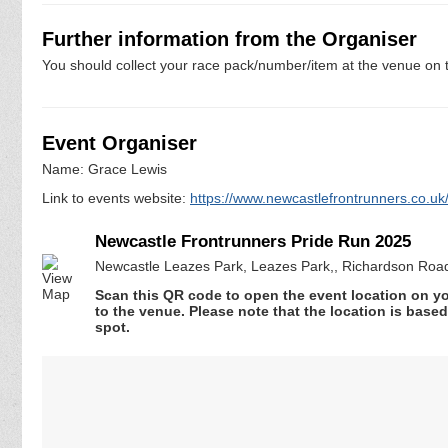
Further information from the Organiser
You should collect your race pack/number/item at the venue on t
Event Organiser
Name: Grace Lewis
Link to events website:
https://www.newcastlefrontrunners.co.uk/
Newcastle Frontrunners Pride Run 2025
Newcastle Leazes Park, Leazes Park,, Richardson Roa
Scan this QR code to open the event location on y
to the venue. Please note that the location is base
spot.