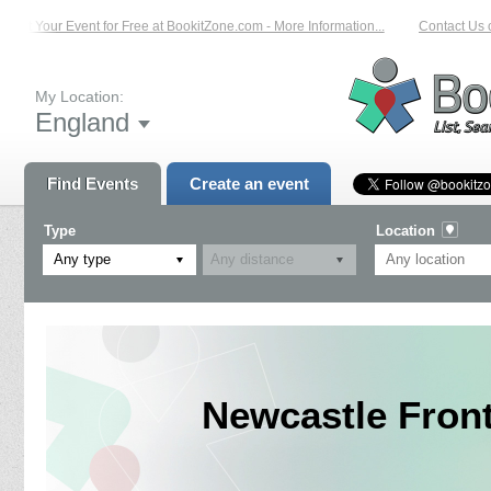
ist Your Event for Free at BookitZone.com - More Information...
Contact Us on
My Location:
England
Find Events
Create an event
Type
Location
Any type
Newcastle Fron