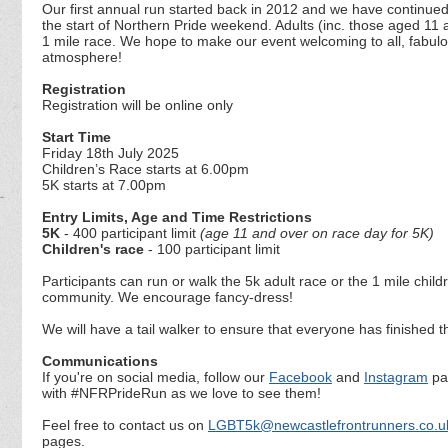
Our first annual run started back in 2012 and we have continued 
the start of Northern Pride weekend. Adults (inc. those aged 11 a
1 mile race. We hope to make our event welcoming to all, fabulo
atmosphere!
Registration
Registration will be online only
Start Time
Friday 18th July 2025
Children’s Race starts at 6.00pm
5K starts at 7.00pm
Entry Limits, Age and Time Restrictions
5K
- 400 participant limit
(age 11 and over on race day for 5K)
Children's race
- 100 participant limit
Participants can run or walk the 5k adult race or the 1 mile chi
community. We encourage fancy-dress!
We will have a tail walker to ensure that everyone has finished t
Communications
If you're on social media, follow our
Facebook
and
Instagram
pag
with #NFRPrideRun as we love to see them!
Feel free to contact us on
LGBT5k@newcastlefrontrunners.co.u
pages.