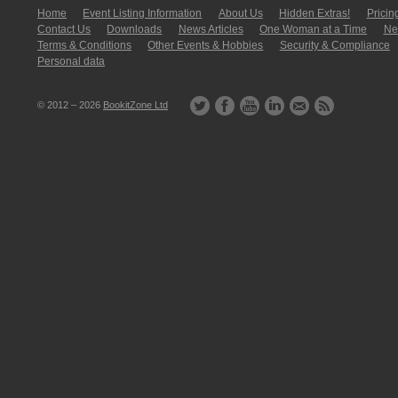
Home
Event Listing In­for­mati­on
About Us
Hidden Extras!
Pricin
Contact Us
Downloads
News Articles
One Woman at a Time
New
Terms & Conditions
Other Events & Hobbies
Security & Compliance
Personal data
© 2012 – 2026
BookitZone Ltd