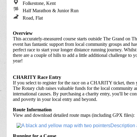
Folkestone, Kent
Half Marathon & Junior Run
Road, Flat
Overview
This accurately-measured course starts outside The Grand on Th
event has fantastic support from local community groups and has a
perfect race to start your longer distance running journey. Whilst 
there are a couple of hills to add a little additional challenge to 
year!
CHARITY Race Entry
If you select to register for the race on a CHARITY ticket, then 
The Rotary club raises valuable funds for the local community an
international causes. By purchasing a charity entry, you'll be cont
and poverty in your local entry and beyond.
Route Information
View and download detailed route maps (including GPX files):
Running for a Cause