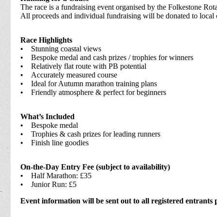
The race is a fundraising event organised by the Folkestone Rot
All proceeds and individual fundraising will be donated to local 
Race Highlights
• Stunning coastal views
• Bespoke medal and cash prizes / trophies for winners
• Relatively flat route with PB potential
• Accurately measured course
• Ideal for Autumn marathon training plans
• Friendly atmosphere & perfect for beginners
What’s Included
• Bespoke medal
• Trophies & cash prizes for leading runners
• Finish line goodies
On-the-Day Entry Fee (subject to availability)
• Half Marathon: £35
• Junior Run: £5
Event information will be sent out to all registered entrants 