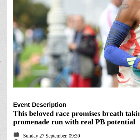
Event Description
This beloved race promises breath taking
promenade run with real PB potential
Sunday 27 September, 09:30