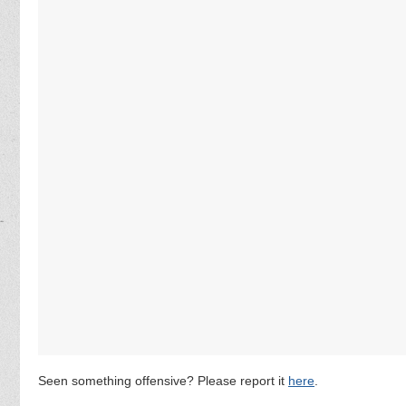
Seen something offensive? Please report it
here
.