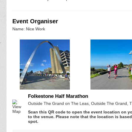
Event Organiser
Name: Nice Work
Folkestone Half Marathon
Outside The Grand on The Leas, Outside The Grand, T
Scan this QR code to open the event location on y
to the venue. Please note that the location is base
spot.