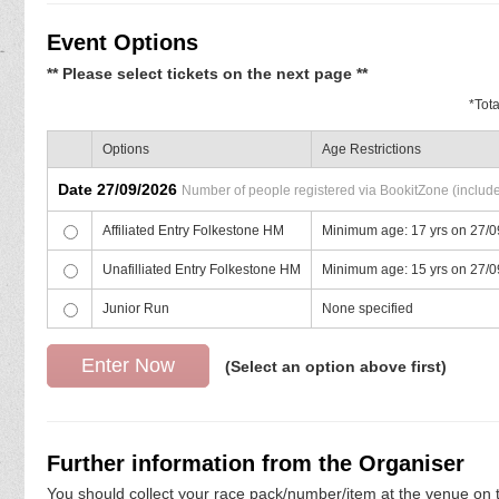
Event Options
** Please select tickets on the next page **
*
Tot
Options
Age Restrictions
Date 27/09/2026
Number of people registered via BookitZone (includes
Affiliated Entry Folkestone HM
Minimum age: 17 yrs on 27/
Unafilliated Entry Folkestone HM
Minimum age: 15 yrs on 27/
Junior Run
None specified
(Select an option above first)
Further information from the Organiser
You should collect your race pack/number/item at the venue on t