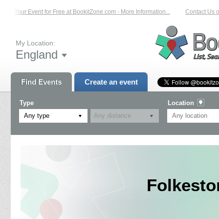
t Your Event for Free at BookitZone.com - More Information...
Contact Us on: 
My Location:
England
Find Events
Create an event
Type
Location
Any type
Folkesto