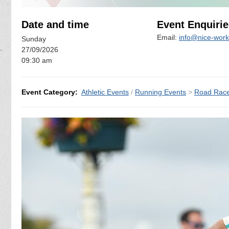
Date and time
Event Enquirie
Email:
info@nice-work
Sunday
27/09/2026
09:30 am
Event Category:
Athletic Events
/
Running Events
>
Road Rac