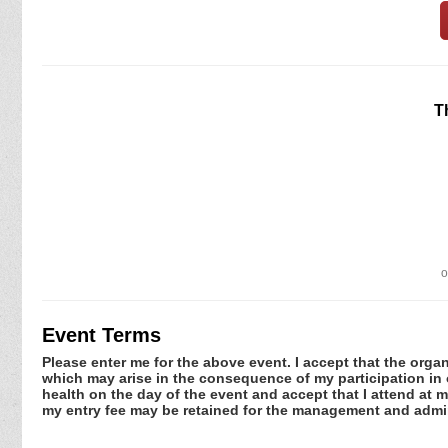
T
o
Event Terms
Please enter me for the above event. I accept that the organ
which may arise in the consequence of my participation in or
health on the day of the event and accept that I attend at m
my entry fee may be retained for the management and admin