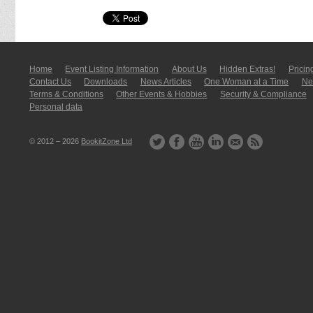
Home
Event Listing In­for­mati­on
About Us
Hidden Extras!
Pricin
Contact Us
Downloads
News Articles
One Woman at a Time
New
Terms & Conditions
Other Events & Hobbies
Security & Compliance
Personal data
© 2012 – 2026
BookitZone Ltd