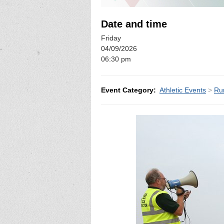
Date and time
Friday
04/09/2026
06:30 pm
Event Category:
Athletic Events
>
Ru