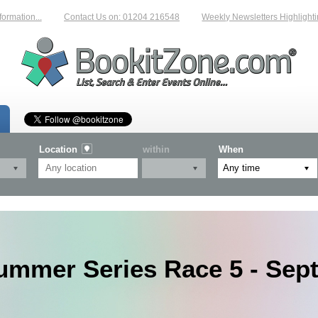
...
Contact Us on: 01204 216548
Weekly Newsletters Highlighting New 
Location
within
When
ummer Series Race 5 - Sep