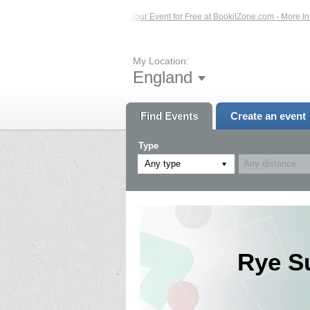
s – Click Here...
List Your Event for Free at BookitZone.com - More Information
My Location:
England
Find Events
Create an event
Type
Any type
Rye S