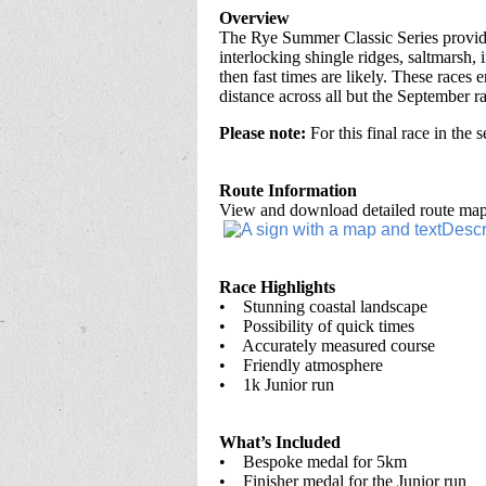
Overview
The Rye Summer Classic Series provides
interlocking shingle ridges, saltmarsh, 
then fast times are likely. These races
distance across all but the September ra
Please note:
For this final race in the 
Route Information
View and download detailed route maps
Race Highlights
• Stunning coastal landscape
• Possibility of quick times
• Accurately measured course
• Friendly atmosphere
• 1k Junior run
What’s Included
• Bespoke medal for 5km
• Finisher medal for the Junior run