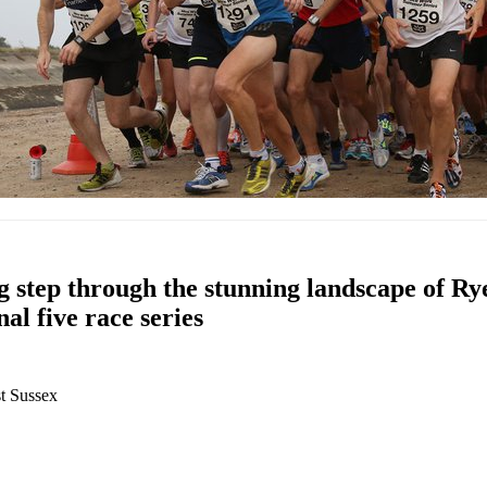
g step through the stunning landscape of R
nal five race series
t Sussex