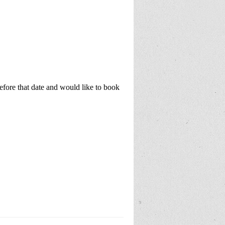
before that date and would like to book