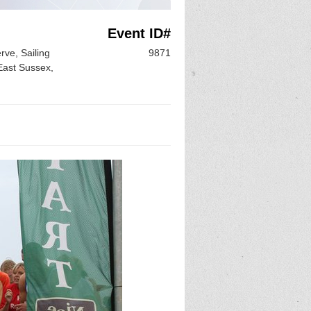
Event ID#
ve, Sailing
9871
East Sussex,