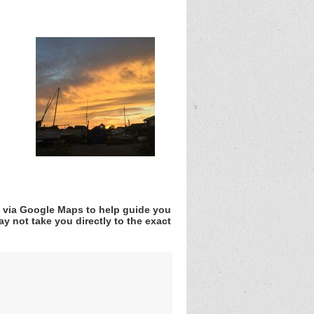
v via Google Maps to help guide you
y not take you directly to the exact