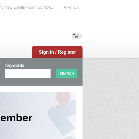
Events – Sign Up Now...
A Reliable Family-Run Results Service – UKtimers. Mo
Sign in / Register
Keywords
tember