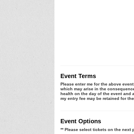
Event Terms
Please enter me for the above event.
which may arise in the consequence o
health on the day of the event and a
my entry fee may be retained for t
Event Options
** Please select tickets on the next 