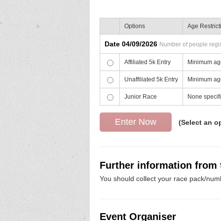
Options
Age Restrict
Date 04/09/2026
Number of people regist
Affiliated 5k Entry
Minimum age
Unaffiliated 5k Entry
Minimum age
Junior Race
None specif
(Select an o
Further information from
You should collect your race pack/numb
Event Organiser