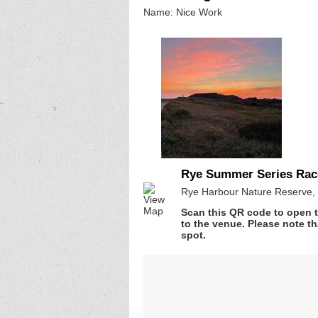
Name: Nice Work
Rye Summer Series Rac
Rye Harbour Nature Reserve, 
Scan this QR code to open t
to the venue. Please note th
spot.