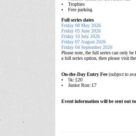
• Trophies
• Free parking
Full series dates
Friday 08 May 2026
Friday 05 June 2026
Friday 10 July 2026
Friday 07 August 2026
Friday 04 September 2026
Please note, the full series can only b
a full series option, then please visit
On-the-Day Entry Fee
(subject to ava
• 5k: £20
• Junior Run: £7
Event information will be sent out to