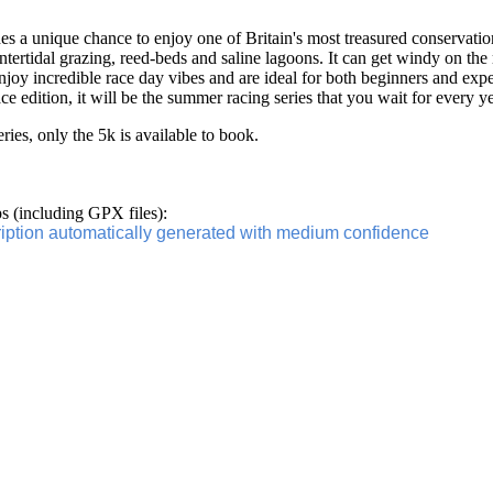
 a unique chance to enjoy one of Britain's most treasured conservation
intertidal grazing, reed-beds and saline lagoons. It can get windy on the
 enjoy incredible race day vibes and are ideal for both beginners and exp
ce edition, it will be the summer racing series that you wait for every y
series, only the 5k is available to book.
 (including GPX files):