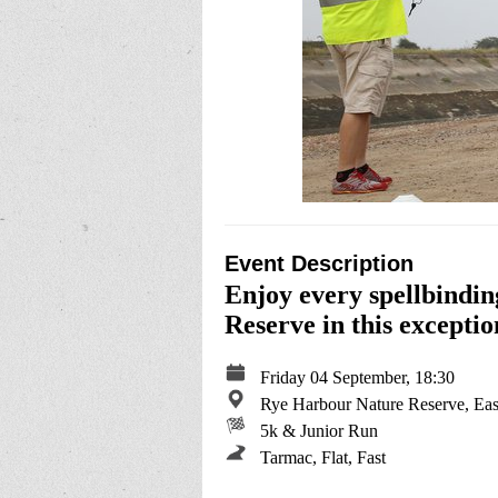
Event Description
Enjoy every spellbindin
Reserve in this exceptio
Friday 04 September, 18:30
Rye Harbour Nature Reserve, Eas
5k & Junior Run
Tarmac, Flat, Fast