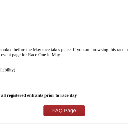
e booked before the May race takes place. If you are browsing this race 
 the event page for Race One in May.
ilability)
 all registered entrants prior to race day
FAQ Page