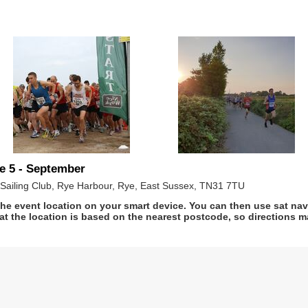
e 5 - September
Sailing Club, Rye Harbour, Rye, East Sussex, TN31 7TU
he event location on your smart device. You can then use sat na
at the location is based on the nearest postcode, so directions ma