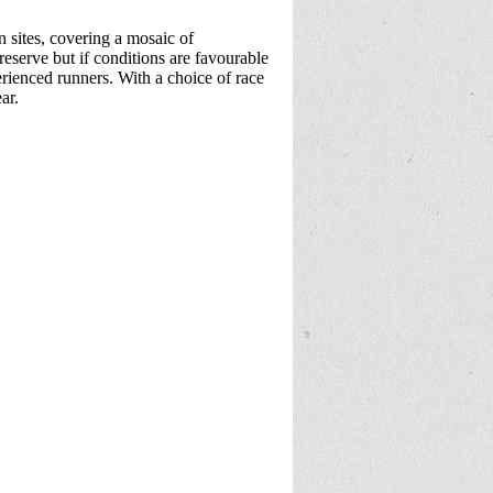
 sites, covering a mosaic of
 reserve but if conditions are favourable
erienced runners. With a choice of race
ear.