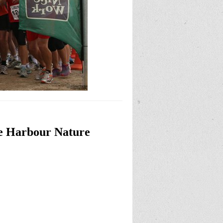
ye Harbour Nature