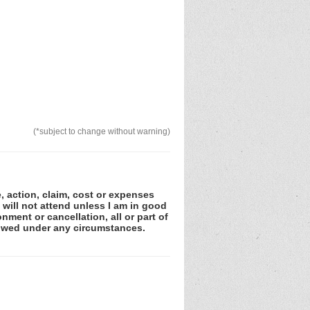
(*subject to change without warning)
e, action, claim, cost or expenses
 will not attend unless I am in good
nment or cancellation, all or part of
lowed under any circumstances.