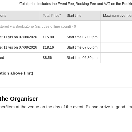
*
Total price includes the Event Fee, Booking Fee and VAT on the Booki
ions
Total Price
*
Start time
Maximum event en
ered via BookitZone (includes offline count) - 0
: 11 yrs on 07/08/2026
£15.80
Start time 07:00 pm
: 11 yrs on 07/08/2026
£18.16
Start time 07:00 pm
ied
£8.56
Start time 06:30 pm
ption above first)
 the Organiser
er/item at the venue on the day of the event. Please arrive in good tim