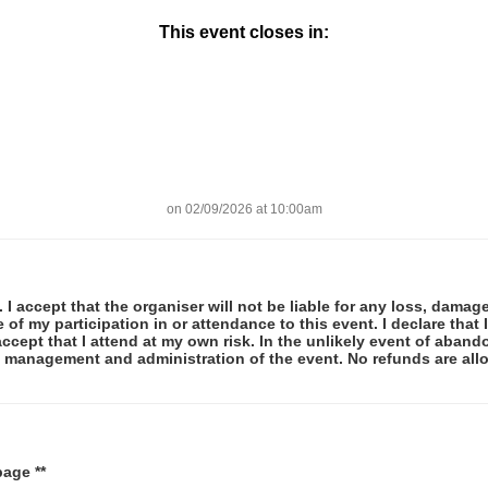
This event closes in:
on 02/09/2026 at 10:00am
 I accept that the organiser will not be liable for any loss, damag
f my participation in or attendance to this event. I declare that I
ccept that I attend at my own risk. In the unlikely event of abando
he management and administration of the event. No refunds are al
page **