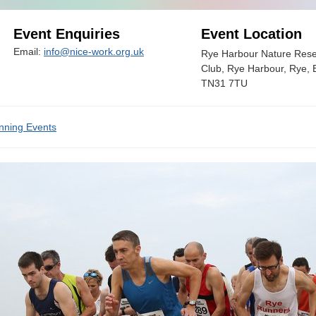
Event Enquiries
Event Location
Email:
info@nice-work.org.uk
Rye Harbour Nature Reser
Club, Rye Harbour, Rye, 
TN31 7TU
nning Events