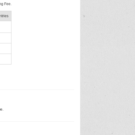
ng Fee.
tries
e.