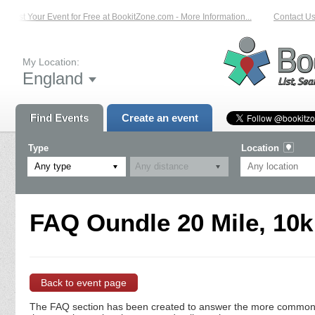
List Your Event for Free at BookitZone.com - More Information...
Contact Us 
My Location:
England
Find Events
Create an event
Type
Location
Any type
FAQ Oundle 20 Mile, 10k
Back to event page
The FAQ section has been created to answer the more commonly a