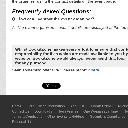
the organiser using the contact details on the event page.
Frequently Asked Questions:
Q. How can I contact the event organiser?
A. The event organisers contact details are displayed at the top o
Whilst BookitZone makes every effort to ensure that cont
responsibility for files which are made available to you 
website. BookitZone would always recommend that local a
for any purpose.
Seen something offensive? Please report it
here
.
Home
Event Listing In­for­mati­on
About Us
Hidden Extras!
Pricin
Contact Us
Downloads
News Articles
One Woman at a Time
New
Terms & Conditions
Other Events & Hobbies
Security & Compliance
Personal data