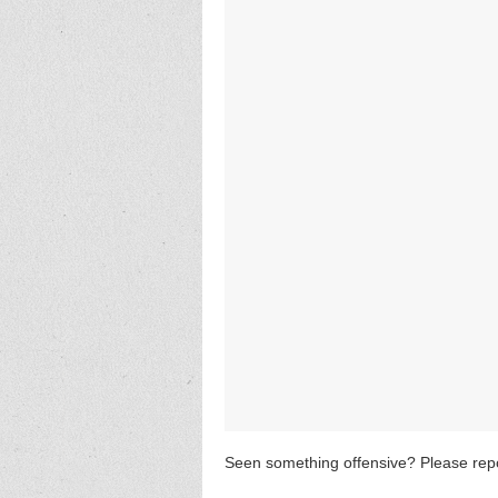
Seen something offensive? Please repo