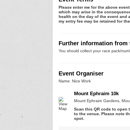
Please enter me for the above event.
which may arise in the consequence o
health on the day of the event and a
my entry fee may be retained for t
Further information from
You should collect your race pack/numb
Event Organiser
Name: Nice Work
Mount Ephraim 10k
Mount Ephraim Gardens, Moun
Scan this QR code to open t
to the venue. Please note th
spot.