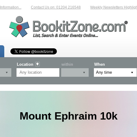
mation...
Contact Us on: 01204 216548
Weekly Newsletters Highlighting
Location
within
When
Mount Ephraim 10k