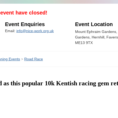
s event have closed!
Event Enquiries
Event Location
Email:
info@nice-work.org.uk
Mount Ephraim Gardens,
Gardens, Hernhill, Faver
ME13 9TX
ning Events
>
Road Race
d as this popular 10k Kentish racing gem ret