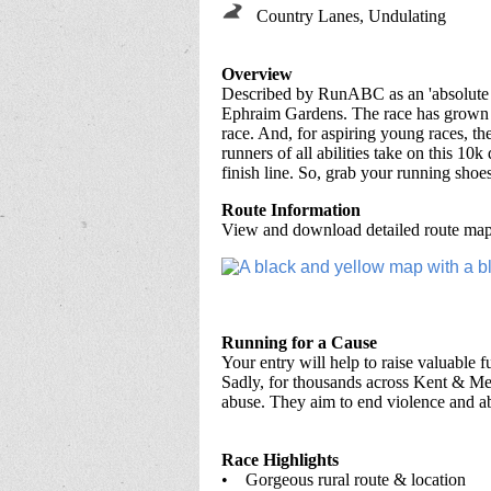
Country Lanes, Undulating
Overview
Described by RunABC as an 'absolute ge
Ephraim Gardens. The race has grown in
race. And, for aspiring young races, th
runners of all abilities take on this 10
finish line. So, grab your running shoe
Route Information
View and download detailed route maps
Running for a Cause
Your entry will help to raise valuable 
Sadly, for thousands across Kent & Med
abuse. They aim to end violence and a
Race Highlights
• Gorgeous rural route & location