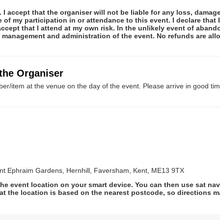
 I accept that the organiser will not be liable for any loss, damag
f my participation in or attendance to this event. I declare that I
ccept that I attend at my own risk. In the unlikely event of abando
he management and administration of the event. No refunds are al
 the Organiser
er/item at the venue on the day of the event. Please arrive in good tim
t Ephraim Gardens, Hernhill, Faversham, Kent, ME13 9TX
he event location on your smart device. You can then use sat na
at the location is based on the nearest postcode, so directions ma