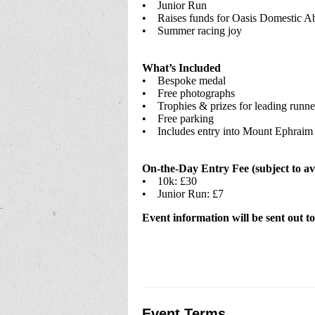
• Junior Run
• Raises funds for Oasis Domestic Ab
• Summer racing joy
What’s Included
• Bespoke medal
• Free photographs
• Trophies & prizes for leading runne
• Free parking
• Includes entry into Mount Ephraim
On-the-Day Entry Fee (subject to ava
• 10k: £30
• Junior Run: £7
Event information will be sent out to
Event Terms