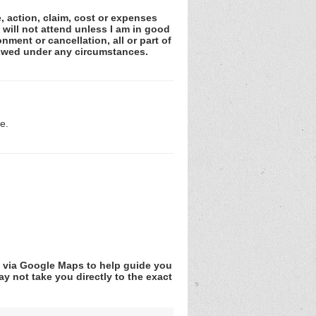
e, action, claim, cost or expenses
 will not attend unless I am in good
nment or cancellation, all or part of
lowed under any circumstances.
e.
v via Google Maps to help guide you
y not take you directly to the exact