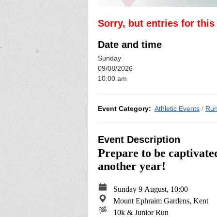
Sorry, but entries for thi
Date and time
Sunday
09/08/2026
10:00 am
Event Category:
Athletic Events
/
Run
Event Description
Prepare to be captivate
another year!
Sunday 9 August, 10:00
Mount Ephraim Gardens, Kent
10k & Junior Run