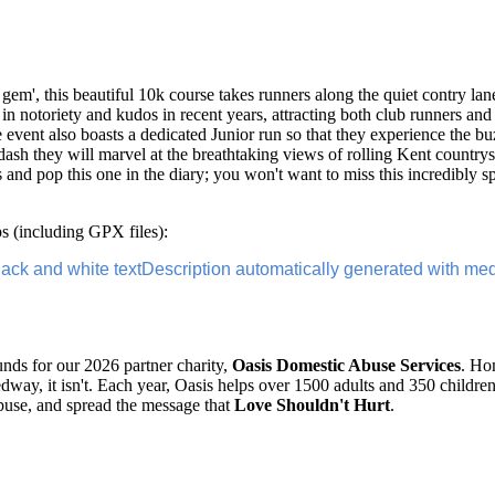
m', this beautiful 10k course takes runners along the quiet contry lan
 notoriety and kudos in recent years, attracting both club runners and 
e event also boasts a dedicated Junior run so that they experience the b
k dash they will marvel at the breathtaking views of rolling Kent countrys
s and pop this one in the diary; you won't want to miss this incredibly 
 (including GPX files):
funds for our 2026 partner charity,
Oasis Domestic Abuse Services
. Ho
way, it isn't. Each year, Oasis helps over 1500 adults and 350 childr
buse, and spread the message that
Love Shouldn't Hurt
.