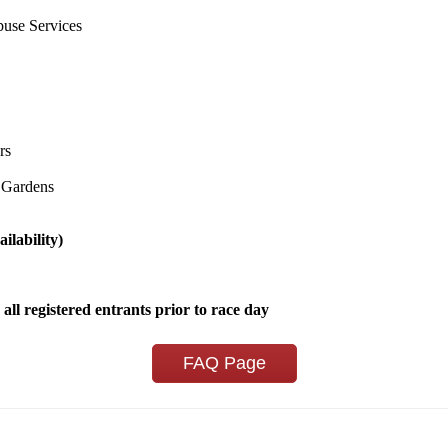
use Services
rs
 Gardens
ilability)
 all registered entrants prior to race day
FAQ Page