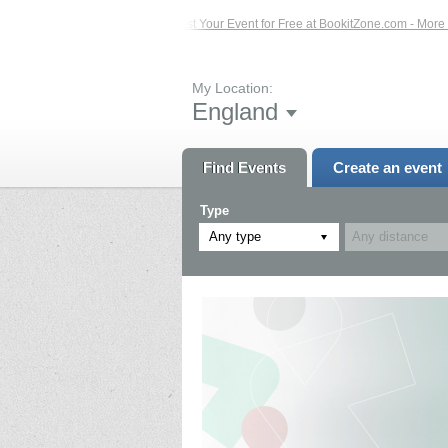
Events – Click Here...
List Your Event for Free at BookitZone.com - More Infor
My Location:
England
Find Events
Create an event
Type
Any type