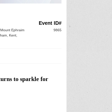
Event ID#
 Mount Ephraim
9865
sham, Kent,
urns to sparkle for