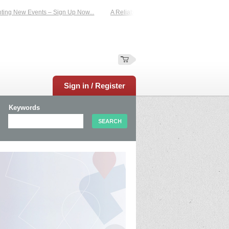
 New Events – Sign Up Now...
A Reliable Family-Run Results Service – UKtimer
Sign in / Register
Keywords