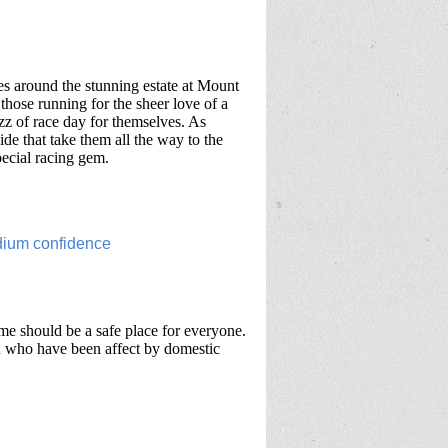
es around the stunning estate at Mount
those running for the sheer love of a
uzz of race day for themselves. As
ide that take them all the way to the
special racing gem.
me should be a safe place for everyone.
en who have been affect by domestic