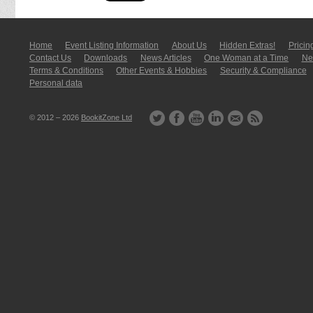
Home
Event Listing In­for­mati­on
About Us
Hidden Extras!
Pricin
Contact Us
Downloads
News Articles
One Woman at a Time
New
Terms & Conditions
Other Events & Hobbies
Security & Compliance
Personal data
© 2012 – 2026
BookitZone Ltd