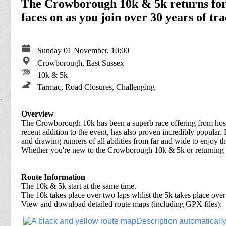
The Crowborough 10k & 5k returns for
faces on as you join over 30 years of tra
Sunday 01 November, 10:00
Crowborough, East Sussex
10k & 5k
Tarmac, Road Closures, Challenging
Overview
The Crowborough 10k has been a superb race offering from hosts
recent addition to the event, has also proven incredibly popular.
and drawing runners of all abilities from far and wide to enjoy 
Whether you're new to the Crowborough 10k & 5k or returning fo
Route Information
The 10k & 5k start at the same time.
The 10k takes place over two laps whlist the 5k takes place over
View and download detailed route maps (including GPX files):