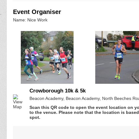
Event Organiser
Name: Nice Work
Crowborough 10k & 5k
Beacon Academy, Beacon Academy, North Beeches Roa
Scan this QR code to open the event location on y
to the venue. Please note that the location is base
spot.