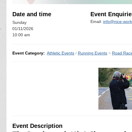
Date and time
Event Enquirie
Email:
info@nice-work
Sunday
01/11/2026
10:00 am
Event Category:
Athletic Events
/
Running Events
>
Road Rac
Event Description