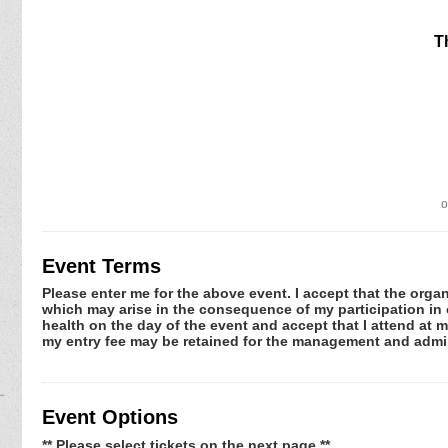
T
o
Event Terms
Please enter me for the above event. I accept that the organ
which may arise in the consequence of my participation in or
health on the day of the event and accept that I attend at m
my entry fee may be retained for the management and admin
Event Options
** Please select tickets on the next page **