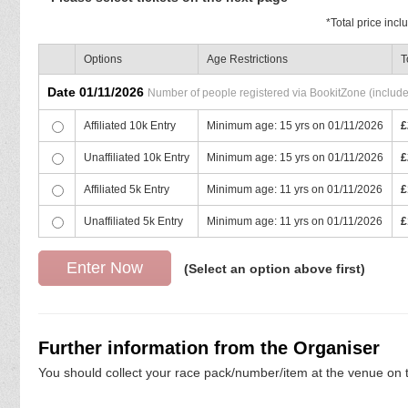
*
Total price inc
Options
Age Restrictions
T
Date 01/11/2026
Number of people registered via BookitZone (includes 
Affiliated 10k Entry
Minimum age: 15 yrs on 01/11/2026
£
Unaffiliated 10k Entry
Minimum age: 15 yrs on 01/11/2026
£
Affiliated 5k Entry
Minimum age: 11 yrs on 01/11/2026
£
Unaffiliated 5k Entry
Minimum age: 11 yrs on 01/11/2026
£
(Select an option above first)
Further information from the Organiser
You should collect your race pack/number/item at the venue on t