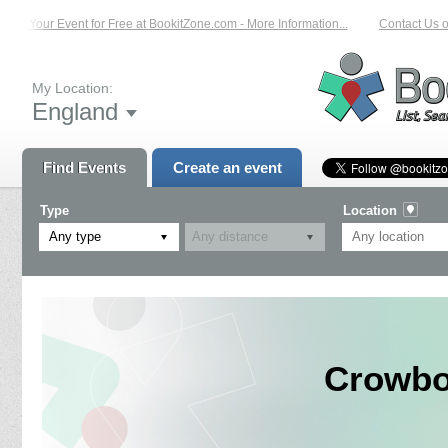
st Your Event for Free at BookitZone.com - More Information...
Contact Us on:
My Location:
England
Find Events
Create an event
Type
Location
Any type
Crowbo