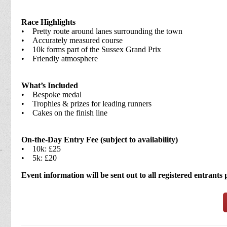
Race Highlights
• Pretty route around lanes surrounding the town
• Accurately measured course
• 10k forms part of the Sussex Grand Prix
• Friendly atmosphere
What’s Included
• Bespoke medal
• Trophies & prizes for leading runners
• Cakes on the finish line
On-the-Day Entry Fee (subject to availability)
• 10k: £25
• 5k: £20
Event information will be sent out to all registered entrants 