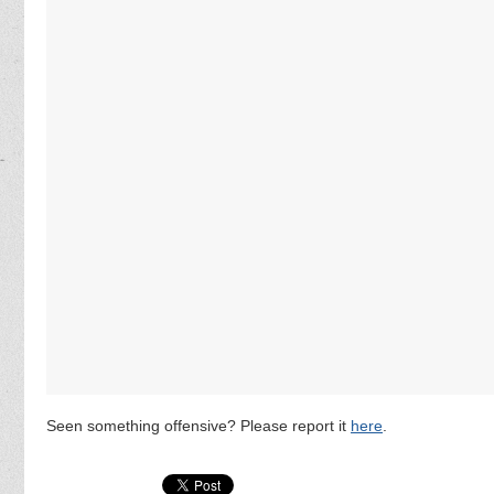
Seen something offensive? Please report it
here
.