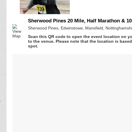
Sherwood Pines 20 Mile, Half Marathon & 10
Sherwood Pines, Edwinstowe, Mansfield, Nottinghamsh
Scan this QR code to open the event location on y
to the venue. Please note that the location is base
spot.