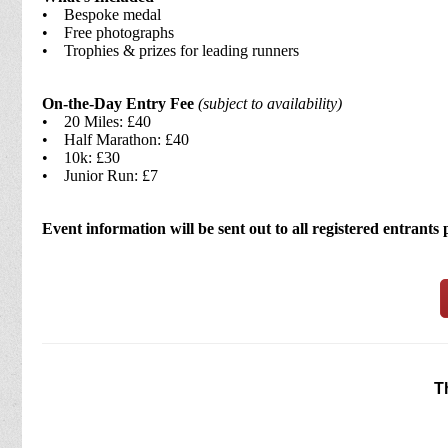
• Bespoke medal
• Free photographs
• Trophies & prizes for leading runners
On-the-Day Entry Fee
(subject to availability)
• 20 Miles: £40
• Half Marathon: £40
• 10k: £30
• Junior Run: £7
Event information will be sent out to all registered entrants 
T