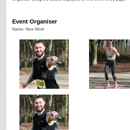
Event Organiser
Name: Nice Work