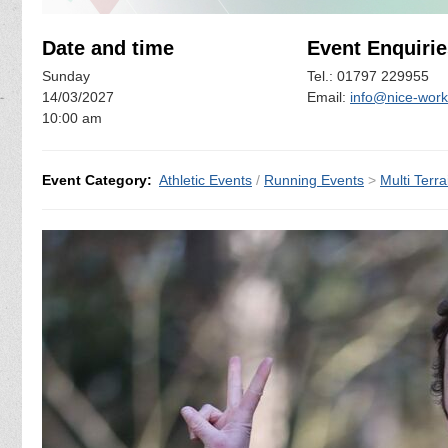
Date and time
Event Enquirie
Sunday
Tel.: 01797 229955
14/03/2027
Email:
info@nice-work
10:00 am
Event Category:
Athletic Events
/
Running Events
>
Multi Terra