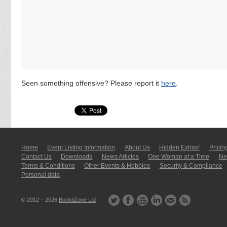
Seen something offensive? Please report it
here
.
Home
Event Listing In­for­mati­on
About Us
Hidden Extras!
Pricin
Contact Us
Downloads
News Articles
One Woman at a Time
New
Terms & Conditions
Other Events & Hobbies
Security & Compliance
Personal data
© 2012 – 2026
BookitZone Ltd