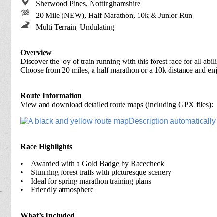
Sherwood Pines, Nottinghamshire
20 Mile (NEW), Half Marathon, 10k & Junior Run
Multi Terrain, Undulating
Overview
Discover the joy of train running with this forest race for all abi
Choose from 20 miles, a half marathon or a 10k distance and e
Route Information
View and download detailed route maps (including GPX files):
Race Highlights
•
Awarded with a Gold Badge by Racecheck
• Stunning forest trails with picturesque scenery
• Ideal for spring marathon training plans
• Friendly atmosphere
What’s Included