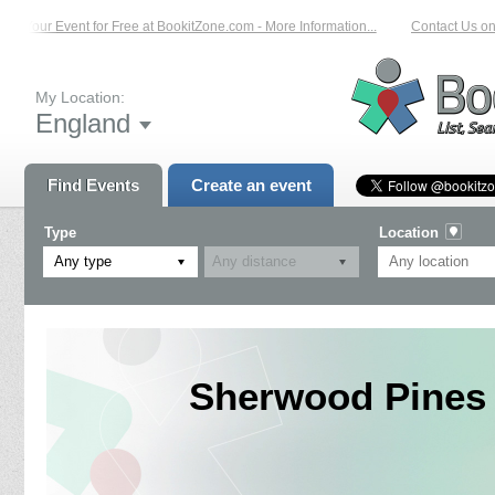
 Your Event for Free at BookitZone.com - More Information...
Contact Us on: 0
My Location:
England
Find Events
Create an event
Type
Location
Any type
Sherwood Pines 