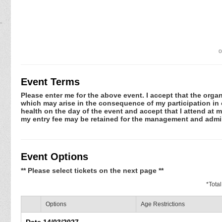
o
Event Terms
Please enter me for the above event. I accept that the organ
which may arise in the consequence of my participation in or
health on the day of the event and accept that I attend at m
my entry fee may be retained for the management and admin
Event Options
** Please select tickets on the next page **
*
Tota
Options
Age Restrictions
Date 14/03/2027