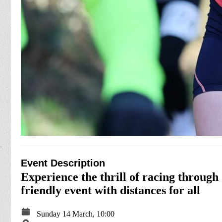
Event Description
Experience the thrill of racing through
friendly event with distances for all
Sunday 14 March, 10:00