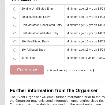
20 Mile Unaffiliated Entry
Minimum age: 18 yrs on 14/0
20 Mile Affiliated Entry
Minimum age: 18 yrs on 14/0
Half Marathon Unaffiliated Entry
Minimum age: 17 yrs on 14/0
Half Marathon Affiliated Entry
Minimum age: 17 yrs on 14/0
10k Unaffiliated Entry
Minimum age: 15 yrs on 14/0
10k Affiliated Entry
Minimum age: 15 yrs on 14/0
Junior Run
Minimum age: 4 yrs on 14/03
(Select an option above first)
Further information from the Organiser
The Event Organiser will email further information prior to the e
the Organiser may only send information once entries close (ie. a 
Organiser using the details displayed on the event entry page.