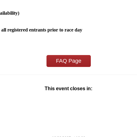
ilability)
 all registered entrants prior to race day
FAQ Page
This event closes in: