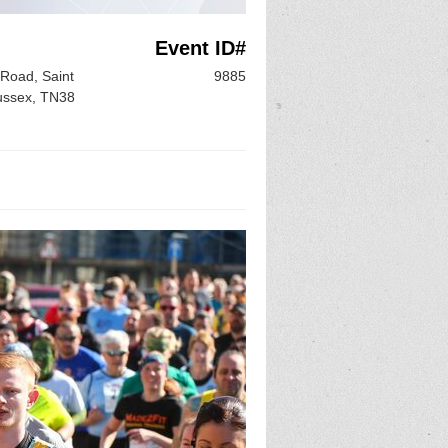
Event ID#
Road, Saint
9885
ussex, TN38