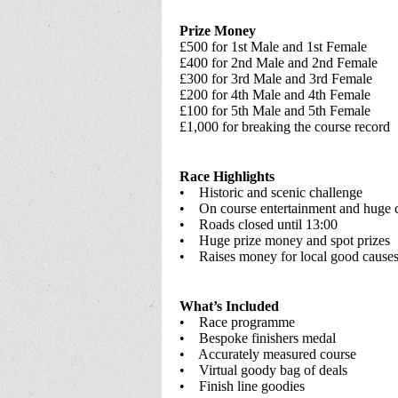
Prize Money
£500 for 1st Male and 1st Female
£400 for 2nd Male and 2nd Female
£300 for 3rd Male and 3rd Female
£200 for 4th Male and 4th Female
£100 for 5th Male and 5th Female
£1,000 for breaking the course record
Race Highlights
• Historic and scenic challenge
• On course entertainment and huge 
• Roads closed until 13:00
• Huge prize money and spot prizes
• Raises money for local good cause
What’s Included
• Race programme
• Bespoke finishers medal
• Accurately measured course
• Virtual goody bag of deals
• Finish line goodies