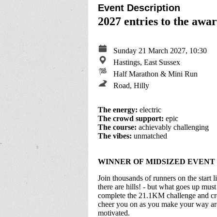
Event Description
2027 entries to the aw
Sunday 21 March 2027, 10:30
Hastings, East Sussex
Half Marathon & Mini Run
Road, Hilly
The energy:
electric
The crowd support:
epic
The course:
achievably challenging
The vibes:
unmatched
WINNER OF MIDSIZED EVENT 
Join thousands of runners on the start li
there are hills! - but what goes up mu
complete the 21.1KM challenge and cros
cheer you on as you make your way aro
motivated.