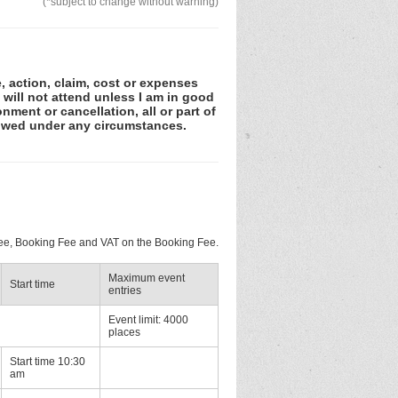
(*subject to change without warning)
e, action, claim, cost or expenses
 will not attend unless I am in good
nment or cancellation, all or part of
lowed under any circumstances.
 Fee, Booking Fee and VAT on the Booking Fee.
Maximum event
Start time
entries
Event limit: 4000
places
Start time 10:30
am