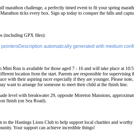
alf marathon challenge, a perfectly timed event to fit your spring marath
 Marathon ticks every box. Sign up today to conquer the hills and captu
 (including GPX files):
 Mini Run is available for those aged 7 - 16 and will take place at 10:55 
different location from the start. Parents are responsible for supervising 
ace with their aspiring racer especially if they are younger. Please note,
ay want to arrange for someone to meet their child at the finish line.
enade level with breakwater 29, opposite Moreton Mansions, approximat
hon finish (on Sea Road).
 to the Hastings Lions Club to help support local charities and worthy 
munity. Your support can achieve incredible things!