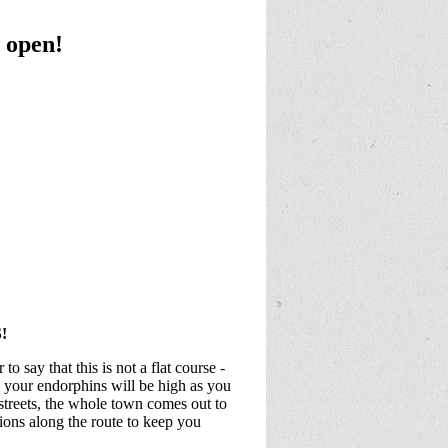
 open!
!
o say that this is not a flat course -
e your endorphins will be high as you
streets, the whole town comes out to
ons along the route to keep you