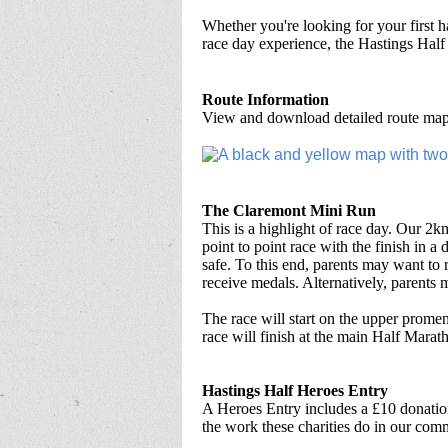
Whether you're looking for your first h
race day experience, the Hastings Half
Route Information
View and download detailed route maps
The Claremont Mini Run
This is a highlight of race day. Our 2km
point to point race with the finish in a 
safe. To this end, parents may want to r
receive medals. Alternatively, parents m
The race will start on the upper prom
race will finish at the main Half Marat
Hastings Half Heroes Entry
A Heroes Entry includes a £10 donation
the work these charities do in our com