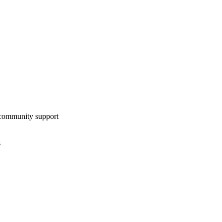
community support
s