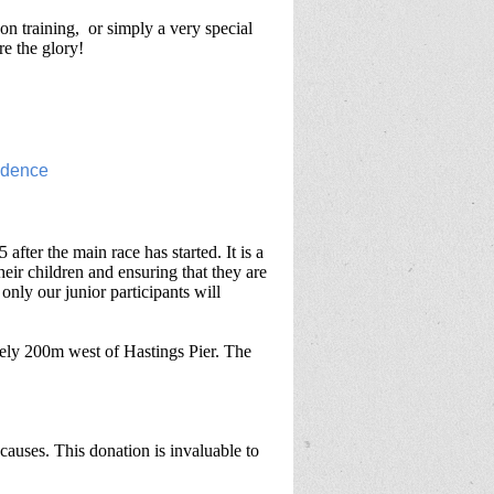
on training, or simply a very special
re the glory!
after the main race has started. It is a
their children and ensuring that they are
 only our junior participants will
ely 200m west of Hastings Pier. The
causes. This donation is invaluable to