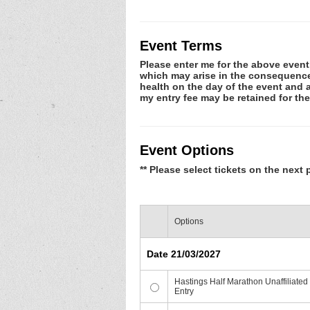
Event Terms
Please enter me for the above event.
which may arise in the consequence o
health on the day of the event and a
my entry fee may be retained for t
Event Options
** Please select tickets on the next 
Options
Date 21/03/2027
Hastings Half Marathon Unaffiliated
Entry