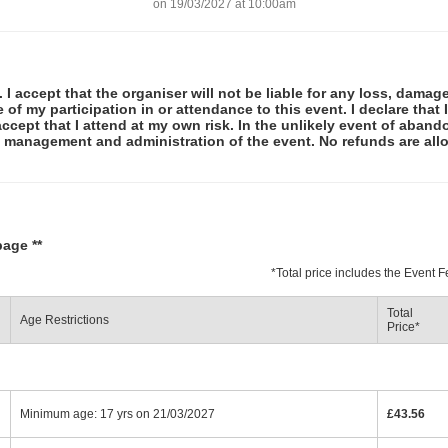
on 19/03/2027 at 10:00am
 I accept that the organiser will not be liable for any loss, damag
f my participation in or attendance to this event. I declare that I
ccept that I attend at my own risk. In the unlikely event of abando
he management and administration of the event. No refunds are al
page **
*
Total price includes the Event
Total
Age Restrictions
Price
*
Minimum age: 17 yrs on 21/03/2027
£43.56