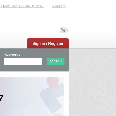
ents – Sign Up Now...
A Reliable Family-Run Results Service – UKtimers. More
Sign in / Register
Keywords
7