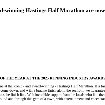
ard-winning Hastings Half Marathon are now
OF THE YEAR AT THE 2025 RUNNING INDUSTRY AWARDS
ne at the iconic - and award-winning - Hastings Half Marathon. It is fair t
st come down, and with a bracing finish along the seafront, we guarante
s the finish line. With incredible support from the locals who line the 
und and through this gem of a town, with entertainment and cheer stati