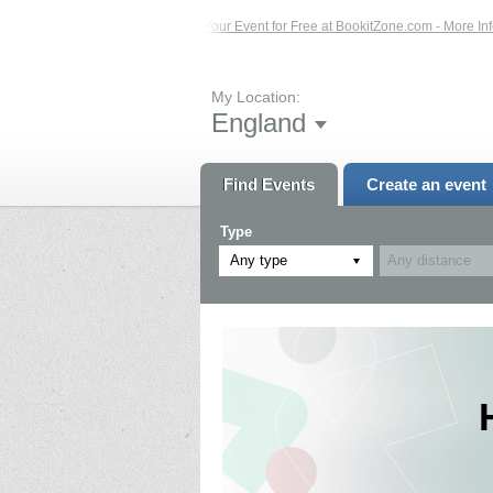
 Click Here...
List Your Event for Free at BookitZone.com - More Information..
My Location:
England
Find Events
Create an event
Type
Any type