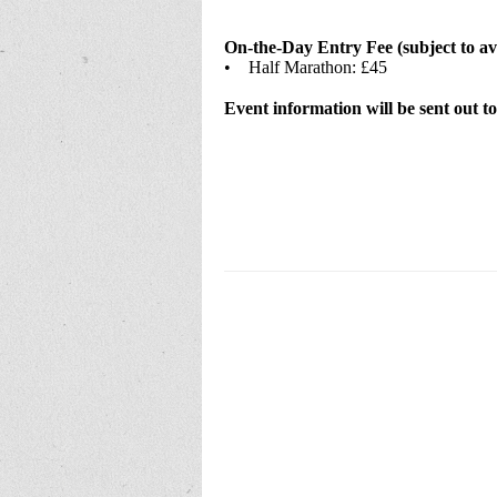
On-the-Day Entry Fee (subject to ava
• Half Marathon: £45
Event information will be sent out to