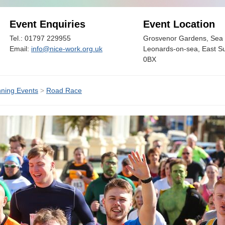
Event Enquiries
Event Location
Tel.: 01797 229955
Grosvenor Gardens, Sea 
Email:
info@nice-work.org.uk
Leonards-on-sea, East S
0BX
ning Events
>
Road Race