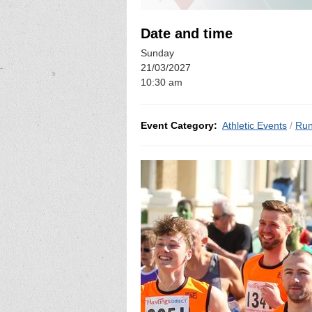
Date and time
Sunday
21/03/2027
10:30 am
Event Category:
Athletic Events
/
Run