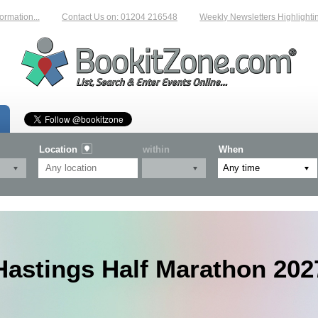
.
Contact Us on: 01204 216548
Weekly Newsletters Highlighting New Ev
Location
within
When
Hastings Half Marathon 202