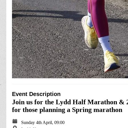
Event Description
Join us for the Lydd Half Marathon & 2
for those planning a Spring marathon
Sunday 4th April, 09:00