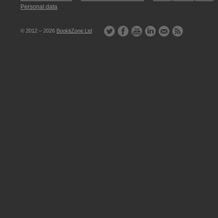
Personal data
© 2012 – 2026
BookitZone Ltd