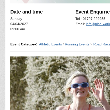
Date and time
Event Enquirie
Sunday
Tel.: 01797 229955
04/04/2027
Email:
info@nice-work
09:00 am
Event Category:
Athletic Events
/
Running Events
>
Road Rac