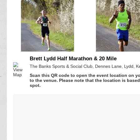
Brett Lydd Half Marathon & 20 Mile
The Banks Sports & Social Club, Dennes Lane, Lydd, K
Scan this QR code to open the event location on y
to the venue. Please note that the location is base
spot.