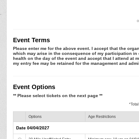
o
Event Terms
Please enter me for the above event. I accept that the organ
which may arise in the consequence of my participation in or
health on the day of the event and accept that I attend at m
my entry fee may be retained for the management and admin
Event Options
** Please select tickets on the next page **
*
Tota
Options
Age Restrictions
Date 04/04/2027