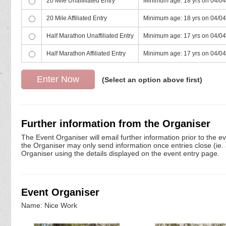
20 Mile Unaffiliated Entry
Minimum age: 18 yrs on 04/0
20 Mile Affiliated Entry
Minimum age: 18 yrs on 04/0
Half Marathon Unaffiliated Entry
Minimum age: 17 yrs on 04/0
Half Marathon Affiliated Entry
Minimum age: 17 yrs on 04/0
(Select an option above first)
Further information from the Organiser
The Event Organiser will email further information prior to the e
the Organiser may only send information once entries close (ie. a 
Organiser using the details displayed on the event entry page.
Event Organiser
Name: Nice Work