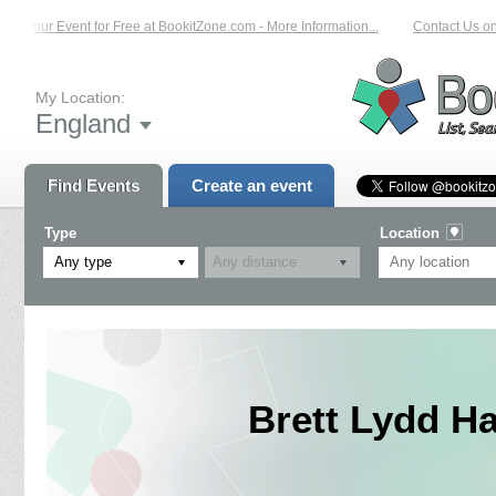
Your Event for Free at BookitZone.com - More Information...
Contact Us on: 01
My Location:
England
Find Events
Create an event
Type
Location
Any type
Brett Lydd Ha