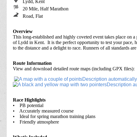
Lydd, Kent
20 Mile, Half Marathon
Road, Flat
Overview
This long-established and highly coveted event takes place on a
of Lydd in Kent. It is the perfect opportunity to test your pace, 
to the distance and a delight to race. Runners of all standards ar
Route Information
View and download detailed route maps (including GPX files):
Race Highlights
• PB potential
• Accurately measured course
• Ideal for spring marathon training plans
• Friendly atmosphere