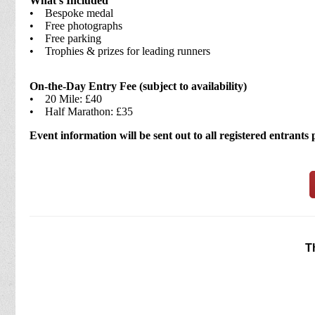
What’s Included
• Bespoke medal
• Free photographs
• Free parking
• Trophies & prizes for leading runners
On-the-Day Entry Fee (subject to availability)
• 20 Mile: £40
• Half Marathon: £35
Event information will be sent out to all registered entrants
T