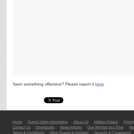
Seen something offensive? Please report it
here
.
Home
Event Listing In­for­mati­on
About Us
Hidden Extras!
Pricin
Contact Us
Downloads
News Articles
One Woman at a Time
New
Terms & Conditions
Other Events & Hobbies
Security & Compliance