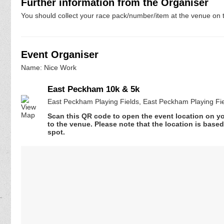
Further information from the Organiser
You should collect your race pack/number/item at the venue on t
Event Organiser
Name: Nice Work
East Peckham 10k & 5k
East Peckham Playing Fields, East Peckham Playing Fi
Scan this QR code to open the event location on y
to the venue. Please note that the location is base
spot.