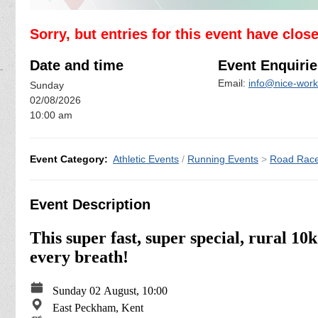
Sorry, but entries for this event have clos
Date and time
Event Enquirie
Email:
info@nice-work
Sunday
02/08/2026
10:00 am
Event Category:
Athletic Events
/
Running Events
>
Road Rac
Event Description
This super fast, super special, rural 10
every breath!
Sunday 02 August, 10:00
East Peckham, Kent