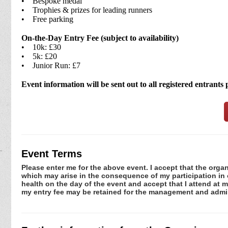
• Bespoke medal
• Trophies & prizes for leading runners
• Free parking
On-the-Day Entry Fee (subject to availability)
• 10k: £30
• 5k: £20
• Junior Run: £7
Event information will be sent out to all registered entrants 
Event Terms
Please enter me for the above event. I accept that the organ
which may arise in the consequence of my participation in or
health on the day of the event and accept that I attend at m
my entry fee may be retained for the management and admin