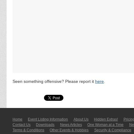
Seen something offensive? Please report it
here
.
Home
Event Listing In­for­mati­on
About Us
Hidden Extras!
Pricin
Contact Us
Downloads
News Articles
One Woman at a Time
New
Terms & Conditions
Other Events & Hobbies
Security & Compliance