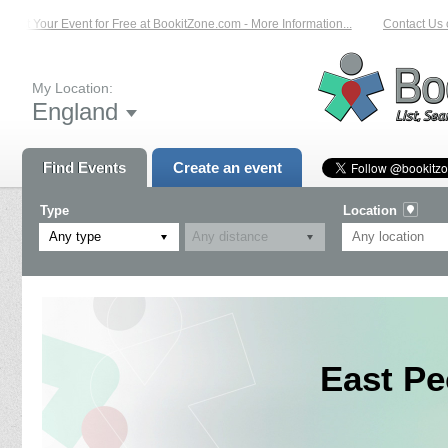
List Your Event for Free at BookitZone.com - More Information...
Contact Us on
My Location:
England
Find Events
Create an event
Type
Location
Any type
East Pe