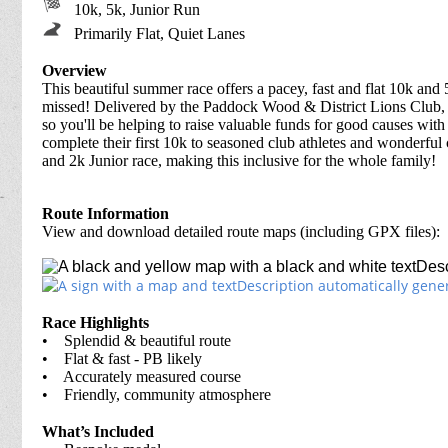
10k, 5k, Junior Run
Primarily Flat, Quiet Lanes
Overview
This beautiful summer race offers a pacey, fast and flat 10k and
missed! Delivered by the Paddock Wood & District Lions Club, thi
so you'll be helping to raise valuable funds for good causes with e
complete their first 10k to seasoned club athletes and wonderfu
and 2k Junior race, making this inclusive for the whole family!
Route Information
View and download detailed route maps (including GPX files):
Race Highlights
• Splendid & beautiful route
• Flat & fast - PB likely
• Accurately measured course
• Friendly, community atmosphere
What’s Included