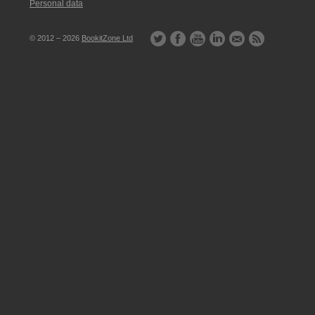
Personal data
© 2012 – 2026
BookitZone Ltd