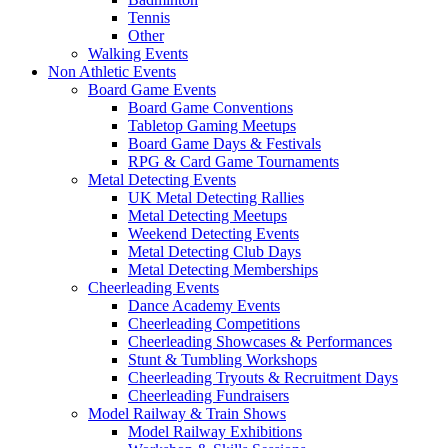
Tennis
Other
Walking Events
Non Athletic Events
Board Game Events
Board Game Conventions
Tabletop Gaming Meetups
Board Game Days & Festivals
RPG & Card Game Tournaments
Metal Detecting Events
UK Metal Detecting Rallies
Metal Detecting Meetups
Weekend Detecting Events
Metal Detecting Club Days
Metal Detecting Memberships
Cheerleading Events
Dance Academy Events
Cheerleading Competitions
Cheerleading Showcases & Performances
Stunt & Tumbling Workshops
Cheerleading Tryouts & Recruitment Days
Cheerleading Fundraisers
Model Railway & Train Shows
Model Railway Exhibitions