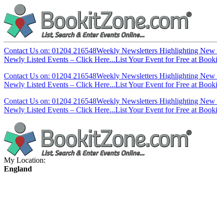
Contact Us on: 01204 216548
Weekly Newsletters Highlighting New 
Newly Listed Events – Click Here...
List Your Event for Free at Book
Contact Us on: 01204 216548
Weekly Newsletters Highlighting New 
Newly Listed Events – Click Here...
List Your Event for Free at Book
Contact Us on: 01204 216548
Weekly Newsletters Highlighting New 
Newly Listed Events – Click Here...
List Your Event for Free at Book
My Location:
England
England
South West
East of England
South East