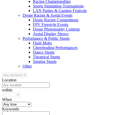
Racing Championships
Sports Simulation Tournaments
LAN Parties & Gaming Festivals
Drone Racing & Aerial Events
Drone Racing Competitions
FPV Freestyle Events
Drone Photography Contests
Aerial Display Shows
Performance & Public Stunts
Flash Mobs
Cheerleading Performances
Dance Stunts
Theatrical Stunts
Singing Stunts
Other
Location
within
When
Keywords