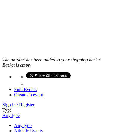
East Midlands
Yorkshire and the Humber
North West
West Midlands
North East
Greater London
Scotland
Wales
Northern Ireland
Crown Dependencies
The product has been added to your shopping basket
Basket is empty
Find Events
Create an event
Sign in / Register
Type
Any type
Any type
Athletic Events