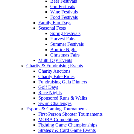
Beer Festivals
Gin Festivals
Wine Festivals
Food Festivals
Family Fun Days
Seasonal Fests
Spring Festivals
Harvest Fairs
Summer Festivals
Bonfire Night
Christmas Fairs
Multi-Day Events
Charity & Fundraising Events
Charity Auctions
Charity Bike Rides
Fundraising Gala Dinners
Golf Days
Race Nights
Sponsored Runs & Walks
Swim Challenges
Esports & Gaming Tournaments
First-Person Shooter Tournaments
MOBA Competitions
Fighting Game Championships
Strategy & Card Game Events