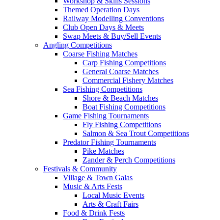
Workshop & Skills Sessions
Themed Operation Days
Railway Modelling Conventions
Club Open Days & Meets
Swap Meets & Buy/Sell Events
Angling Competitions
Coarse Fishing Matches
Carp Fishing Competitions
General Coarse Matches
Commercial Fishery Matches
Sea Fishing Competitions
Shore & Beach Matches
Boat Fishing Competitions
Game Fishing Tournaments
Fly Fishing Competitions
Salmon & Sea Trout Competitions
Predator Fishing Tournaments
Pike Matches
Zander & Perch Competitions
Festivals & Community
Village & Town Galas
Music & Arts Fests
Local Music Events
Arts & Craft Fairs
Food & Drink Fests