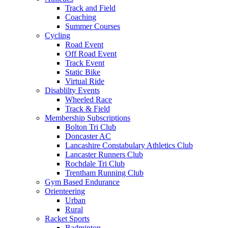
Track and Field
Coaching
Summer Courses
Cycling
Road Event
Off Road Event
Track Event
Static Bike
Virtual Ride
Disablilty Events
Wheeled Race
Track & Field
Membership Subscriptions
Bolton Tri Club
Doncaster AC
Lancashire Constabulary Athletics Club
Lancaster Runners Club
Rochdale Tri Club
Trentham Running Club
Gym Based Endurance
Orienteering
Urban
Rural
Racket Sports
Badminton