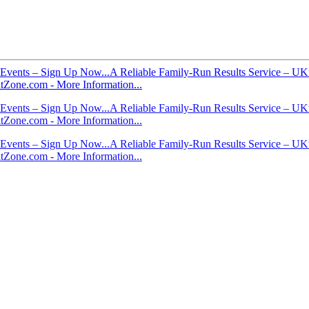
Events – Sign Up Now...
A Reliable Family-Run Results Service – UKt
itZone.com - More Information...
Events – Sign Up Now...
A Reliable Family-Run Results Service – UKt
itZone.com - More Information...
Events – Sign Up Now...
A Reliable Family-Run Results Service – UKt
itZone.com - More Information...