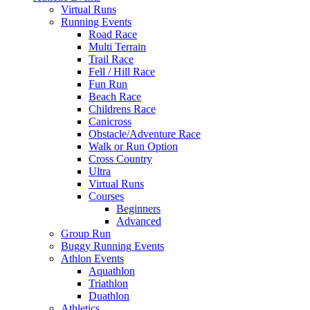
Virtual Runs
Running Events
Road Race
Multi Terrain
Trail Race
Fell / Hill Race
Fun Run
Beach Race
Childrens Race
Canicross
Obstacle/Adventure Race
Walk or Run Option
Cross Country
Ultra
Virtual Runs
Courses
Beginners
Advanced
Group Run
Buggy Running Events
Athlon Events
Aquathlon
Triathlon
Duathlon
Athletics