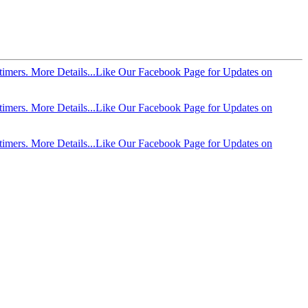
imers. More Details...
Like Our Facebook Page for Updates on
imers. More Details...
Like Our Facebook Page for Updates on
imers. More Details...
Like Our Facebook Page for Updates on