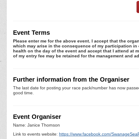
Event Terms
Please enter me for the above event. I accept that the organ
which may arise in the consequence of my participation in or
health on the day of the event and accept that I attend at m
of my entry fee may be retained for the management and adm
Further information from the Organiser
The last date for posting your race pack/number has now passed. 
good time.
Event Organiser
Name: Janice Thomson
Link to events website:
https://www.facebook.com/SwanageSea