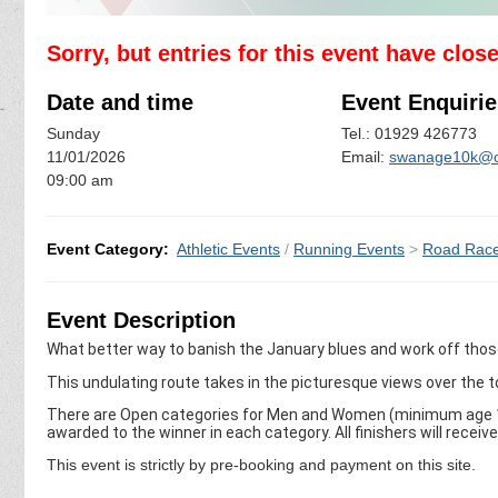
Sorry, but entries for this event have clos
Date and time
Event Enquirie
Sunday
Tel.: 01929 426773
11/01/2026
Email:
swanage10k@o
09:00 am
Event Category:
Athletic Events
/
Running Events
>
Road Rac
Event Description
What better way to banish the January blues and work off tho
This undulating route takes in the picturesque views over the 
There are Open categories for Men and Women (minimum age 16
awarded to the winner in each category. All finishers will receiv
This event is strictly by pre-booking and payment on this site.