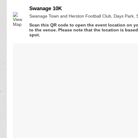
Swanage 10K
Swanage Town and Herston Football Club, Days Park,
Scan this QR code to open the event location on y
to the venue. Please note that the location is base
spot.