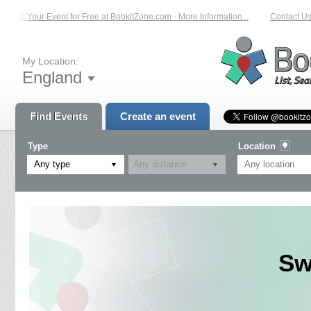
List Your Event for Free at BookitZone.com - More Information...
Contact Us 
My Location:
England
Find Events
Create an event
Type
Location
Any type
Sw