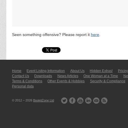
Seen something offensive? Please report it
here
.
Home
Event Listing In­for­mati­on
About Us
Hidden Extras!
Pricin
Contact Us
Downloads
News Articles
One Woman at a Time
New
Terms & Conditions
Other Events & Hobbies
Security & Compliance
Personal data
© 2012 – 2026
BookitZone Ltd