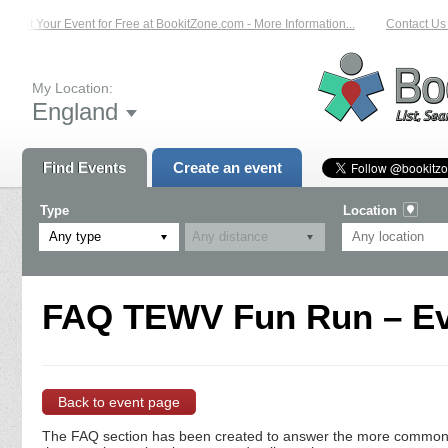
List Your Event for Free at BookitZone.com - More Information...
Contact Us 
My Location:
England
Find Events
Create an event
Type
Location
Any type
FAQ TEWV Fun Run – Ev
Back to event page
The FAQ section has been created to answer the more commonly a