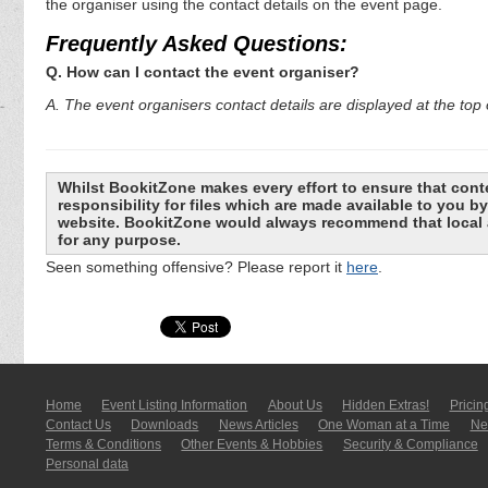
the organiser using the contact details on the event page.
Frequently Asked Questions:
Q. How can I contact the event organiser?
A. The event organisers contact details are displayed at the top o
Whilst BookitZone makes every effort to ensure that cont
responsibility for files which are made available to you 
website. BookitZone would always recommend that local a
for any purpose.
Seen something offensive? Please report it
here
.
Home
Event Listing In­for­mati­on
About Us
Hidden Extras!
Pricin
Contact Us
Downloads
News Articles
One Woman at a Time
New
Terms & Conditions
Other Events & Hobbies
Security & Compliance
Personal data