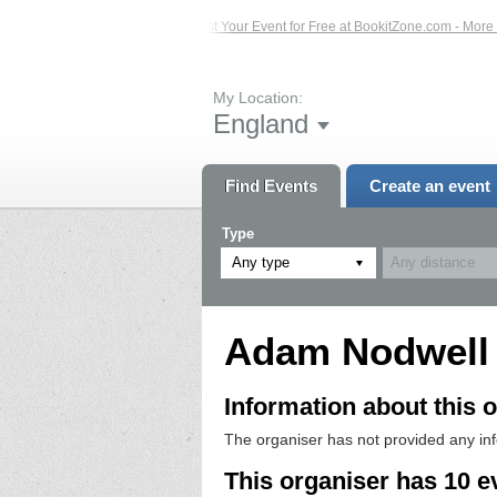
 Events – Click Here...
List Your Event for Free at BookitZone.com - More Info
My Location:
England
Find Events
Create an event
Type
Any type
Adam Nodwell
Information about this o
The organiser has not provided any in
This organiser has 10 e