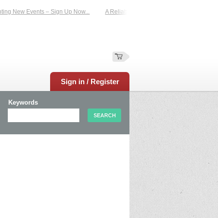
g New Events – Sign Up Now...
A Reliable Family-Run Results Service – UKtim
Sign in / Register
Keywords