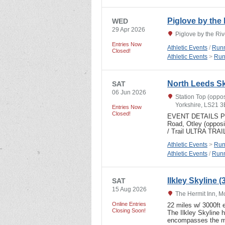
Piglove by the 
WED
29 Apr 2026
Piglove by the Ri
Entries Now
Athletic Events
/
Runn
Closed!
Athletic Events
>
Run
North Leeds Sky
SAT
06 Jun 2026
Station Top (oppo
Yorkshire, LS21 
Entries Now
Closed!
EVENT DETAILS Parki
Road, Otley (oppos
/ Trail ULTRA TRAI
Athletic Events
>
Run
Athletic Events
/
Runn
Ilkley Skyline 
SAT
15 Aug 2026
The Hermit Inn, Mo
Online Entries
22 miles w/ 3000ft 
Closing Soon!
The Ilkley Skyline h
encompasses the m