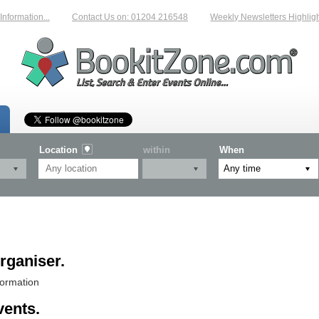
rmation...
Contact Us on: 01204 216548
Weekly Newsletters Highlightin
Location
within
When
rganiser.
formation
vents.