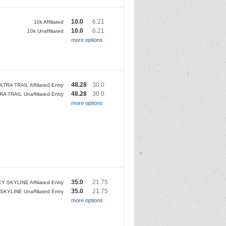
10.0
6.21
10k Affiliated
10.0
6.21
10k Unaffiliated
more options
48.28
30.0
LTRA TRAIL Affiliated Entry
48.28
30.0
RA TRAIL Unaffiliated Entry
more options
35.0
21.75
Y SKYLINE Affiliated Entry
35.0
21.75
SKYLINE Unaffiliated Entry
more options