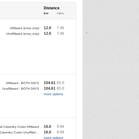
Distance
km
miles
12.0
7.46
Affiliated (entry only)
12.0
7.46
Unaffiliated (entry only)
104.61
65.0
Affiliated - BOTH DAYS
104.61
65.0
Unaffiliated - BOTH DAYS
more options
16.0
9.94
all Calverley Cutter Affiliated
16.0
9.94
Kirkstall Calverley Cutter Unaffiliated
more options