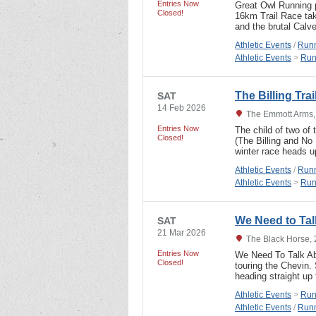
Entries Now
Great Owl Running p
Closed!
16km Trail Race taki
and the brutal Calv
Athletic Events
/
Runn
Athletic Events
>
Run
The Billing Tra
SAT
14 Feb 2026
The Emmott Arms,
Entries Now
The child of two of
Closed!
(The Billing and No
winter race heads u
Athletic Events
/
Runn
Athletic Events
>
Run
We Need to Tal
SAT
21 Mar 2026
The Black Horse, 
Entries Now
We Need To Talk Abo
Closed!
touring the Chevin. 
heading straight up
Athletic Events
>
Run
Athletic Events
/
Runn