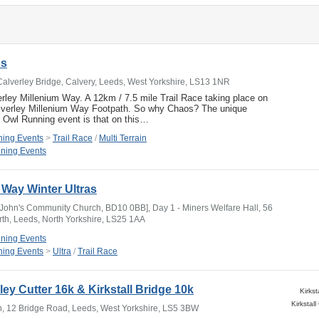
os
Calverley Bridge, Calvery, Leeds, West Yorkshire, LS13 1NR
ley Millenium Way. A 12km / 7.5 mile Trail Race taking place on
alverley Millenium Way Footpath. So why Chaos? The unique
t Owl Running event is that on this…
ing Events
>
Trail Race
/
Multi Terrain
ning Events
Way Winter Ultras
 John's Community Church, BD10 0BB], Day 1 - Miners Welfare Hall, 56
orth, Leeds, North Yorkshire, LS25 1AA
ning Events
ing Events
>
Ultra
/
Trail Race
rley Cutter 16k & Kirkstall Bridge 10k
Kirkst
Inn, 12 Bridge Road, Leeds, West Yorkshire, LS5 3BW