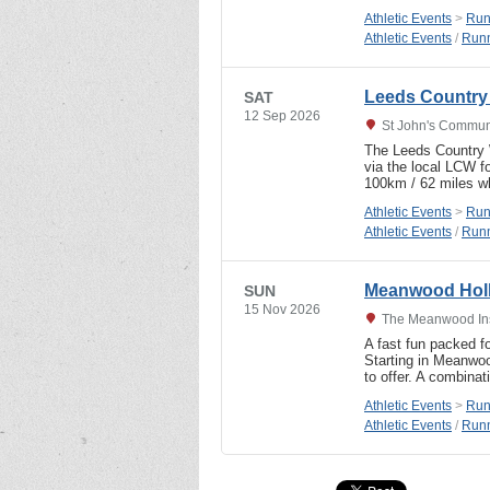
Athletic Events
>
Run
Athletic Events
/
Runn
Leeds Country
SAT
12 Sep 2026
St John's Communi
The Leeds Country W
via the local LCW f
100km / 62 miles 
Athletic Events
>
Run
Athletic Events
/
Runn
Meanwood Holl
SUN
15 Nov 2026
The Meanwood Ins
A fast fun packed fo
Starting in Meanwoo
to offer. A combinat
Athletic Events
>
Run
Athletic Events
/
Runn