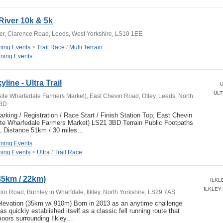
River 10k & 5k
ver, Clarence Road, Leeds, West Yorkshire, LS10 1EE
ing Events
>
Trail Race
/
Multi Terrain
ning Events
line - Ultra Trail
U
ULT
site Wharfedale Farmers Market), East Chevin Road, Otley, Leeds, North
3BD
ng / Registration / Race Start / Finish Station Top, East Chevin
ite Wharfedale Farmers Market) LS21 3BD Terrain Public Footpaths
L Distance 51km / 30 miles…
ning Events
ing Events
>
Ultra
/
Trail Race
(35km / 22km)
ILKLE
ILKLEY 
or Road, Burnley in Wharfdale, Ilkley, North Yorkshire, LS29 7AS
elevation (35km w/ 910m) Born in 2013 as an anytime challenge
as quickly established itself as a classic fell running route that
oors surrounding Ilkley…