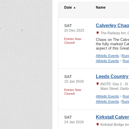
Date
Name
Calverley Cha
SAT
20 Dec 2025
The Railway Inn, 
Entries Now
Chaos on The Calver
Closed!
the fully marked C
aspect of this Grea
Athletic Events
/
Runn
Athletic Events
>
Run
Leeds Country 
SAT
10 Jan 2026
[NOTE: Day 2 - St
Main Street, Garf
Entries Now
Closed!
Athletic Events
>
Run
Athletic Events
/
Runn
Kirkstall Calve
SAT
24 Jan 2026
Kirkstall Bridge 