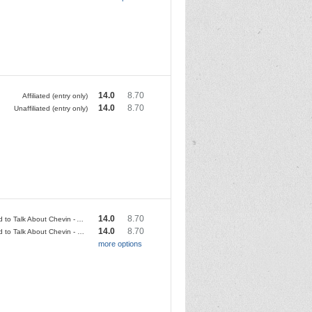
14.0
8.70
Affiliated (entry only)
14.0
8.70
Unaffiliated (entry only)
14.0
8.70
We Need to Talk About Chevin - Affiliated
14.0
8.70
We Need to Talk About Chevin - Unaffiliated
more options