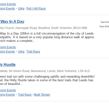
ning Events
ing Events
>
Ultra
/
Fell / Hill Race
 Way In A Day
5am EA
ty Church, Harrogate Road, Bradford, North Yorkshire, BD10 0BB
ay In a Day 100km is a full circumnavigation of the city of Leeds
ootpaths. It is based on a very popular long distance walk of approx
which makes a complete…
ning Events
ing Events
>
Ultra
/
Trail Race
y Hustle
titute, 94 Green Road, Meanwood, Leeds, West Yorkshire, LS6 4LD
rest trail run with some challenging uphills and rewarding downhills!
d, the Holly Hustle takes in some of the best trails that Leeds has
ion of beautiful…
ning Events
ing Events
>
Trail Race
/
Multi Terrain