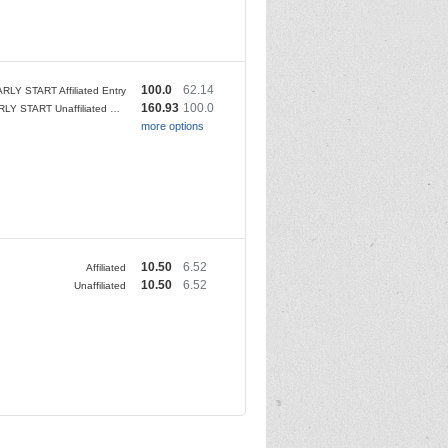
100.0
62.14
RLY START Affiliated Entry
160.93
100.0
5am EARLY START Unaffiliated Entry
more options
10.50
6.52
Affiliated
10.50
6.52
Unaffiliated