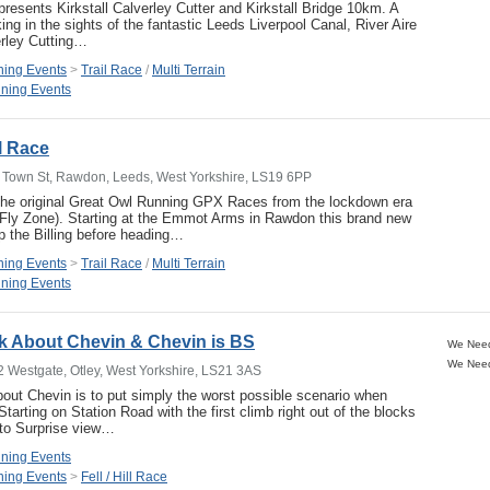
resents Kirkstall Calverley Cutter and Kirkstall Bridge 10km. A
ng in the sights of the fantastic Leeds Liverpool Canal, River Aire
erley Cutting…
ing Events
>
Trail Race
/
Multi Terrain
ning Events
il Race
 Town St, Rawdon, Leeds, West Yorkshire, LS19 6PP
 the original Great Owl Running GPX Races from the lockdown era
 Fly Zone). Starting at the Emmot Arms in Rawdon this brand new
p the Billing before heading…
ing Events
>
Trail Race
/
Multi Terrain
ning Events
k About Chevin & Chevin is BS
2 Westgate, Otley, West Yorkshire, LS21 3AS
ut Chevin is to put simply the worst possible scenario when
Starting on Station Road with the first climb right out of the blocks
 to Surprise view…
ning Events
ing Events
>
Fell / Hill Race