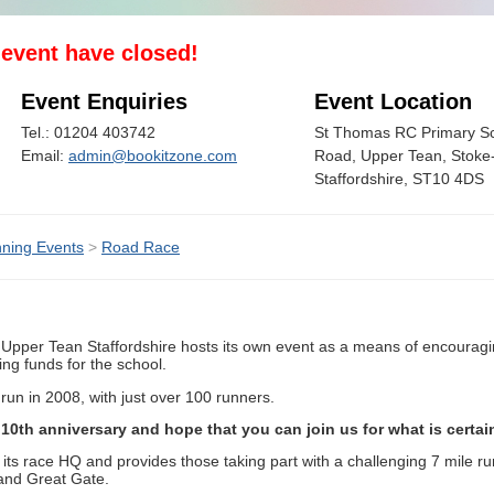
s event have closed!
Event Enquiries
Event Location
Tel.: 01204 403742
St Thomas RC Primary Sc
Email:
admin@bookitzone.com
Road, Upper Tean, Stoke-
Staffordshire, ST10 4DS
ning Events
>
Road Race
Upper Tean Staffordshire hosts its own event as a means of encouragin
ng funds for the school.
un in 2008, with just over 100 runners.
10th anniversary and hope that you can join us for what is certain
 its race HQ and provides those taking part with a challenging 7 mile r
and Great Gate.