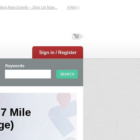
g New Events – Sign Up Now...
A Reliable Family-Run Results Service – UKtime
Sign in / Register
Keywords
7 Mile
ge)