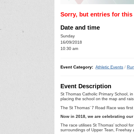
Sorry, but entries for thi
Date and time
Sunday
16/09/2018
10:30 am
Event Category:
Athletic Events
/
Run
Event Description
St Thomas Catholic Primary School, in 
placing the school on the map and raisi
The St Thomas’ 7 Road Race was first r
Now in 2018, we are celebrating our 
The race utilises St Thomas’ school for
surroundings of Upper Tean, Freehay 