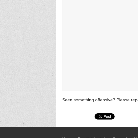
Seen something offensive? Please repo