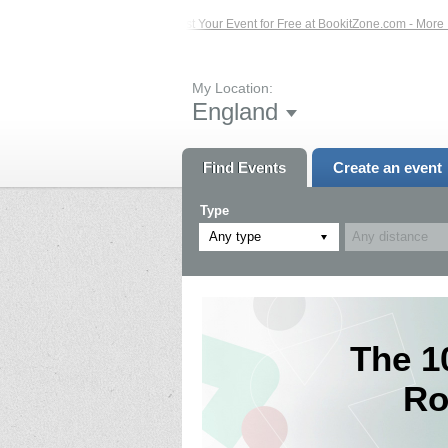
Events – Click Here...
List Your Event for Free at BookitZone.com - More Infor
My Location:
England
Find Events
Create an event
Type
Any type
The 1
Ro