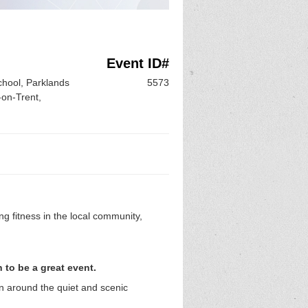
Event ID#
hool, Parklands
5573
on-Trent,
g fitness in the local community,
 to be a great event.
un around the quiet and scenic