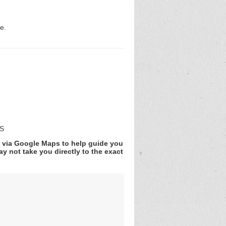
e.
DS
v via Google Maps to help guide you
y not take you directly to the exact