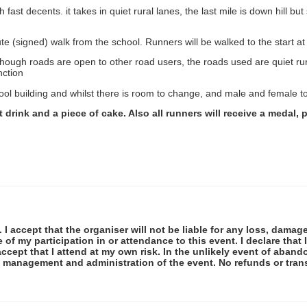
st decents. it takes in quiet rural lanes, the last mile is down hill but 
ute (signed) walk from the school. Runners will be walked to the start at
though roads are open to other road users, the roads used are quiet ru
nction
ol building and whilst there is room to change, and male and female to
ot drink and a piece of cake. Also all runners will receive a medal
 I accept that the organiser will not be liable for any loss, damag
f my participation in or attendance to this event. I declare that I
ccept that I attend at my own risk. In the unlikely event of abando
e management and administration of the event. No refunds or tran