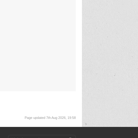
Page updated 7th Aug 2026, 19:58