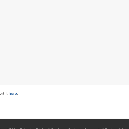
rt it
here
.