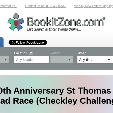
mation...
Contact Us on: 01204 216548
Weekly Newsletters Highlightin
Location
within
When
0th Anniversary St Thomas 
ad Race (Checkley Challen