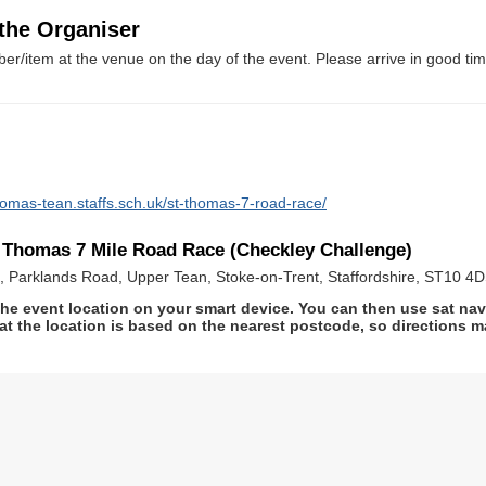
 the Organiser
er/item at the venue on the day of the event. Please arrive in good tim
homas-tean.staffs.sch.uk/st-thomas-7-road-race/
t Thomas 7 Mile Road Race (Checkley Challenge)
 Parklands Road, Upper Tean, Stoke-on-Trent, Staffordshire, ST10 4
he event location on your smart device. You can then use sat na
at the location is based on the nearest postcode, so directions ma