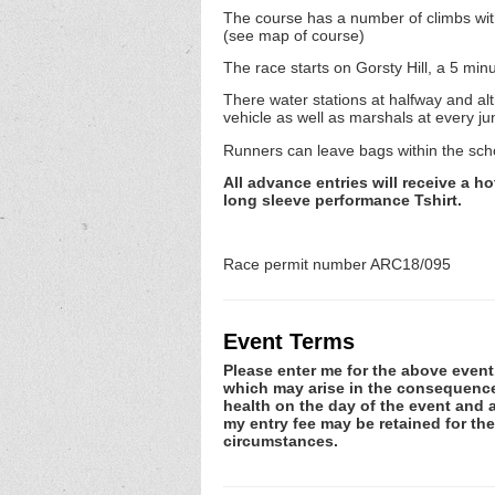
The course has a number of climbs with fa
(see map of course)
The race starts on Gorsty Hill, a 5 min
There water stations at halfway and al
vehicle as well as marshals at every ju
Runners can leave bags within the scho
All advance entries will receive a h
long sleeve performance Tshirt.
Race permit number ARC18/095
Event Terms
Please enter me for the above event.
which may arise in the consequence o
health on the day of the event and a
my entry fee may be retained for th
circumstances.