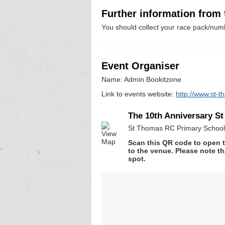
Further information from
You should collect your race pack/numb
Event Organiser
Name: Admin Bookitzone
Link to events website:
http://www.st-t
The 10th Anniversary S
St Thomas RC Primary School,
Scan this QR code to open t
to the venue. Please note th
spot.