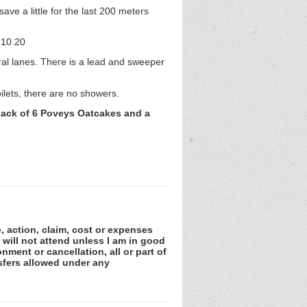
save a little for the last 200 meters
 10.20
ral lanes. There is a lead and sweeper
ilets, there are no showers.
, pack of 6 Poveys Oatcakes and a
e, action, claim, cost or expenses
 will not attend unless I am in good
nment or cancellation, all or part of
sfers allowed under any