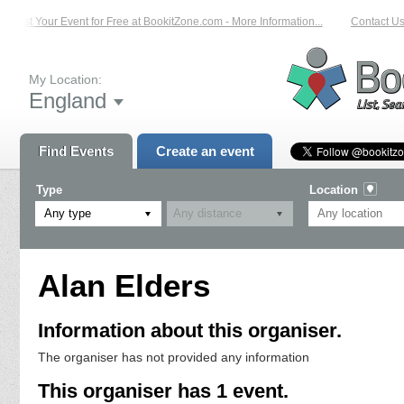
List Your Event for Free at BookitZone.com - More Information...
Contact Us 
My Location:
England
Find Events
Create an event
Type
Location
Any type
Alan Elders
Information about this organiser.
The organiser has not provided any information
This organiser has 1 event.