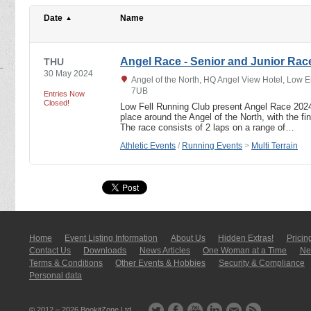
Date
Name
Angel Race - Senior and Junior Rac
THU
30 May 2024
Angel of the North, HQ Angel View Hotel, Low 
7UB
Entries Now
Closed!
Low Fell Running Club present Angel Race 202
place around the Angel of the North, with the fini
The race consists of 2 laps on a range of…
Athletic Events
/
Running Events
>
Multi Terrain
Home
Event Listing In­for­mati­on
About Us
Hidden Extras!
Pricin
Contact Us
Downloads
News Articles
One Woman at a Time
New
Terms & Conditions
Other Events & Hobbies
Security & Compliance
Personal data
© 2012 – 2026
BookitZone Ltd