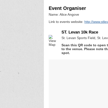
Event Organiser
Name: Alice Angove
Link to events website:
http://www.stle
ST. Levan 10k Race
St. Levan Sports Field, St. Le
Scan this QR code to open t
to the venue. Please note th
spot.