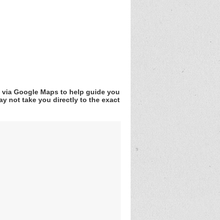
v via Google Maps to help guide you
y not take you directly to the exact