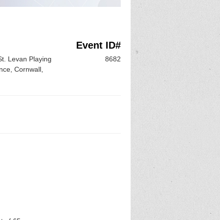
Event ID#
St. Levan Playing
8682
nce, Cornwall,