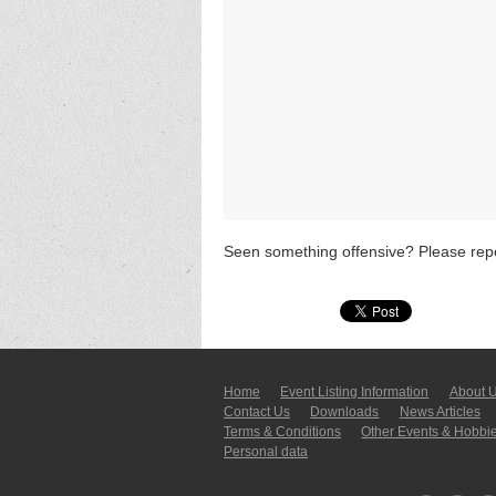
Seen something offensive? Please repo
Home
Event Listing In­for­mati­on
About 
Contact Us
Downloads
News Articles
Terms & Conditions
Other Events & Hobbi
Personal data