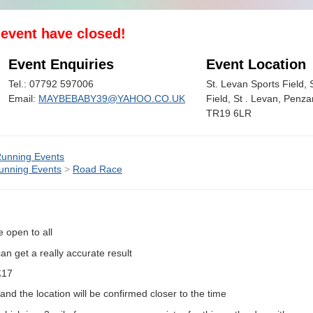
s event have closed!
Event Enquiries
Event Location
Tel.: 07792 597006
St. Levan Sports Field, 
Email:
MAYBEBABY39@YAHOO.CO.UK
Field, St . Levan, Penza
TR19 6LR
unning Events
unning Events
>
Road Race
e open to all
an get a really accurate result
 £17
 and the location will be confirmed closer to the time