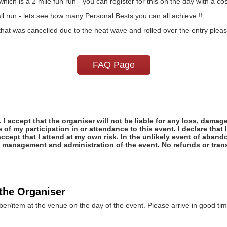
ich is a 2 mile fun run - you can register for this on the day with a cos
ll run - lets see how many Personal Bests you can all achieve !!
hat was cancelled due to the heat wave and rolled over the entry please
FAQ Page
 I accept that the organiser will not be liable for any loss, damag
f my participation in or attendance to this event. I declare that I
ccept that I attend at my own risk. In the unlikely event of abando
e management and administration of the event. No refunds or tran
 the Organiser
er/item at the venue on the day of the event. Please arrive in good tim