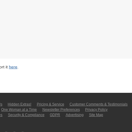
rt it
here
.
Us
Hidden Extras!
Pricing & Service
Customer Comments & Tes­ti­moni­als
One Woman at a Time
Newsletter Pre­fer­en­ces
Privacy Policy
es
Security & Compliance
GDPR
Ad­ver­tis­ing
Site Map