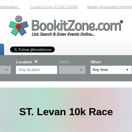
mation...
Contact Us on: 01204 216548
Weekly Newsletters Highlightin
Location
within
When
ST. Levan 10k Race