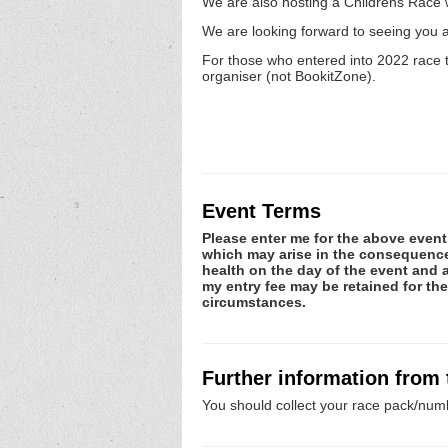
We are also hosting a Childrens Race wh
We are looking forward to seeing you a
For those who entered into 2022 race t
organiser (not BookitZone).
Event Terms
Please enter me for the above event.
which may arise in the consequence o
health on the day of the event and a
my entry fee may be retained for th
circumstances.
Further information from
You should collect your race pack/numb