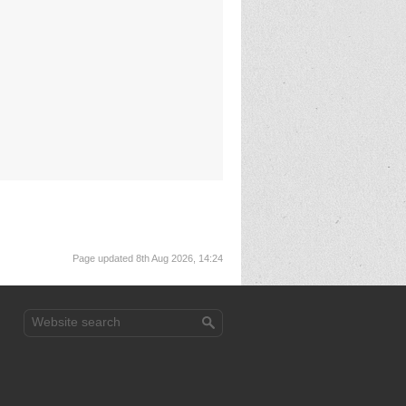
Page updated 8th Aug 2026, 14:24