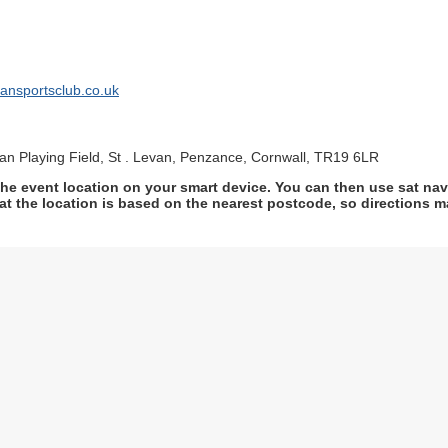
vansportsclub.co.uk
van Playing Field, St . Levan, Penzance, Cornwall, TR19 6LR
he event location on your smart device. You can then use sat na
at the location is based on the nearest postcode, so directions ma