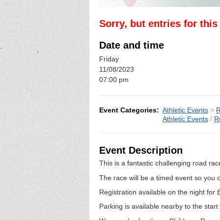
Sorry, but entries for thi
Date and time
Friday
11/08/2023
07:00 pm
Event Categories:
Athletic Events
>
R
Athletic Events
/
R
Event Description
This is a fantastic challenging road rac
The race will be a timed event so you c
Registration available on the night for
Parking is available nearby to the start