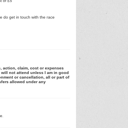
t of £5
 do get in touch with the race
e, action, claim, cost or expenses
 will not attend unless I am in good
nment or cancellation, all or part of
sfers allowed under any
e.