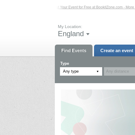
Events – Click Here...
List Your Event for Free at BookitZone.com - More Infor
My Location:
England
Find Events
Create an event
Type
Any type