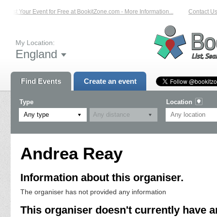
List Your Event for Free at BookitZone.com - More Information...
Contact Us 
My Location:
England
Find Events
Create an event
Type
Location
Any type
Andrea Reay
Information about this organiser.
The organiser has not provided any information
This organiser doesn't currently have a