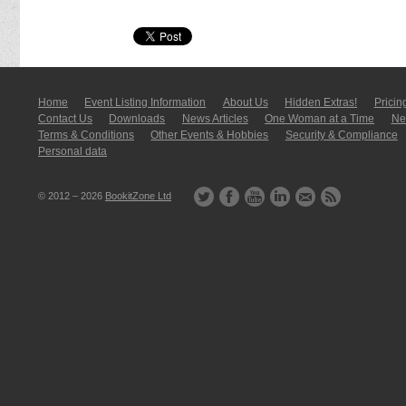
Home
Event Listing In­for­mati­on
About Us
Hidden Extras!
Pricin
Contact Us
Downloads
News Articles
One Woman at a Time
New
Terms & Conditions
Other Events & Hobbies
Security & Compliance
Personal data
© 2012 – 2026
BookitZone Ltd