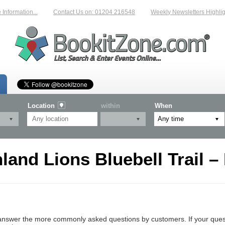
nformation...
Contact Us on: 01204 216548
Weekly Newsletters Highligh
Location
within
When
land Lions Bluebell Trail –
nswer the more commonly asked questions by customers. If your questio