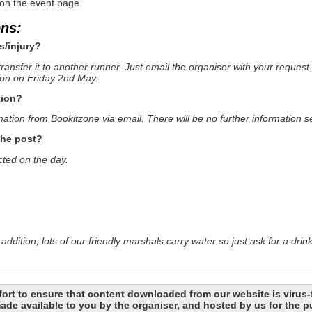
 on the event page.
ons:
s/injury?
ransfer it to another runner. Just email the organiser with your request 
oon on Friday 2nd May.
tion?
mation from Bookitzone via email. There will be no further information se
the post?
cted on the day.
addition, lots of our friendly marshals carry water so just ask for a drin
ort to ensure that content downloaded from our website is virus-
 made available to you by the organiser, and hosted by us for the