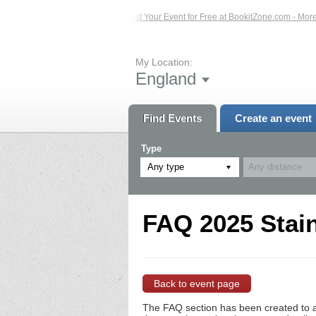
ed Events – Click Here...
List Your Event for Free at BookitZone.com - More I
My Location:
England
Find Events
Create an event
Type
Any type
FAQ 2025 Stain
Back to event page
The FAQ section has been created to a