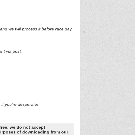
and we will process it before race day.
nt via post.
k if you're desperate!
free, we do not accept
 purposes of downloading from our