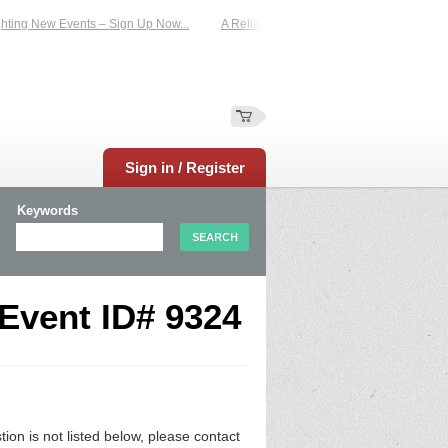
ting New Events – Sign Up Now...
A Reliable Family-Run Results Service – UKt
Sign in / Register
Keywords
 Event ID# 9324
n is not listed below, please contact