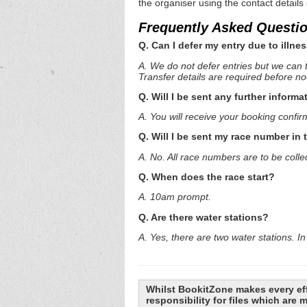
the organiser using the contact details
Frequently Asked Questi
Q. Can I defer my entry due to illnes
A. We do not defer entries but we can t
Transfer details are required before n
Q. Will I be sent any further informa
A. You will receive your booking confir
Q. Will I be sent my race number in 
A. No. All race numbers are to be colle
Q. When does the race start?
A. 10am prompt.
Q. Are there water stations?
A. Yes, there are two water stations. In 
Whilst BookitZone makes every eff
responsibility for files which are