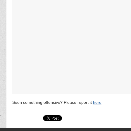
Seen something offensive? Please report it
here
.