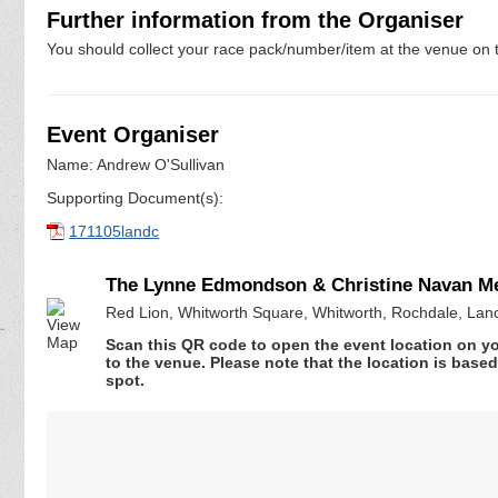
Further information from the Organiser
You should collect your race pack/number/item at the venue on t
Event Organiser
Name: Andrew O'Sullivan
Supporting Document(s):
171105landc
The Lynne Edmondson & Christine Navan 
Red Lion, Whitworth Square, Whitworth, Rochdale, Lan
Scan this QR code to open the event location on y
to the venue. Please note that the location is base
spot.