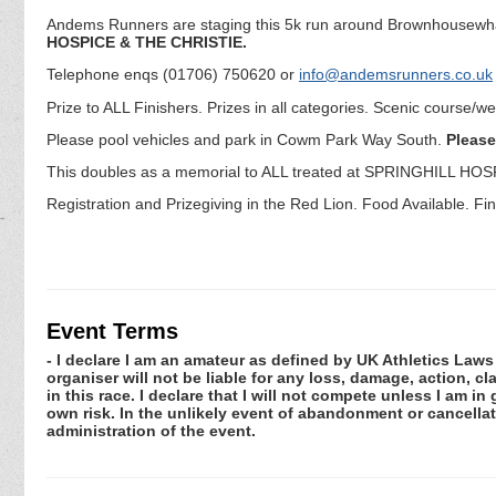
Andems Runners are staging this 5k run around Brownhousewha
HOSPICE & THE CHRISTIE.
Telephone enqs (01706) 750620 or
info@andemsrunners.co.uk
Prize to ALL Finishers. Prizes in all categories. Scenic course/w
Please pool vehicles and park in Cowm Park Way South.
Please
This doubles as a memorial to ALL treated at SPRINGHILL HO
Registration and Prizegiving in the Red Lion. Food Available. Fin
Event Terms
- I declare I am an amateur as defined by UK Athletics Laws 
organiser will not be liable for any loss, damage, action, 
in this race. I declare that I will not compete unless I am i
own risk. In the unlikely event of abandonment or cancellat
administration of the event.