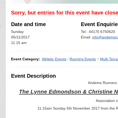
Sorry, but entries for this event have clos
Date and time
Event Enquirie
Sunday
Tel.: 44170 6750620
05/11/2017
Email:
info@andemsru
11:15 am
Event Category:
Athletic Events
/
Running Events
>
Multi Terra
Event Description
Andems Runners a
The Lynne Edmondson & Christine 
Association 
11.15am Sunday 5th November 2017 from the Re