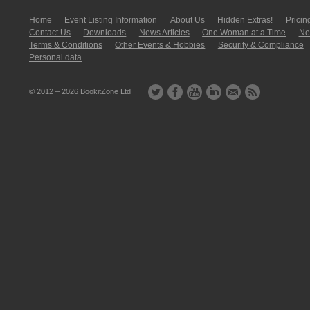
Home
Event Listing In­for­mati­on
About Us
Hidden Extras!
Pricin
Contact Us
Downloads
News Articles
One Woman at a Time
New
Terms & Conditions
Other Events & Hobbies
Security & Compliance
Personal data
© 2012 – 2026
BookitZone Ltd