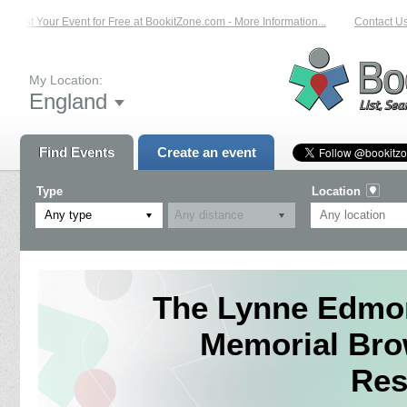
List Your Event for Free at BookitZone.com - More Information...
Contact Us 
My Location:
England
Find Events
Create an event
Type
Location
Any type
The Lynne Edmon
Memorial B
Res