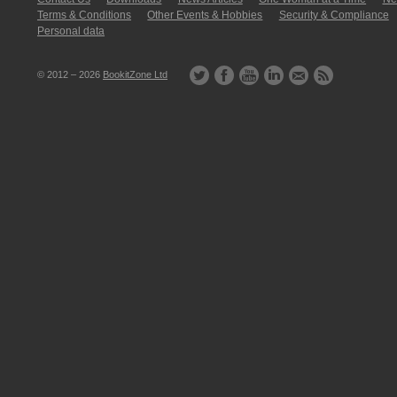
Terms & Conditions
Other Events & Hobbies
Security & Compliance
Personal data
© 2012 – 2026
BookitZone Ltd