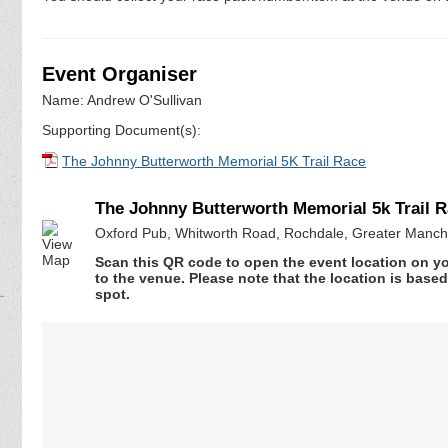
Event Organiser
Name: Andrew O'Sullivan
Supporting Document(s):
The Johnny Butterworth Memorial 5K Trail Race
The Johnny Butterworth Memorial 5k Trail 
Oxford Pub, Whitworth Road, Rochdale, Greater Manc
Scan this QR code to open the event location on y
to the venue. Please note that the location is base
spot.