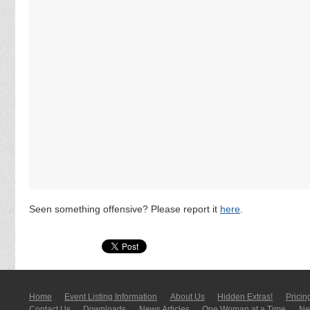
Seen something offensive? Please report it
here
.
Home
Event Listing In­for­mati­on
About Us
Hidden Extras!
Pricin
Contact Us
Downloads
News Articles
One Woman at a Time
New