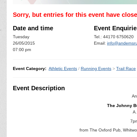
Sorry, but entries for this event have clos
Date and time
Event Enquirie
Tuesday
Tel.: 44170 6750620
26/05/2015
Email:
info@andemsru
07:00 pm
Event Category:
Athletic Events
/
Running Events
>
Trail Race
Event Description
An
The Johnny Bu
A.
7p
from The Oxford Pub, Whitwo