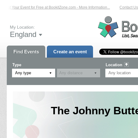
List Your Event for Free at BookitZone.com - More Information...
Contact Us 
My Location:
England
Find Events
Create an event
Type
Location
Any type
The Johnny Butte