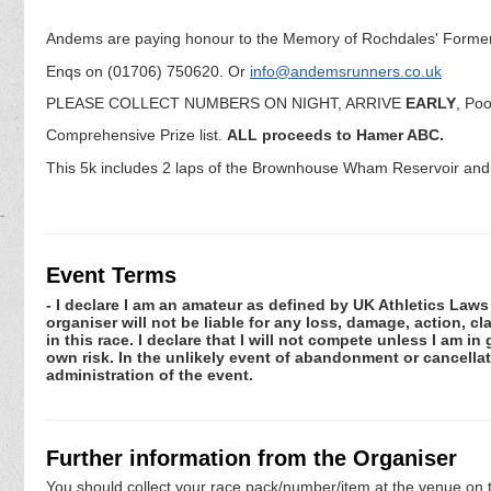
Andems are paying honour to the Memory of Rochdales' Former T
Enqs on (01706) 750620. Or
info@andemsrunners.co.uk
PLEASE COLLECT NUMBERS ON NIGHT, ARRIVE
EARLY
, Poo
Comprehensive Prize list.
ALL proceeds to Hamer ABC.
This 5k includes 2 laps of the Brownhouse Wham Reservoir and is
Event Terms
- I declare I am an amateur as defined by UK Athletics Laws 
organiser will not be liable for any loss, damage, action, 
in this race. I declare that I will not compete unless I am i
own risk. In the unlikely event of abandonment or cancellat
administration of the event.
Further information from the Organiser
You should collect your race pack/number/item at the venue on t