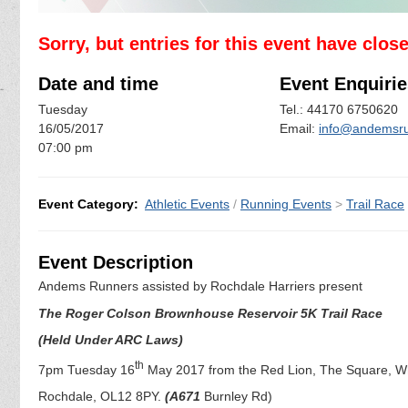
Sorry, but entries for this event have clos
Date and time
Event Enquirie
Tuesday
Tel.: 44170 6750620
16/05/2017
Email:
info@andemsru
07:00 pm
Event Category:
Athletic Events
/
Running Events
>
Trail Race
Event Description
Andems Runners assisted by Rochdale Harriers present
The Roger Colson Brownhouse Reservoir 5K Trail Race
(Held Under ARC Laws)
th
7pm Tuesday 16
May 2017 from the Red Lion, The Square, Wh
Rochdale, OL12 8PY.
(A671
Burnley Rd)