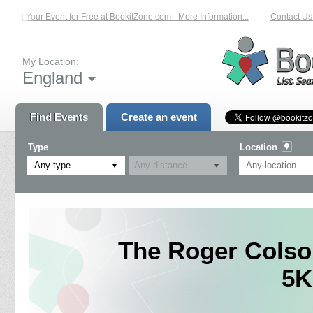
List Your Event for Free at BookitZone.com - More Information...
Contact Us o
My Location:
England
Find Events
Create an event
Type
Location
Any type
The Roger Colso
5K