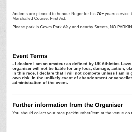
Andems are pleased to honour Roger for his
70+
years service 
Marshalled Course. First Aid.
Please park in Cowm Park Way and nearby Streets, NO PARKING at 
Event Terms
- I declare I am an amateur as defined by UK Athletics Laws 
organiser will not be liable for any loss, damage, action, 
in this race. I declare that I will not compete unless I am i
own risk. In the unlikely event of abandonment or cancellat
administration of the event.
Further information from the Organiser
You should collect your race pack/number/item at the venue on t