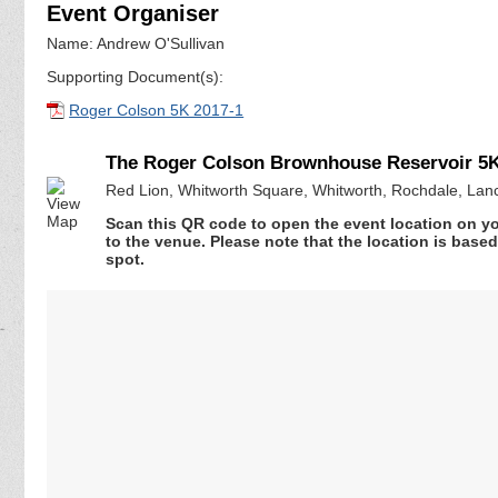
Event Organiser
Name: Andrew O'Sullivan
Supporting Document(s):
Roger Colson 5K 2017-1
The Roger Colson Brownhouse Reservoir 5K
Red Lion, Whitworth Square, Whitworth, Rochdale, Lan
Scan this QR code to open the event location on y
to the venue. Please note that the location is base
spot.