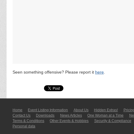
Seen something offensive? Please report it
here
.
Home
Event Listing In­for­mati­on
About Us
Hidden Extras!
Pricin
Contact Us
Downloads
News Articles
One Woman at a Time
New
Terms & Conditions
Other Events & Hobbies
Security & Compliance
Personal data