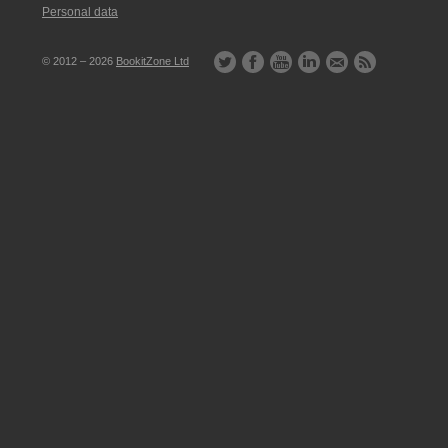
Personal data
© 2012 – 2026
BookitZone Ltd