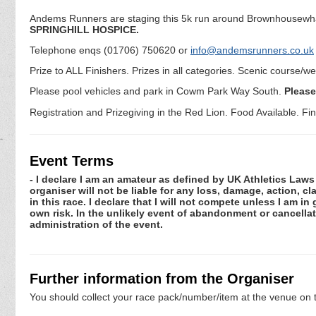
Andems Runners are staging this 5k run around Brownhousewha
SPRINGHILL HOSPICE.
Telephone enqs (01706) 750620 or
info@andemsrunners.co.uk
Prize to ALL Finishers. Prizes in all categories. Scenic course/w
Please pool vehicles and park in Cowm Park Way South.
Please
Registration and Prizegiving in the Red Lion. Food Available. Fin
Event Terms
- I declare I am an amateur as defined by UK Athletics Laws 
organiser will not be liable for any loss, damage, action, 
in this race. I declare that I will not compete unless I am i
own risk. In the unlikely event of abandonment or cancellat
administration of the event.
Further information from the Organiser
You should collect your race pack/number/item at the venue on t