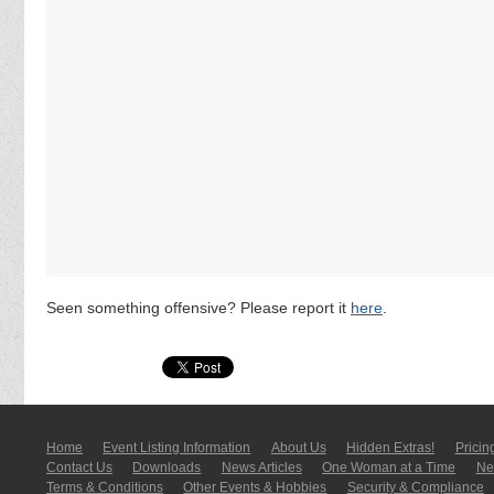
Seen something offensive? Please report it
here
.
Home
Event Listing In­for­mati­on
About Us
Hidden Extras!
Pricin
Contact Us
Downloads
News Articles
One Woman at a Time
New
Terms & Conditions
Other Events & Hobbies
Security & Compliance