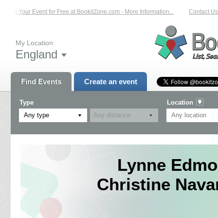
List Your Event for Free at BookitZone.com - More Information...
Contact Us 
My Location:
England
Find Events
Create an event
Type
Location
Any type
Lynne Edmo
Christine Nav