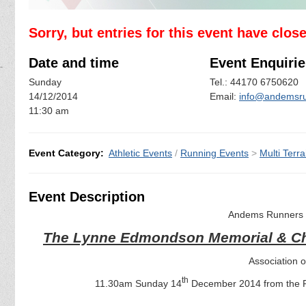
Sorry, but entries for this event have clos
Date and time
Event Enquirie
Sunday
Tel.: 44170 6750620
14/12/2014
Email:
info@andemsru
11:30 am
Event Category:
Athletic Events
/
Running Events
>
Multi Terra
Event Description
Andems Runners a
The Lynne Edmondson Memorial & Ch
Association 
th
11.30am Sunday 14
December 2014 from the Re