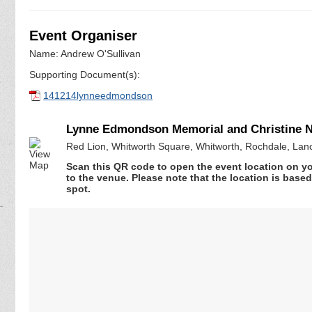
Event Organiser
Name: Andrew O'Sullivan
Supporting Document(s):
141214lynneedmondson
Lynne Edmondson Memorial and Christine 
Red Lion, Whitworth Square, Whitworth, Rochdale, Lan
Scan this QR code to open the event location on y
to the venue. Please note that the location is base
spot.