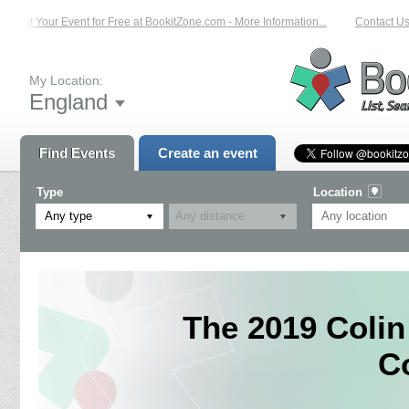
List Your Event for Free at BookitZone.com - More Information...
Contact Us 
My Location:
England
Find Events
Create an event
Type
Location
Any type
The 2019 Coli
C