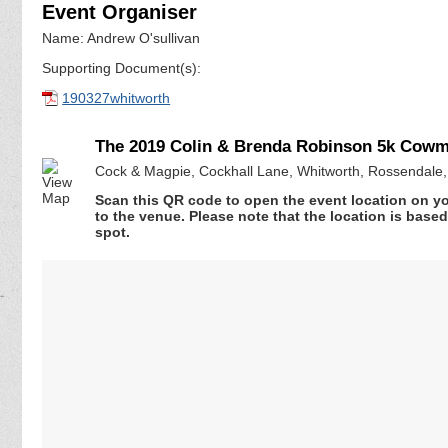
Event Organiser
Name: Andrew O'sullivan
Supporting Document(s):
190327whitworth
The 2019 Colin & Brenda Robinson 5k Cow
Cock & Magpie, Cockhall Lane, Whitworth, Rossendale
Scan this QR code to open the event location on y
to the venue. Please note that the location is base
spot.