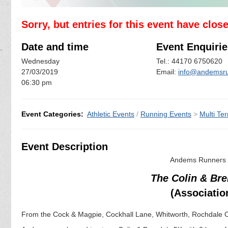
Sorry, but entries for this event have clos
Date and time
Event Enquirie
Wednesday
Tel.: 44170 6750620
27/03/2019
Email:
info@andemsru
06:30 pm
Event Categories:
Athletic Events
/
Running Events
>
Multi Ter
Event Description
Andems Runners a
The Colin & Br
(Associatio
From the Cock & Magpie, Cockhall Lane, Whitworth, Rochdale 