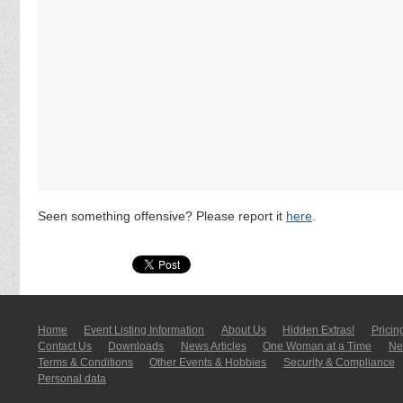
Seen something offensive? Please report it
here
.
Home
Event Listing In­for­mati­on
About Us
Hidden Extras!
Pricin
Contact Us
Downloads
News Articles
One Woman at a Time
New
Terms & Conditions
Other Events & Hobbies
Security & Compliance
Personal data