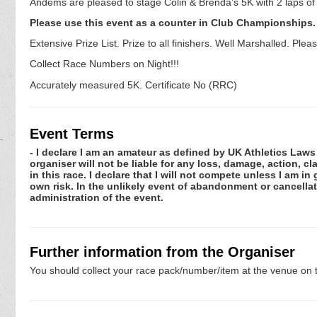
Andems are pleased to stage Colin & Brenda’s 5K with 2 laps o
Please use this event as a counter in Club Championships.
Extensive Prize List. Prize to all finishers. Well Marshalled. P
Collect Race Numbers on Night!!!
Accurately measured 5K. Certificate No (RRC)
Event Terms
- I declare I am an amateur as defined by UK Athletics Laws 
organiser will not be liable for any loss, damage, action, 
in this race. I declare that I will not compete unless I am i
own risk. In the unlikely event of abandonment or cancellat
administration of the event.
Further information from the Organiser
You should collect your race pack/number/item at the venue on t