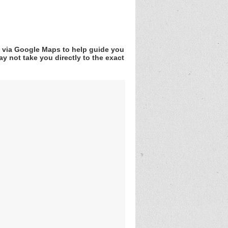
v via Google Maps to help guide you
y not take you directly to the exact