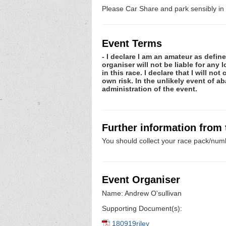
Please Car Share and park sensibly in 
Event Terms
- I declare I am an amateur as defin
organiser will not be liable for any
in this race. I declare that I will n
own risk. In the unlikely event of 
administration of the event.
Further information from
You should collect your race pack/numb
Event Organiser
Name: Andrew O'sullivan
Supporting Document(s):
180919riley