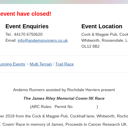
s event have closed!
Event Enquiries
Event Location
Tel.: 44170 6750620
Cock & Magpie Pub, Cock
Email:
info@andemsrunners.co.uk
Whitworth, Rossendale, L
OL12 8BJ
unning Events
>
Multi Terrain
/
Trail Race
Andems Runners assisted by Rochdale Harriers present
The James Riley Memorial Cowm 5K Race
(ARC Rules. Permit No )
r 2018 from the Cock & Magpie Pub, Cockhall lane, Whitworth, Rochd
5K ‘Cowm’ Race in memory of James, Proceeds to Cancer Research UK.