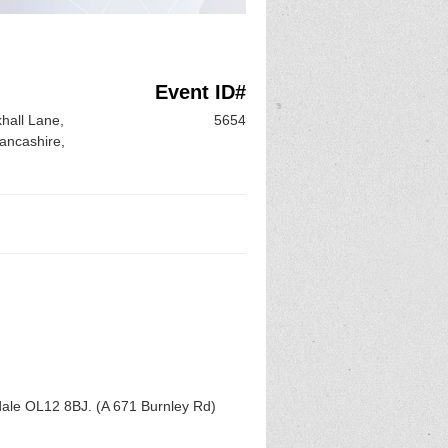
Event ID#
hall Lane,
5654
ancashire,
ale OL12 8BJ. (A 671 Burnley Rd)