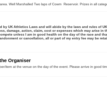
area. Well Marshalled Two laps of Cowm Reservoir. Prizes in all catego
ed by UK Athletics Laws and will abide by the laws and rules of UK 
 loss, damage, action, claim, cost or expenses which may arise in
ot compete unless I am in good health on the day of the race and th
abandonment or cancellation, all or part of my entry fee may be re
 the Organiser
er/item at the venue on the day of the event. Please arrive in good tim