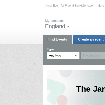
 Events – Click Here...
List Your Event for Free at BookitZone.com - More Info
My Location:
England
Find Events
Create an event
Type
Any type
The Ja