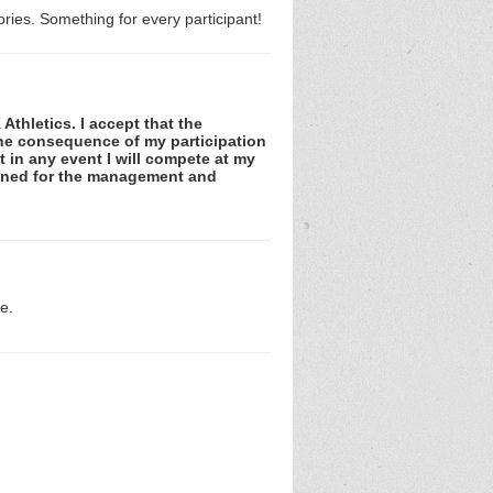
ries. Something for every participant!
Athletics. I accept that the
 the consequence of my participation
at in any event I will compete at my
tained for the management and
e.