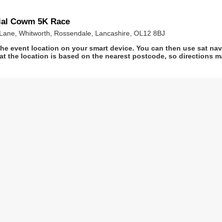
ial Cowm 5K Race
Lane, Whitworth, Rossendale, Lancashire, OL12 8BJ
he event location on your smart device. You can then use sat na
at the location is based on the nearest postcode, so directions ma