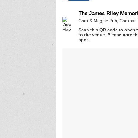
The James Riley Memor
Cock & Magpie Pub, Cockhall 
Scan this QR code to open t
to the venue. Please note th
spot.