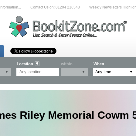
rmation...
Contact Us on: 01204 216548
Weekly Newsletters Highlightin
Location
within
When
mes Riley Memorial Cowm 