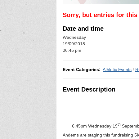
Sorry, but entries for thi
Date and time
Wednesday
19/09/2018
06:45 pm
Event Categories:
Athletic Events
/
R
Event Description
th
6.45pm Wednesday 19
Septembe
Andems are staging this fundraising 