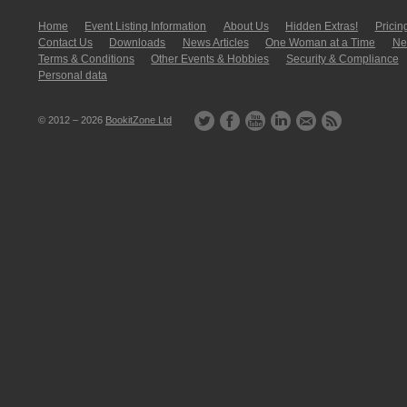
Home
Event Listing In­for­mati­on
About Us
Hidden Extras!
Pricin
Contact Us
Downloads
News Articles
One Woman at a Time
New
Terms & Conditions
Other Events & Hobbies
Security & Compliance
Personal data
© 2012 – 2026
BookitZone Ltd