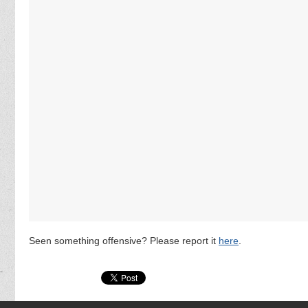
Seen something offensive? Please report it
here
.