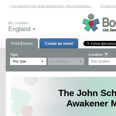
List Your Event for Free at BookitZone.com - More Information...
Contact Us o
My Location:
England
Find Events
Create an event
Type
Location
Any type
The John Sch
Awakener Mu