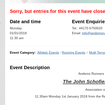
Sorry, but entries for this event have clos
Date and time
Event Enquirie
Monday
Tel.: 44170 6750620
01/01/2018
Email:
info@andemsru
11:30 am
Event Category:
Athletic Events
/
Running Events
>
Multi Terra
Event Description
Andems Runners a
The John Schofie
Association 
11.30am Monday 1st January 2018 from the Red