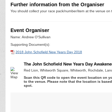
Further information from the Organiser
You should collect your race pack/number/item at the venue on t
Event Organiser
Name: Andrew O'Sullivan
Supporting Document(s):
2018 John Schofield New Years Day 2018
The John Schofield New Years Day Awakener 
Red Lion, Whitworth Square, Whitworth, Rochdale, Lan
Scan this QR code to open the event location on y
to the venue. Please note that the location is base
spot.