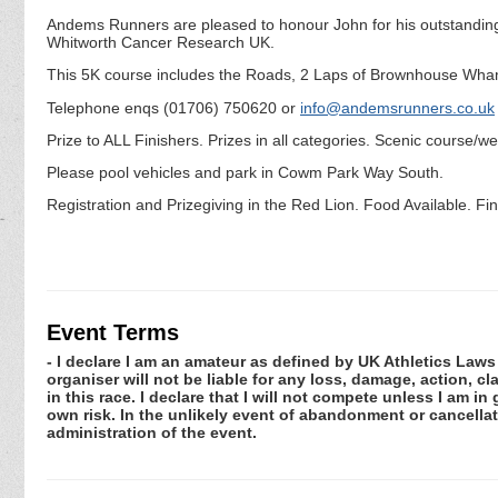
Andems Runners are pleased to honour John for his outstanding c
Whitworth Cancer Research UK.
This 5K course includes the Roads, 2 Laps of Brownhouse Wha
Telephone enqs (01706) 750620 or
info@andemsrunners.co.uk
Prize to ALL Finishers. Prizes in all categories. Scenic course/w
Please pool vehicles and park in Cowm Park Way South.
Registration and Prizegiving in the Red Lion. Food Available. Fin
Event Terms
- I declare I am an amateur as defined by UK Athletics Laws 
organiser will not be liable for any loss, damage, action, 
in this race. I declare that I will not compete unless I am i
own risk. In the unlikely event of abandonment or cancellat
administration of the event.