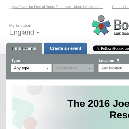
List Your Event for Free at BookitZone.com - More Information...
Contact Us 
My Location:
England
Find Events
Create an event
Type
Location
Any type
The 2016 Jo
Res