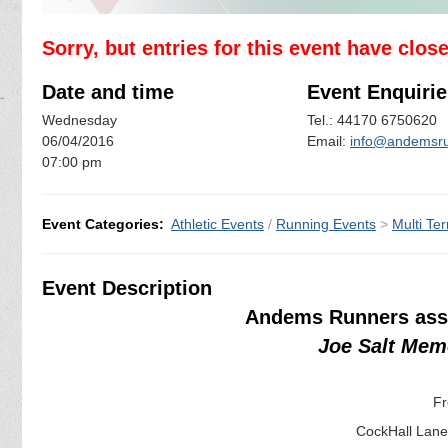
Sorry, but entries for this event have clos
Date and time
Event Enquirie
Wednesday
Tel.: 44170 6750620
06/04/2016
Email:
info@andemsru
07:00 pm
Event Categories:
Athletic Events
/
Running Events
>
Multi Ter
Event Description
Andems Runners assi
Joe Salt Mem
Fr
CockHall Lane