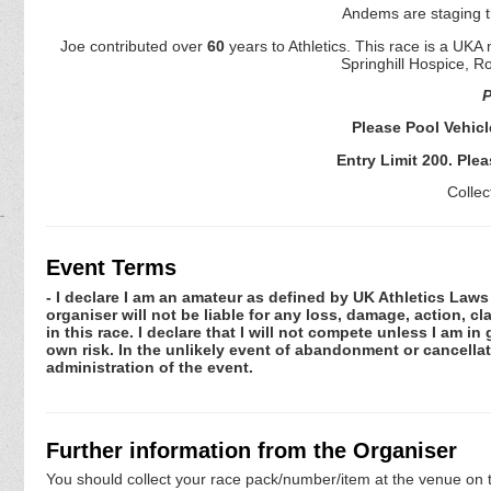
Andems are staging 
Joe contributed over
60
years to Athletics. This race is a UK
Springhill Hospice, R
P
Please Pool Vehic
Entry Limit 200. Plea
Collec
Event Terms
- I declare I am an amateur as defined by UK Athletics Laws 
organiser will not be liable for any loss, damage, action, 
in this race. I declare that I will not compete unless I am i
own risk. In the unlikely event of abandonment or cancellat
administration of the event.
Further information from the Organiser
You should collect your race pack/number/item at the venue on t