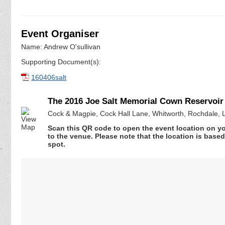
Event Organiser
Name: Andrew O'sullivan
Supporting Document(s):
160406salt
The 2016 Joe Salt Memorial Cown Reservoir
Cock & Magpie, Cock Hall Lane, Whitworth, Rochdale, 
Scan this QR code to open the event location on y
to the venue. Please note that the location is base
spot.