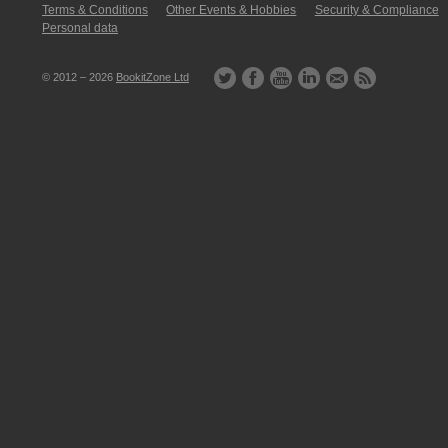
Terms & Conditions
Other Events & Hobbies
Security & Compliance
Personal data
© 2012 – 2026
BookitZone Ltd