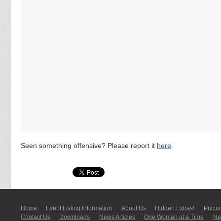
Seen something offensive? Please report it
here
.
Home
Event Listing In­for­mati­on
About Us
Hidden Extras!
Pricin
Contact Us
Downloads
News Articles
One Woman at a Time
New