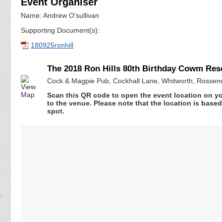
Event Organiser
Name: Andrew O'sullivan
Supporting Document(s):
180925ronhill
The 2018 Ron Hills 80th Birthday Cowm Res
Cock & Magpie Pub, Cockhall Lane, Whitworth, Rossen
Scan this QR code to open the event location on y
to the venue. Please note that the location is base
spot.