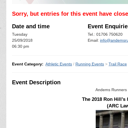
Sorry, but entries for this event have clos
Date and time
Event Enquirie
Tuesday
Tel.: 01706 750620
25/09/2018
Email:
info@andemsru
06:30 pm
Event Category:
Athletic Events
/
Running Events
>
Trail Race
Event Description
Andems Runners a
The 2018 Ron Hill’s
(ARC Law