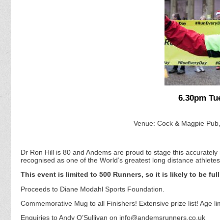
6.30pm Tu
Venue: Cock & Magpie Pub,
Dr Ron Hill is 80 and Andems are proud to stage this accurate
recognised as one of the World’s greatest long distance athletes
This event is limited to 500 Runners, so it is likely to be ful
Proceeds to Diane Modahl Sports Foundation.
Commemorative Mug to all Finishers! Extensive prize list! Age lim
Enquiries to Andy O’Sullivan on info@andemsrunners.co.uk