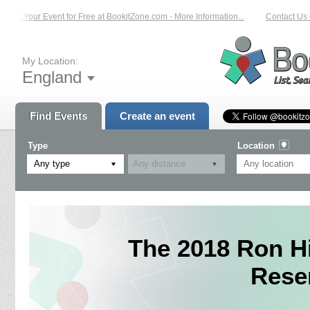
List Your Event for Free at BookitZone.com - More Information...
Contact Us o
My Location:
England
Find Events
Create an event
Type
Location
Any type
The 2018 Ron H
Rese