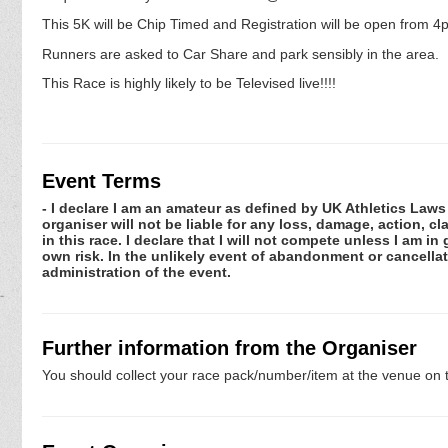
This 5K will be Chip Timed and Registration will be open from 4
Runners are asked to Car Share and park sensibly in the area.
This Race is highly likely to be Televised live!!!!
Event Terms
- I declare I am an amateur as defined by UK Athletics Laws 
organiser will not be liable for any loss, damage, action, 
in this race. I declare that I will not compete unless I am i
own risk. In the unlikely event of abandonment or cancellat
administration of the event.
Further information from the Organiser
You should collect your race pack/number/item at the venue on t