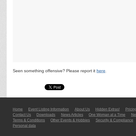
Seen something offensive? Please report it
here
.
Home
Event Listing In­for­mati­on
About Us
Hidden Extras!
Pricin
Contact Us
Downloads
News Articles
One Woman at a Time
New
Terms & Conditions
Other Events & Hobbies
Security & Compliance
Personal data