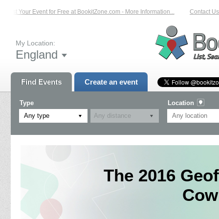
List Your Event for Free at BookitZone.com - More Information...
Contact Us 
My Location:
England
Find Events
Create an event
Type
Location
Any type
The 2016 Geof
Cowm