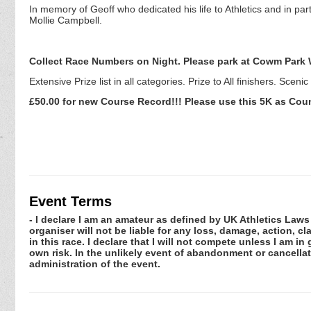
In memory of Geoff who dedicated his life to Athletics and in par
Mollie Campbell.
Collect Race Numbers on Night. Please park at Cowm Park 
Extensive Prize list in all categories. Prize to All finishers. Sceni
£50.00 for new Course Record!!! Please use this 5K as Cou
Event Terms
- I declare I am an amateur as defined by UK Athletics Laws 
organiser will not be liable for any loss, damage, action, 
in this race. I declare that I will not compete unless I am i
own risk. In the unlikely event of abandonment or cancellat
administration of the event.