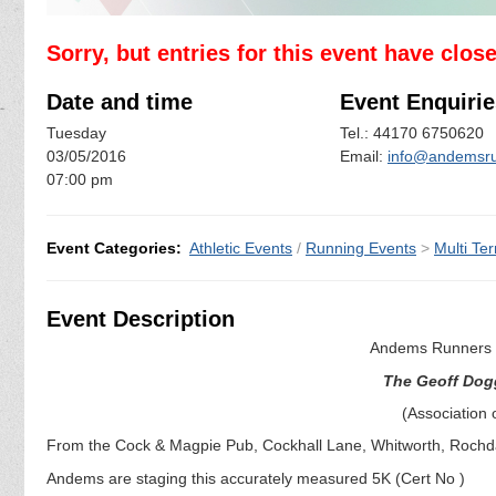
Sorry, but entries for this event have clos
Date and time
Event Enquirie
Tuesday
Tel.: 44170 6750620
03/05/2016
Email:
info@andemsru
07:00 pm
Event Categories:
Athletic Events
/
Running Events
>
Multi Ter
Event Description
Andems Runners a
The Geoff Dog
(Association 
From the Cock & Magpie Pub, Cockhall Lane, Whitworth, Rochd
Andems are staging this accurately measured 5K (Cert No )