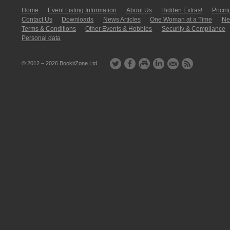
Home
Event Listing In­for­mati­on
About Us
Hidden Extras!
Pricin
Contact Us
Downloads
News Articles
One Woman at a Time
New
Terms & Conditions
Other Events & Hobbies
Security & Compliance
Personal data
© 2012 – 2026
BookitZone Ltd