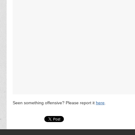
Seen something offensive? Please report it
here
.