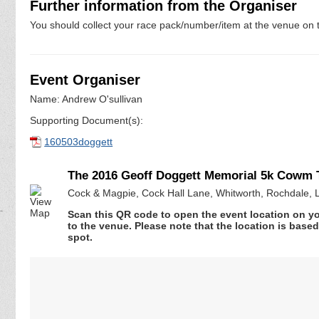
Further information from the Organiser
You should collect your race pack/number/item at the venue on t
Event Organiser
Name: Andrew O'sullivan
Supporting Document(s):
160503doggett
The 2016 Geoff Doggett Memorial 5k Cowm T
Cock & Magpie, Cock Hall Lane, Whitworth, Rochdale, 
Scan this QR code to open the event location on y
to the venue. Please note that the location is base
spot.