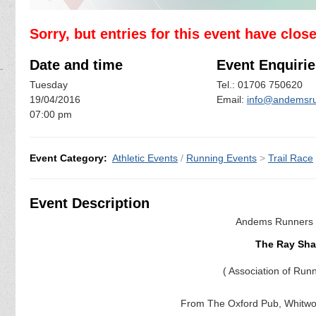
Sorry, but entries for this event have clos
Date and time
Event Enquirie
Tuesday
Tel.: 01706 750620
19/04/2016
Email:
info@andemsru
07:00 pm
Event Category:
Athletic Events
/
Running Events
>
Trail Race
Event Description
Andems Runners a
The Ray Shaw
( Association of
From The Oxford Pub, Whitwo