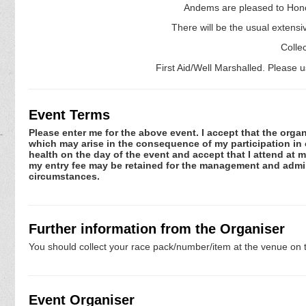
Andems are pleased to Honour
There will be the usual extensive
Colle
First Aid/Well Marshalled. Please 
Event Terms
Please enter me for the above event. I accept that the organ
which may arise in the consequence of my participation in or
health on the day of the event and accept that I attend at m
my entry fee may be retained for the management and admini
circumstances.
Further information from the Organiser
You should collect your race pack/number/item at the venue on t
Event Organiser