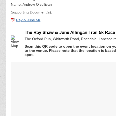
Name: Andrew O'sullivan
Supporting Document(s):
Ray & June 5K
The Ray Shaw & June Allingan Trail 5k Race
The Oxford Pub, Whitworth Road, Rochdale, Lancashir
Scan this QR code to open the event location on y
to the venue. Please note that the location is base
spot.