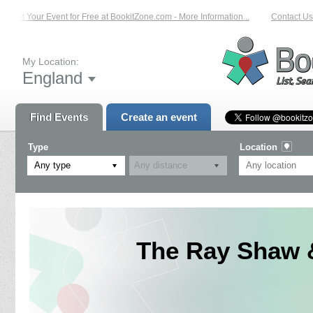
List Your Event for Free at BookitZone.com - More Information...
Contact Us 
My Location:
England
Find Events
Create an event
Type
Location
Any type
The Ray Shaw &