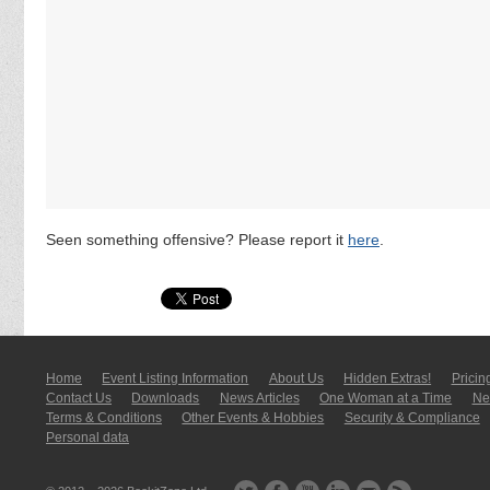
Seen something offensive? Please report it
here
.
Home
Event Listing In­for­mati­on
About Us
Hidden Extras!
Pricin
Contact Us
Downloads
News Articles
One Woman at a Time
New
Terms & Conditions
Other Events & Hobbies
Security & Compliance
Personal data