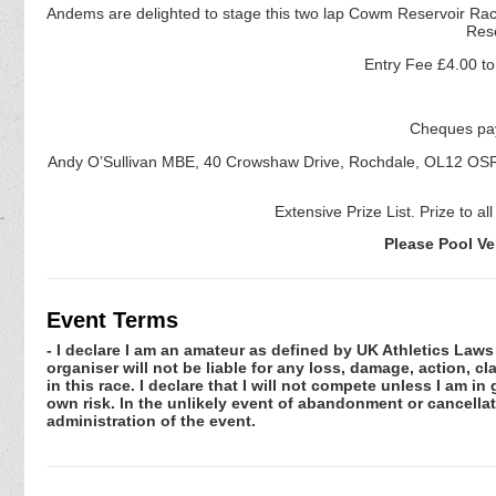
Andems are delighted to stage this two lap Cowm Reservoir Race 
Res
Entry Fee £4.00 to 
Cheques pay
Andy O’Sullivan MBE, 40 Crowshaw Drive, Rochdale, OL12 OS
Extensive Prize List. Prize to al
Please Pool V
Event Terms
- I declare I am an amateur as defined by UK Athletics Laws 
organiser will not be liable for any loss, damage, action, 
in this race. I declare that I will not compete unless I am i
own risk. In the unlikely event of abandonment or cancellat
administration of the event.