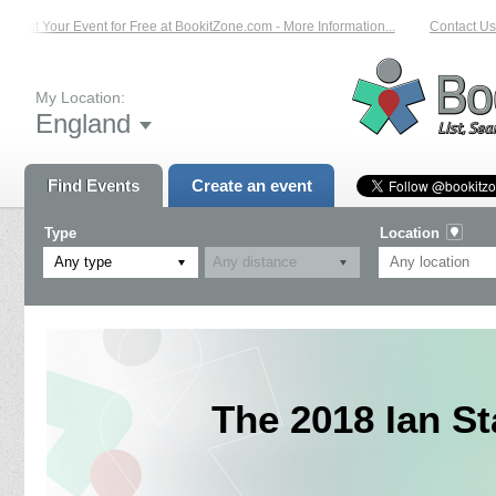
List Your Event for Free at BookitZone.com - More Information...
Contact Us o
My Location:
England
Find Events
Create an event
Type
Location
Any type
The 2018 Ian S