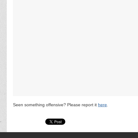
Seen something offensive? Please report it
here
.