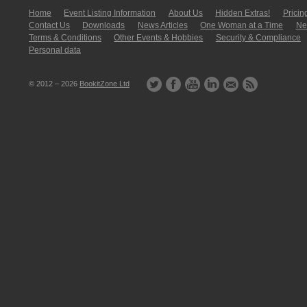
Home
Event Listing In­for­mati­on
About Us
Hidden Extras!
Pricin
Contact Us
Downloads
News Articles
One Woman at a Time
New
Terms & Conditions
Other Events & Hobbies
Security & Compliance
Personal data
© 2012 – 2026
BookitZone Ltd