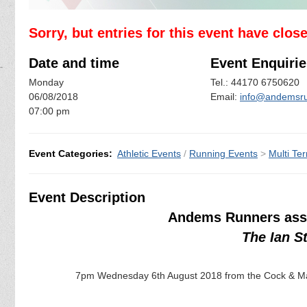
Sorry, but entries for this event have clos
Date and time
Event Enquirie
Monday
Tel.: 44170 6750620
06/08/2018
Email:
info@andemsru
07:00 pm
Event Categories:
Athletic Events
/
Running Events
>
Multi Ter
Event Description
Andems Runners assi
The Ian S
7pm Wednesday 6th August 2018 from the Cock & Mag