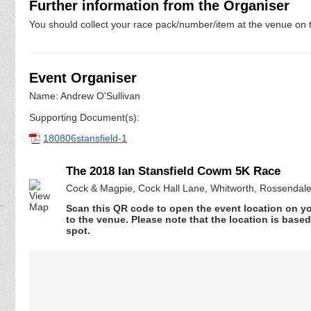
Further information from the Organiser
You should collect your race pack/number/item at the venue on t
Event Organiser
Name: Andrew O'Sullivan
Supporting Document(s):
180806stansfield-1
The 2018 Ian Stansfield Cowm 5K Race
Cock & Magpie, Cock Hall Lane, Whitworth, Rossendal
Scan this QR code to open the event location on y
to the venue. Please note that the location is base
spot.