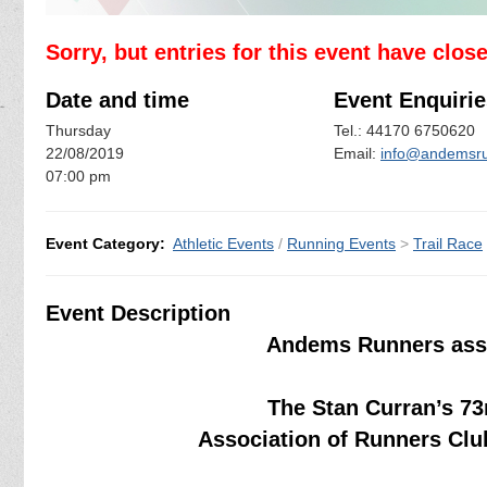
Sorry, but entries for this event have clos
Date and time
Event Enquirie
Thursday
Tel.: 44170 6750620
22/08/2019
Email:
info@andemsru
07:00 pm
Event Category:
Athletic Events
/
Running Events
>
Trail Race
Event Description
Andems Runners assi
The Stan Curran’s 73
Association of Runners Clu