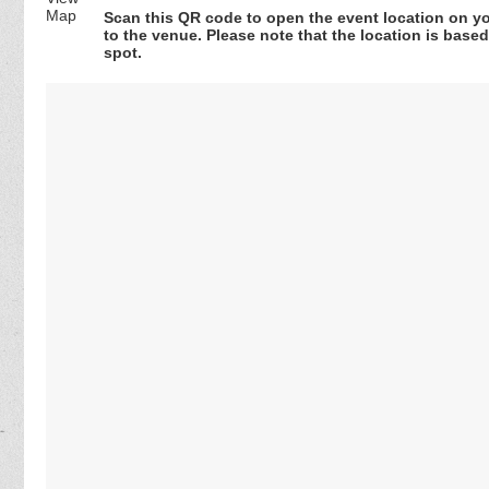
Scan this QR code to open the event location on y
to the venue. Please note that the location is base
spot.