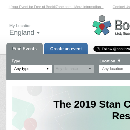
List Your Event for Free at BookitZone.com - More Information...
Contact Us o
My Location:
England
Find Events
Create an event
Type
Location
Any type
The 2019 Stan C
Res