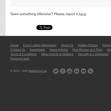
Seen something offensive? Please report it
here
.
Home
Event Listing In­for­mati­on
About Us
Hidden Extras!
Pricin
Contact Us
Downloads
News Articles
One Woman at a Time
New
Terms & Conditions
Other Events & Hobbies
Security & Compliance
Personal data
© 2012 – 2026
BookitZone Ltd