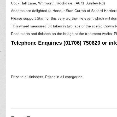
Cock Hall Lane, Whitworth, Rochdale. (A671 Burnley Rd)
Andems are delighted to Honour Stan Curran of Salford Harriers o
Please support Stan for this very worthwhile event which will do
This wheel measured 5K takes in two laps of the scenic Cowm R
Race starts and finishes on the bridge at the treatment works.
Telephone Enquiries (01706) 750620 or i
Prize to all finishers. Prizes in all categories