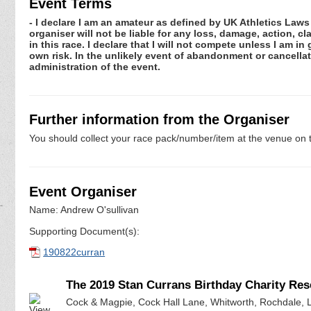
Event Terms
- I declare I am an amateur as defined by UK Athletics Laws 
organiser will not be liable for any loss, damage, action, 
in this race. I declare that I will not compete unless I am i
own risk. In the unlikely event of abandonment or cancellat
administration of the event.
Further information from the Organiser
You should collect your race pack/number/item at the venue on t
Event Organiser
Name: Andrew O'sullivan
Supporting Document(s):
190822curran
The 2019 Stan Currans Birthday Charity Res
Cock & Magpie, Cock Hall Lane, Whitworth, Rochdale, 