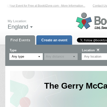
List Your Event for Free at BookitZone.com - More Information...
Contact Us 
My Location:
England
Find Events
Create an event
Type
Location
Any type
The Gerry McCa