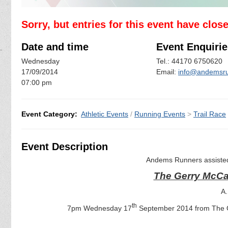
Sorry, but entries for this event have clos
Date and time
Event Enquirie
Wednesday
Tel.: 44170 6750620
17/09/2014
Email:
info@andemsru
07:00 pm
Event Category:
Athletic Events
/
Running Events
>
Trail Race
Event Description
Andems Runners assisted
The Gerry McCa
A.
th
7pm Wednesday 17
September 2014 from The O