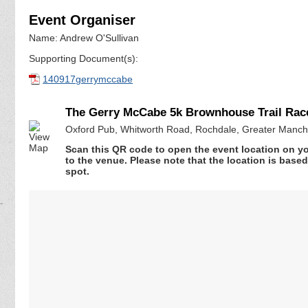
Event Organiser
Name: Andrew O'Sullivan
Supporting Document(s):
140917gerrymccabe
The Gerry McCabe 5k Brownhouse Trail Rac
Oxford Pub, Whitworth Road, Rochdale, Greater Manc
Scan this QR code to open the event location on y
to the venue. Please note that the location is base
spot.