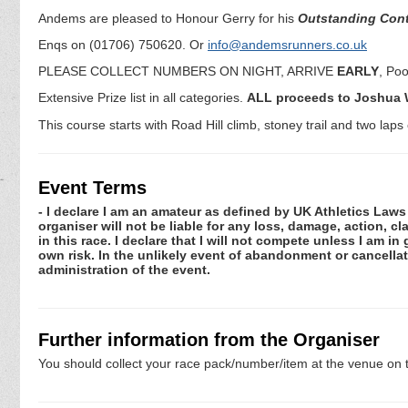
Andems are pleased to Honour Gerry for his
Outstanding Contr
Enqs on (01706) 750620. Or
info@andemsrunners.co.uk
PLEASE COLLECT NUMBERS ON NIGHT, ARRIVE
EARLY
, Poo
Extensive Prize list in all categories.
ALL proceeds to Joshua W
This course starts with Road Hill climb, stoney trail and two laps
Event Terms
- I declare I am an amateur as defined by UK Athletics Laws 
organiser will not be liable for any loss, damage, action, 
in this race. I declare that I will not compete unless I am i
own risk. In the unlikely event of abandonment or cancellat
administration of the event.
Further information from the Organiser
You should collect your race pack/number/item at the venue on t