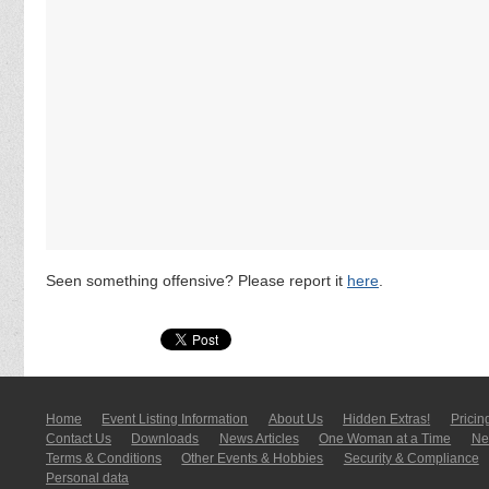
Seen something offensive? Please report it
here
.
Home
Event Listing In­for­mati­on
About Us
Hidden Extras!
Pricin
Contact Us
Downloads
News Articles
One Woman at a Time
New
Terms & Conditions
Other Events & Hobbies
Security & Compliance
Personal data