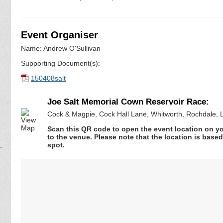
Event Organiser
Name: Andrew O'Sullivan
Supporting Document(s):
150408salt
Joe Salt Memorial Cown Reservoir Race:
Cock & Magpie, Cock Hall Lane, Whitworth, Rochdale, 
Scan this QR code to open the event location on y
to the venue. Please note that the location is base
spot.