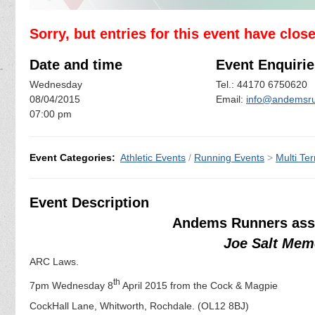
Sorry, but entries for this event have clos
Date and time
Event Enquirie
Wednesday
Tel.: 44170 6750620
08/04/2015
Email:
info@andemsru
07:00 pm
Event Categories:
Athletic Events
/
Running Events
>
Multi Ter
Event Description
Andems Runners assi
Joe Salt Mem
ARC Laws.
th
7pm Wednesday 8
April 2015 from the Cock & Magpie
CockHall Lane, Whitworth, Rochdale. (OL12 8BJ)