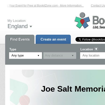
List Your Event for Free at BookitZone.com - More Information...
Contact Us 
My Location:
England
Find Events
Create an event
Type
Location
Any type
Joe Salt Memori