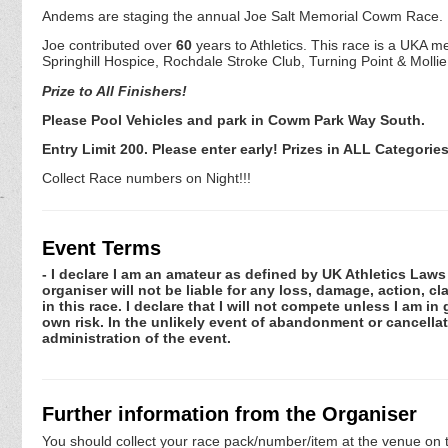
Andems are staging the annual Joe Salt Memorial Cowm Race.
Joe contributed over
60
years to Athletics. This race is a UKA 
Springhill Hospice, Rochdale Stroke Club, Turning Point & Molli
Prize to All Finishers!
Please Pool Vehicles and park in Cowm Park Way South.
Entry Limit 200. Please enter early! Prizes in ALL Categories
Collect Race numbers on Night!!!
Event Terms
- I declare I am an amateur as defined by UK Athletics Laws 
organiser will not be liable for any loss, damage, action, 
in this race. I declare that I will not compete unless I am i
own risk. In the unlikely event of abandonment or cancellat
administration of the event.
Further information from the Organiser
You should collect your race pack/number/item at the venue on t