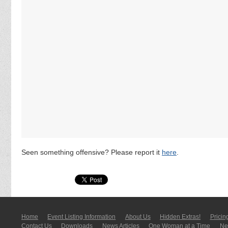
Seen something offensive? Please report it
here
.
Home
Event Listing In­for­mati­on
About Us
Hidden Extras!
Pricin
Contact Us
Downloads
News Articles
One Woman at a Time
New