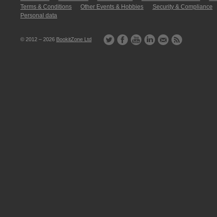
Terms & Conditions
Other Events & Hobbies
Security & Compliance
Personal data
© 2012 – 2026
BookitZone Ltd